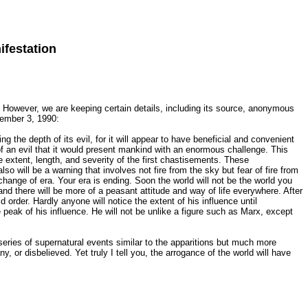
ifestation
. However, we are keeping certain details, including its source, anonymous
cember 3, 1990:
ng the depth of its evil, for it will appear to have beneficial and convenient
h of an evil that it would present mankind with an enormous challenge. This
 extent, length, and severity of the first chastisements. These
lso will be a warning that involves not fire from the sky but fear of fire from
change of era. Your era is ending. Soon the world will not be the world you
nd there will be more of a peasant attitude and way of life everywhere. After
 order. Hardly anyone will notice the extent of his influence until
he peak of his influence. He will not be unlike a figure such as Marx, except
series of supernatural events similar to the apparitions but much more
y, or disbelieved. Yet truly I tell you, the arrogance of the world will have