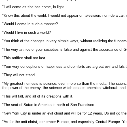
"I will come as she has come, in light.
"Know this about the world: I would not appear on television, nor ride a car, n
"Would I come in such a manner?
"Would I live in such a world?
"You think of the changes in very simple ways, without realizing the funda
"The very artifice of your societies is false and against the accordance of Go
"This artifice shall not last.
"Your very conceptions of happiness and comforts are a great evil and falsit
"They will not stand.
"My greatest nemesis is science, even more so than the media. The science th
the power of the enemy, the science which creates chemical witchcraft and fo
"This will fall, and all of its creations with it.
"The seat of Satan in America is north of San Francisco.
"New York City is under an evil cloud and will be for 12 years. Do not go ther
"As for the anti-christ, remember Europe, and especially Central Europe. Ye