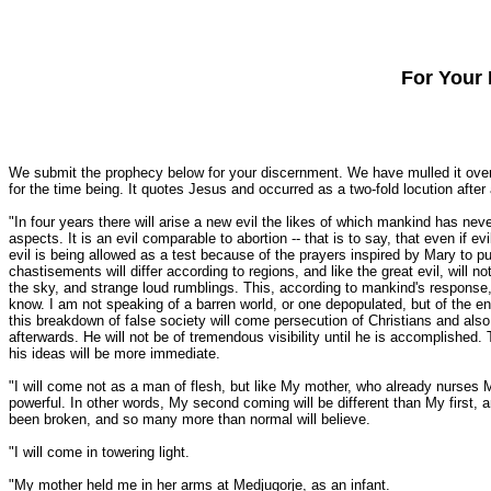
For Your 
We submit the prophecy below for your discernment. We have mulled it over f
for the time being. It quotes Jesus and occurred as a two-fold locution aft
"In four years there will arise a new evil the likes of which mankind has never
aspects. It is an evil comparable to abortion -- that is to say, that even if
evil is being allowed as a test because of the prayers inspired by Mary to p
chastisements will differ according to regions, and like the great evil, will n
the sky, and strange loud rumblings. This, according to mankind's response, 
know. I am not speaking of a barren world, or one depopulated, but of the en
this breakdown of false society will come persecution of Christians and also a
afterwards. He will not be of tremendous visibility until he is accomplished. T
his ideas will be more immediate.
"I will come not as a man of flesh, but like My mother, who already nurses M
powerful. In other words, My second coming will be different than My first, and
been broken, and so many more than normal will believe.
"I will come in towering light.
"My mother held me in her arms at Medjugorje, as an infant.