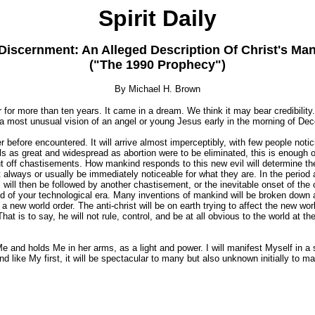
Spirit Daily
Discernment: An Alleged Description Of Christ's Man
("The 1990 Prophecy")
By Michael H. Brown
or more than ten years. It came in a dream. We think it may bear credibility
er a most unusual vision of an angel or young Jesus early in the morning of De
 before encountered. It will arrive almost imperceptibly, with few people notici
 evils as great and widespread as abortion were to be eliminated, this is enoug
ut off chastisements. How mankind responds to this new evil will determine the
ot always or usually be immediately noticeable for what they are. In the period a
will then be followed by another chastisement, or the inevitable onset of the 
d of your technological era. Many inventions of mankind will be broken down a
 new world order. The anti-christ will be on earth trying to affect the new world
hat is to say, he will not rule, control, and be at all obvious to the world at t
e and holds Me in her arms, as a light and power. I will manifest Myself in a 
 like My first, it will be spectacular to many but also unknown initially to man