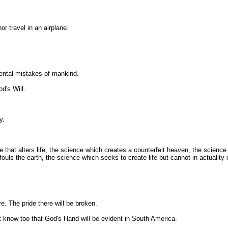
or travel in an airplane.
mental mistakes of mankind.
d's Will.
y.
at alters life, the science which creates a counterfeit heaven, the science th
uls the earth, the science which seeks to create life but cannot in actuality
e. The pride there will be broken.
t know too that God's Hand will be evident in South America.