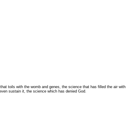
at toils with the womb and genes, the science that has filled the air with
 even sustain it, the science which has denied God.