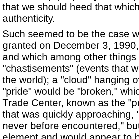
that we should heed that which
authenticity.
Such seemed to be the case w
granted on December 3, 1990,
and which among other things 
"chastisements" (events that w
the world); a "cloud" hanging o
"pride" would be "broken," whi
Trade Center, known as the "pr
that was quickly approaching, 
never before encountered," bu
element and would appear to be 