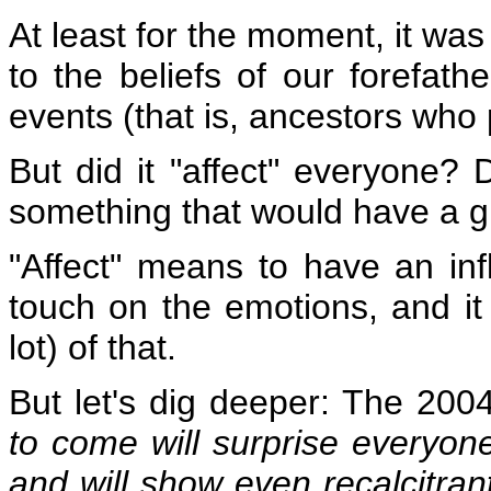
At least for the moment, it was
to the beliefs of our forefat
events (that is, ancestors who
But did it "affect" everyone? D
something that would have a g
"Affect" means to have an in
touch on the emotions, and it
lot) of that.
But let's dig deeper: The 200
to come will surprise everyon
and will show even recalcitrant