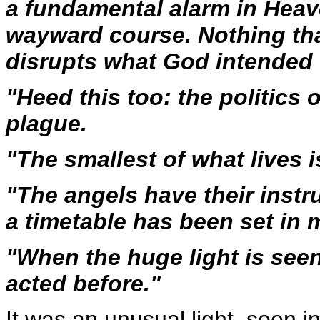
a fundamental alarm in Heav
wayward course. Nothing that 
disrupts what God intended w
"Heed this too: the politics o
plague.
"The smallest of what lives i
"The angels have their instr
a timetable has been set in 
"When the huge light is seen,
acted before."
It was an unusual light, seen i