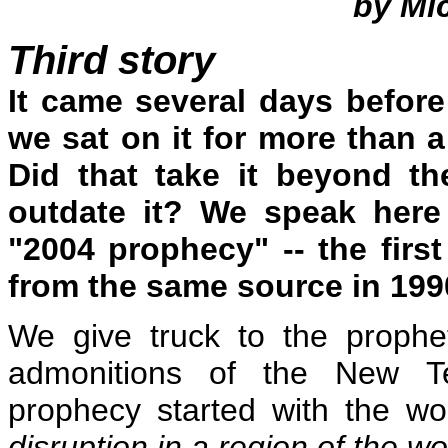
by Mi
Third story
It came several days befor
we sat on it for more than a
Did that take it beyond the
outdate it? We speak here
"2004 prophecy" -- the firs
from the same source in 1990,
We give truck to the prophe
admonitions of the New Te
prophecy started with the wo
disruption in a region of the wor