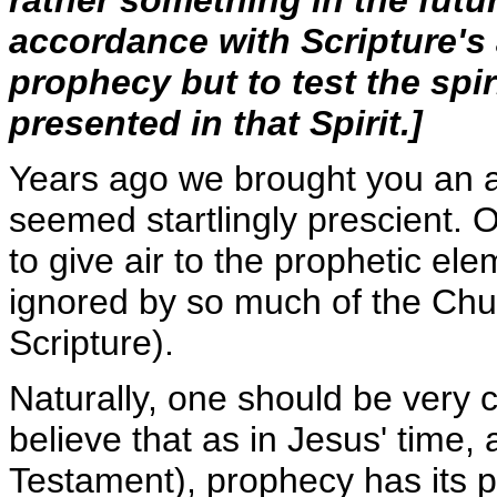
rather something in the futur
accordance with Scripture'
prophecy but to test the spir
presented in that Spirit.]
Years ago we brought you an al
seemed startlingly prescient. 
to give air to the prophetic el
ignored by so much of the Churc
Scripture).
Naturally, one should be very c
believe that as in Jesus' time,
Testament), prophecy has its p