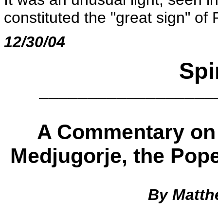
constituted the "great sign" of
12/30/04
Spi
__________________
A Commentary on 
Medjugorje, the Pope
By Matth