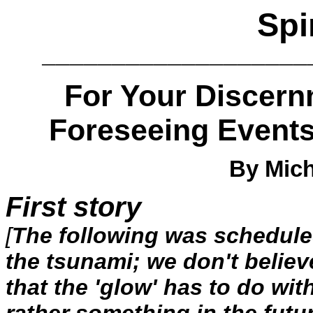
Spi
___________________
For Your Discern
Foreseeing Event
By Mich
First story
[
The following was scheduled
the tsunami; we don't believe 
that the 'glow' has to do wit