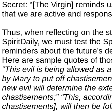
Secret: “[The Virgin] reminds u
that we are active and responsi
Thus, when reflecting on the 
SpiritDaily, we must test the Spi
reminders about the future’s 
Here are sample quotes of tho
“This evil is being allowed as 
by Mary to put off chastisemen
new evil will determine the exte
chastisements;” “This, accordin
chastisements], will then be f