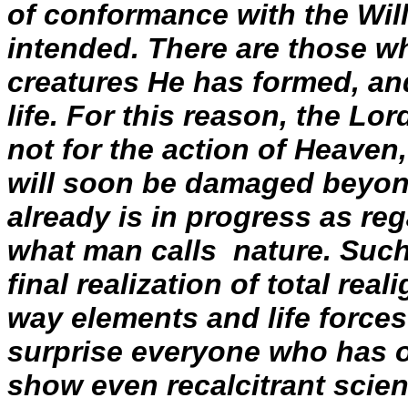
of conformance with the Wil
intended. There are those w
creatures He has formed, an
life. For this reason, the Lor
not for the action of Heaven
will soon be damaged beyond
already is in progress as re
what man calls nature. Such
final realization of total re
way elements and life forces
surprise everyone who has of
show even recalcitrant scient