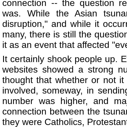
connection -- the question r
was. While the Asian tsun
disruption," and while it occur
many, there is still the questi
it as an event that affected "e
It certainly shook people up. 
websites showed a strong num
thought that whether or not 
involved, someway, in sending
number was higher, and maj
connection between the tsuna
they were Catholics, Protestan