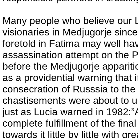
Many people who believe our 
visionaries in Medjugorje sinc
foretold in Fatima may well ha
assassination attempt on the 
before the Medjugorje appariti
as a providential warning that i
consecration of Russsia to the
chastisements were about to un
just as Lucia warned in 1982:”
complete fulfillment of the fina
towards it little by little with