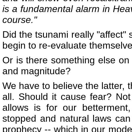
is a fundamental alarm in Hea
course."
Did the tsunami really "affect"
begin to re-evaluate themselv
Or is there something else on
and magnitude?
We have to believe the latter,
all. Should it cause fear? Not
allows is for our bettermen
stopped and natural laws can
prophecy -- which in our mode