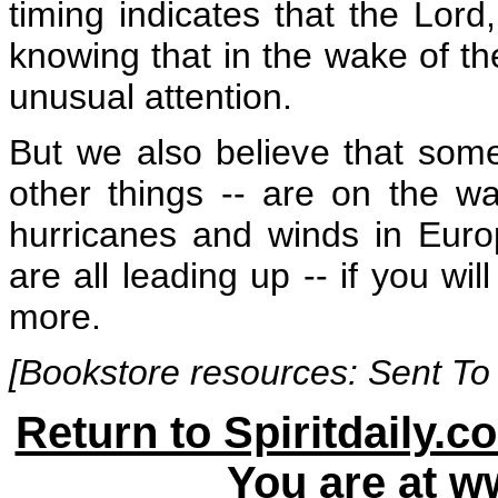
timing indicates that the Lord,
knowing that in the wake of th
unusual attention.
But we also believe that some
other things -- are on the w
hurricanes and winds in Euro
are all leading up -- if you wi
more.
[Bookstore resources:
Sent To
Return to Spiritdaily.c
You are at
ww