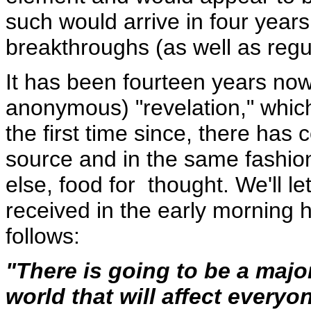
such would arrive in four year
breakthroughs (as well as regu
It has been fourteen years now 
anonymous) "revelation," whic
the first time since, there ha
source and in the same fashion -
else, food for thought. We'll le
received in the early morning
follows:
"There is going to be a major
world that will affect everyo