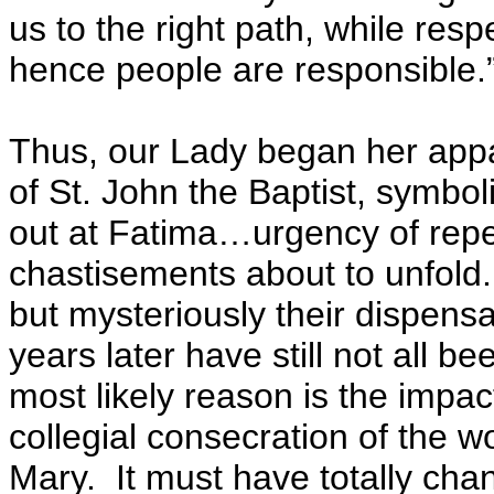
us to the right path, while res
hence people are responsible.
Thus, our Lady began her appa
of St. John the Baptist, symbolic
out at Fatima…urgency of rep
chastisements about to unfold.
but mysteriously their dispens
years later have still not all b
most likely reason is the impa
collegial consecration of the w
Mary. It must have totally cha