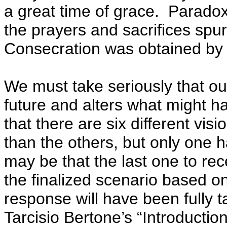
a great time of grace. Paradox
the prayers and sacrifices spu
Consecration was obtained by
We must take seriously that o
future and alters what might 
that there are six different vis
than the others, but only one h
may be that the last one to rec
the finalized scenario based 
response will have been fully 
Tarcisio Bertone’s “Introduction