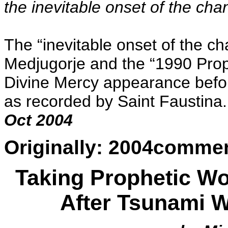
the inevitable onset of the cha
The “inevitable onset of the c
Medjugorje and the “1990 Prophe
Divine Mercy appearance befo
as recorded by Saint Faustina.
Oct 2004
Originally: 2004comme
Taking Prophetic Wo
After Tsunami 