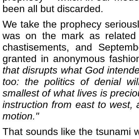
been all but discarded.
We take the prophecy serious
was on the mark as related 
chastisements, and Septemb
granted in anonymous fashio
that disrupts what God intende
too: the politics of denial w
smallest of what lives is preci
instruction from east to west,
motion."
That sounds like the tsunami w