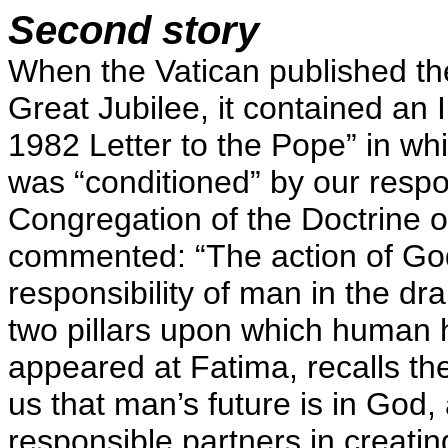
Second story
When the Vatican published the
Great Jubilee, it contained an 
1982 Letter to the Pope” in wh
was “conditioned” by our resp
Congregation of the Doctrine of
commented: “The action of God,
responsibility of man in the dr
two pillars upon which human h
appeared at Fatima, recalls t
us that man’s future is in God,
responsible partners in creating