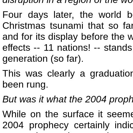
Four days later, the world b
Christmas tsunami that so fa
and for its display before the 
effects -- 11 nations! -- stand
generation (so far).
This was clearly a graduatio
been rung.
But was it what the 2004 prop
While on the surface it seeme
2004 prophecy certainly ind