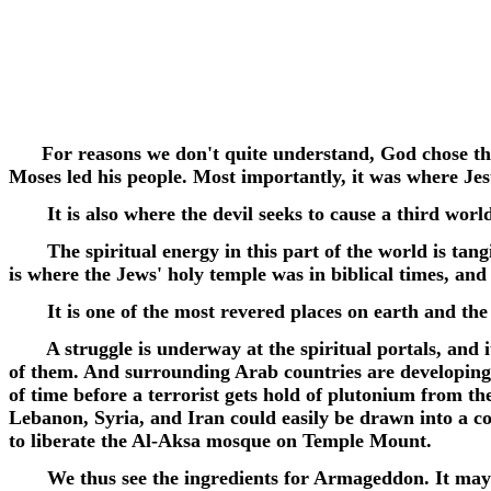
For reasons we don't quite understand, God chose the M
Moses led his people. Most importantly, it was where Jes
It is also where the devil seeks to cause a third worl
The spiritual energy in this part of the world is tangib
is where the Jews' holy temple was in biblical times, 
It is one of the most revered places on earth and the h
A struggle is underway at the spiritual portals, and it 
of them. And surrounding Arab countries are developing 
of time before a terrorist gets hold of plutonium from t
Lebanon, Syria, and Iran could easily be drawn into a con
to liberate the Al-Aksa mosque on Temple Mount.
We thus see the ingredients for Armageddon. It may not