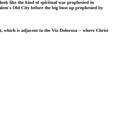
 look like the kind of spiritual war prophesied in
alem's Old City before the big bust up prophesied by
which is adjacent to the Via Dolorosa -- where Christ