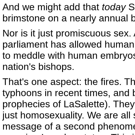
And we might add that
today
Sy
brimstone on a nearly annual b
Nor is it just promiscuous sex.
parliament
has allowed human 
to meddle with human embryos 
nation's bishops.
That's one aspect: the fires. 
typhoons in recent times, and 
prophecies of LaSalette). They'
just homosexuality. We are all
message of a second phenome