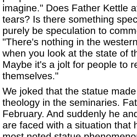
imagine." Does Father Kettle a
tears? Is there something speci
purely be speculation to comme
"There's nothing in the western 
when you look at the state of 
Maybe it's a jolt for people to 
themselves."
We joked that the statue made o
theology in the seminaries. Fat
February. And suddenly he and 
are faced with a situation that 
most noted statue phenomenon