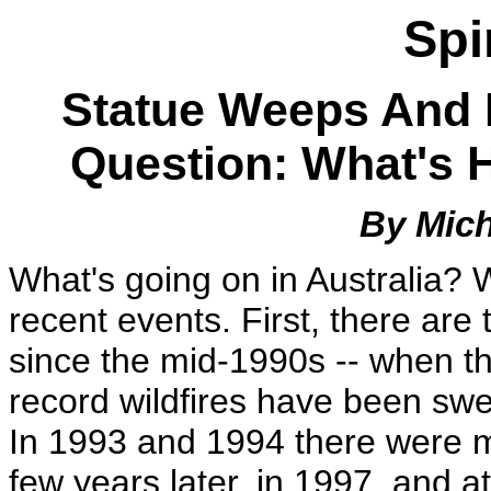
Spi
Statue Weeps And F
Question: What's H
By Mich
What's going on in Australia? 
recent events. First, there are 
since the mid-1990s -- when the 
record wildfires have been swe
In 1993 and 1994 there were m
few years later, in 1997, and a