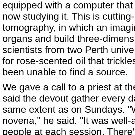
equipped with a computer that 
now studying it. This is cuttin
tomography,
in which an imagi
organs and build three-dimens
scientists from two Perth unive
for rose-scented oil that trickl
been unable to find a source.
We gave a call to a priest at t
said the devout gather every d
same extent as on Sundays. "We
novena," he said. "It was well
people at each session. There's