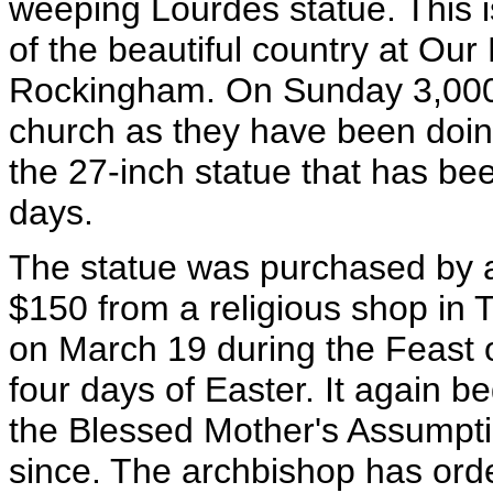
weeping Lourdes statue. This i
of the beautiful country at Ou
Rockingham. On Sunday 3,000 to
church as they have been doin
the 27-inch statue that has b
days.
The statue was purchased by 
$150 from a religious shop in 
on March 19 during the Feast o
four days of Easter. It again 
the Blessed Mother's Assumpti
since. The archbishop has or