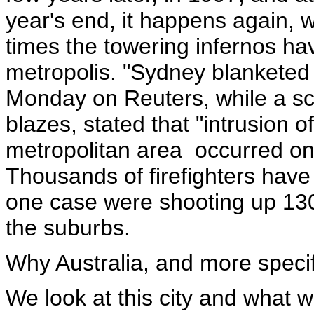
year's end, it happens again, wi
times the towering infernos hav
metropolis. "Sydney blankete
Monday on Reuters, while a scie
blazes, stated that "intrusion 
metropolitan area occurred on
Thousands of firefighters have 
one case were shooting up 130 
the suburbs.
Why Australia, and more speci
We look at this city and what we