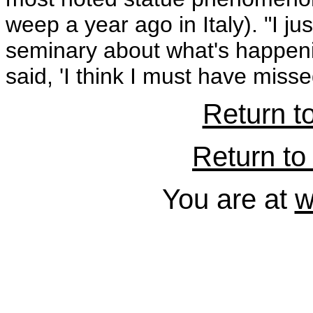
weep a year ago in Italy). "I ju
seminary about what's happeni
said, 'I think I must have misse
Return t
Return to 
You are at
w