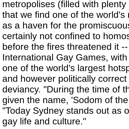
metropolises (filled with plent
that we find one of the world's 
as a haven for the promiscuou
certainly not confined to homos
before the fires threatened it 
International Gay Games, with 
one of the world's largest hot
and however politically correct
deviancy. "During the time of 
given the name, 'Sodom of the 
"Today Sydney stands out as on
gay life and culture."