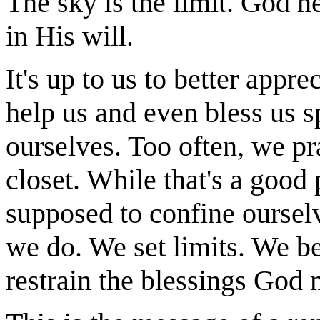
The sky is the limit. God h
in His will.
It's up to us to better app
help us and even bless us sp
ourselves. Too often, we pra
closet. While that's a good 
supposed to confine ourselv
we do. We set limits. We be
restrain the blessings God 