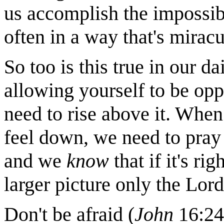
us accomplish the impossibl
often in a way that's mirac
So too is this true in our da
allowing yourself to be oppr
need to rise above it. Wh
feel down, we need to pray
and we
know
that if it's rig
larger picture only the Lord
Don't be afraid (
John
16:24