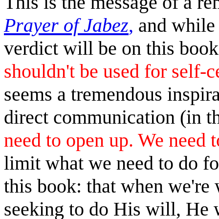
This is the message of a r
Prayer of Jabez
,
and while 
verdict will be on this boo
shouldn't be used for self-
seems a tremendous inspirat
direct communication (in t
need to open up. We need to
limit what we need to do fo
this book: that when we're
seeking to do His will, He w