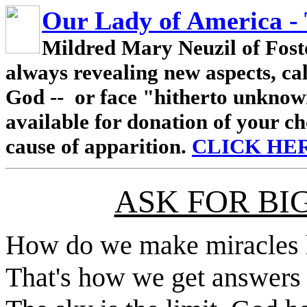
Our Lady of America -
Mildred Mary Neuzil of Fosto
always revealing new aspects, ca
God -- or face "hitherto unknow
available for donation of your ch
cause of apparition.
CLICK HE
ASK FOR BI
How do we make miracles h
That's how we get answers 