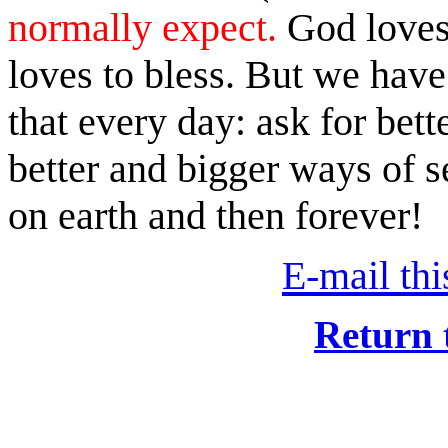
normally expect.
God loves 
loves to bless. But we have
that every day: ask for bet
better and bigger ways of s
on earth and then forever!
E-mail this
Return 