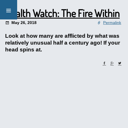
Health Watch: The Fire Within
May 26, 2018
Permalink
Look at how many are afflicted by what was
relatively unusual half a century ago! If your
head spins at.