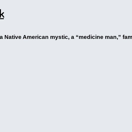
k
hat a Native American mystic, a “medicine man,” fa