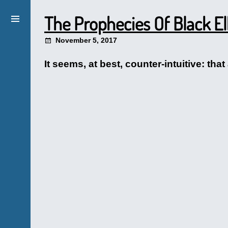
The Prophecies Of Black El
November 5, 2017
It seems, at best, counter-intuitive: t