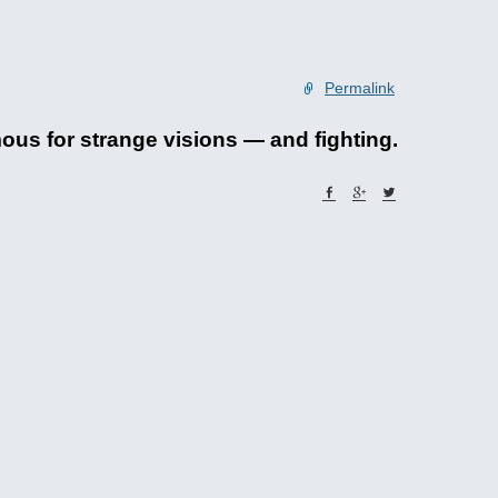
Permalink
mous for strange visions — and fighting.