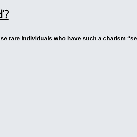
d’?
ose rare individuals who have such a charism “se