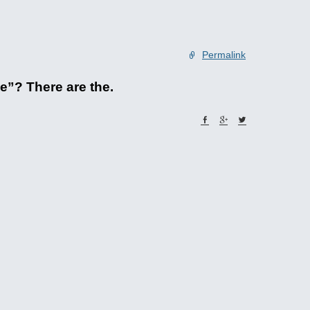
Permalink
e”? There are the.