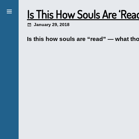
Is This How Souls Are ‘Rea
January 29, 2018
Is this how souls are “read” — what th