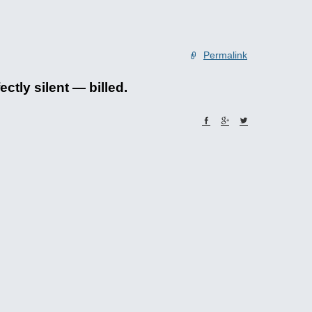
Permalink
ctly silent — billed.