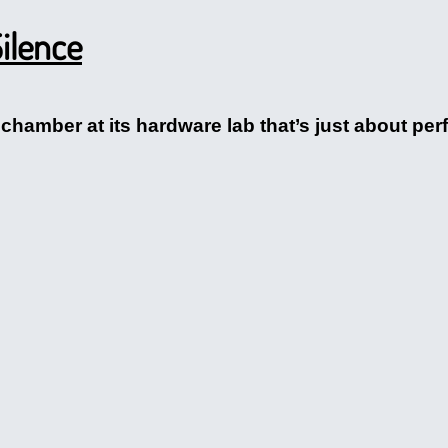
ilence
chamber at its hardware lab that’s just about perfe