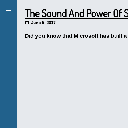
The Sound And Power Of S
June 5, 2017
Did you know that Microsoft has built a 