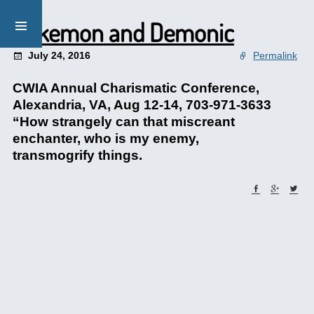
Pokemon and Demonic
July 24, 2016
Permalink
CWIA Annual Charismatic Conference,
Alexandria, VA, Aug 12-14, 703-971-3633
“How strangely can that miscreant
enchanter, who is my enemy,
transmogrify things.