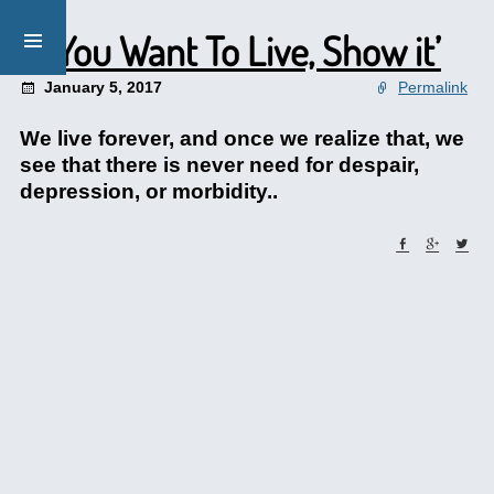
‘If You Want To Live, Show it’
January 5, 2017
Permalink
We live forever, and once we realize that, we
see that there is never need for despair,
depression, or morbidity..