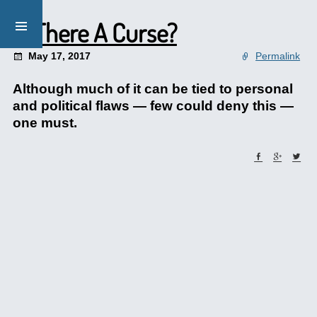
Is There A Curse?
May 17, 2017
Permalink
Although much of it can be tied to personal
and political flaws — few could deny this —
one must.