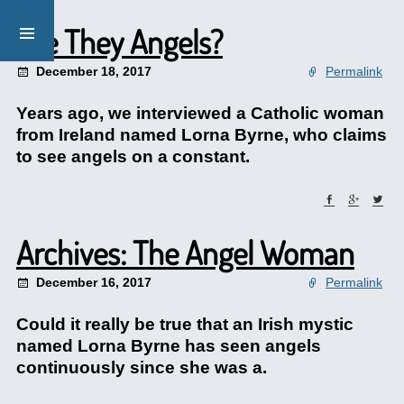
Are They Angels?
December 18, 2017
Permalink
Years ago, we interviewed a Catholic woman
from Ireland named Lorna Byrne, who claims
to see angels on a constant.
Archives: The Angel Woman
December 16, 2017
Permalink
Could it really be true that an Irish mystic
named Lorna Byrne has seen angels
continuously since she was a.