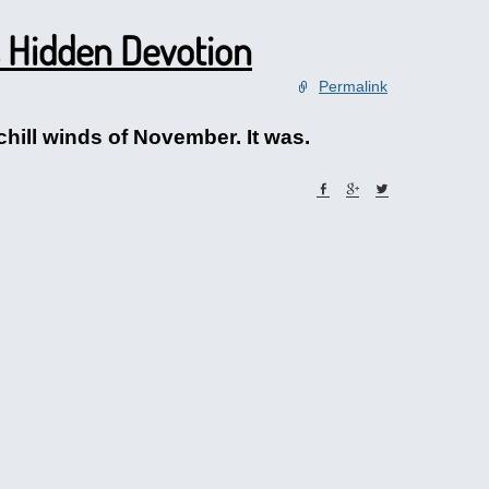
 Hidden Devotion
Permalink
chill winds of November. It was.