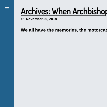
Archives: When Archbisho
November 20, 2018
We all have the memories, the motorcade