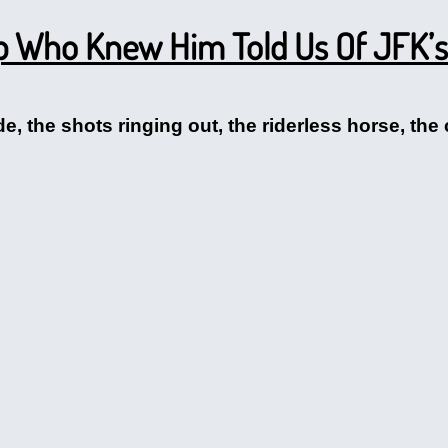
p Who Knew Him Told Us Of JFK’s
, the shots ringing out, the riderless horse, the 