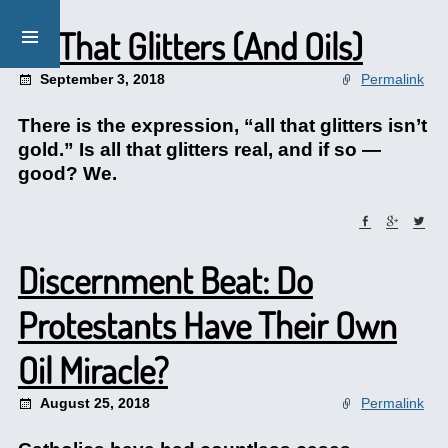
All That Glitters (And Oils)
September 3, 2018
Permalink
There is the expression, “all that glitters isn’t
gold.” Is all that glitters real, and if so —
good? We.
Discernment Beat: Do
Protestants Have Their Own
Oil Miracle?
August 25, 2018
Permalink