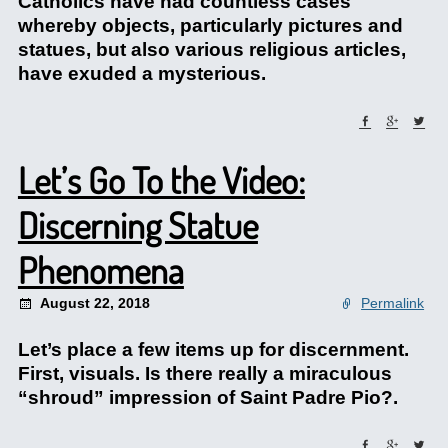
Catholics have had countless cases
whereby objects, particularly pictures and
statues, but also various religious articles,
have exuded a mysterious.
Let’s Go To the Video:
Discerning Statue
Phenomena
August 22, 2018
Permalink
Let’s place a few items up for discernment.
First, visuals. Is there really a miraculous
“shroud” impression of Saint Padre Pio?.