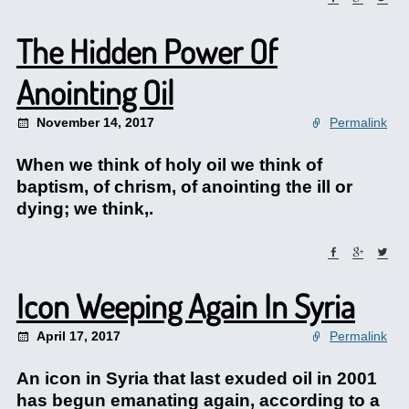
The Hidden Power Of
Anointing Oil
November 14, 2017
Permalink
When we think of holy oil we think of
baptism, of chrism, of anointing the ill or
dying; we think,.
Icon Weeping Again In Syria
April 17, 2017
Permalink
An icon in Syria that last exuded oil in 2001
has begun emanating again, according to a