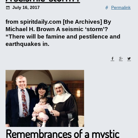
July 16, 2017
Permalink
from spiritdaily.com [the Archives] By
Michael H. Brown A seismic ‘storm’?
“There will be famine and pestilence and
earthquakes in.
Remembrances of a mystic