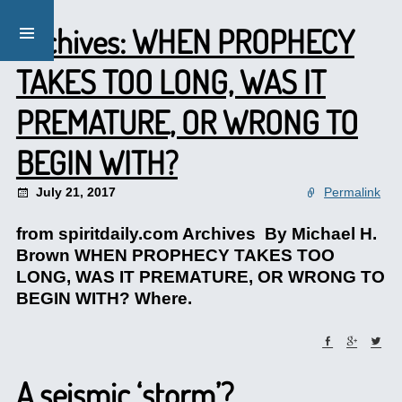
Archives: WHEN PROPHECY
TAKES TOO LONG, WAS IT
PREMATURE, OR WRONG TO
BEGIN WITH?
July 21, 2017
Permalink
from spiritdaily.com Archives By Michael H.
Brown WHEN PROPHECY TAKES TOO
LONG, WAS IT PREMATURE, OR WRONG TO
BEGIN WITH? Where.
A seismic ‘storm’?