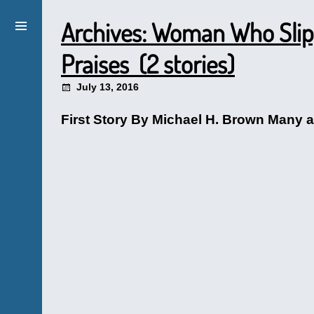
Archives: Woman Who Slip
Praises (2 stories)
July 13, 2016
First Story By Michael H. Brown Many ar