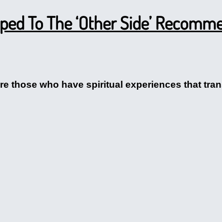
ped To The ‘Other Side’ Recomme
e those who have spiritual experiences that trans