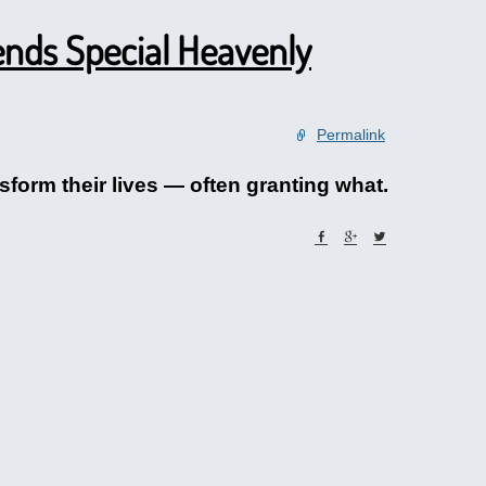
nds Special Heavenly
Permalink
form their lives — often granting what.