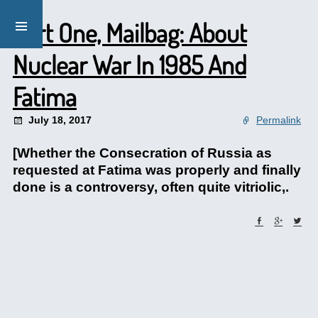
Part One, Mailbag: About
Nuclear War In 1985 And
Fatima
July 18, 2017
Permalink
[Whether the Consecration of Russia as
requested at Fatima was properly and finally
done is a controversy, often quite vitriolic,.