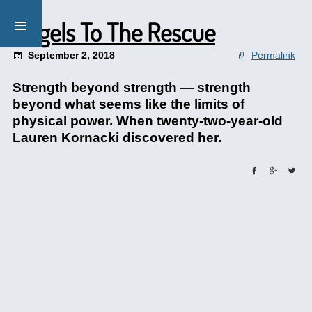
Angels To The Rescue
September 2, 2018
Permalink
Strength beyond strength — strength
beyond what seems like the limits of
physical power. When twenty-two-year-old
Lauren Kornacki discovered her.