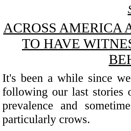
ACROSS AMERICA 
TO HAVE WITNE
BE
It's been a while since w
following our last stories
prevalence and sometimes
particularly crows.