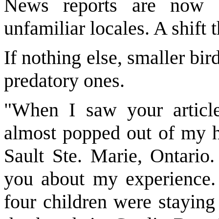
News reports are now f
unfamiliar locales. A shift 
If nothing else, smaller bi
predatory ones.
"When I saw your article
almost popped out of my h
Sault Ste. Marie, Ontario
you about my experience
four children were staying