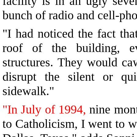
facility is in an ugly sev
bunch of radio and cell-ph
"I had noticed the fact th
roof of the building, 
structures. They would caw
disrupt the silent or qu
sidewalk."
"In July of 1994,
nine month
to Catholicism, I went to wo