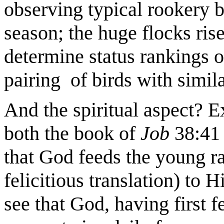
observing typical rookery b
season; the huge flocks rise
determine status rankings of 
pairing of birds with simila
And the spiritual aspect? Ex
both the book of
Job
38:41
that God feeds the young ra
felicitious translation) to 
see that God, having first f