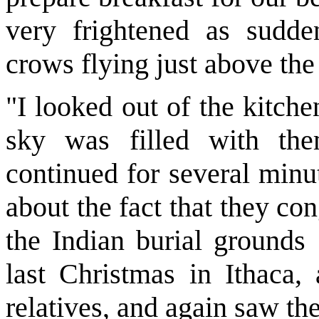
very frightened as sudde
crows flying just above the 
"I looked out of the kitch
sky was filled with the
continued for several minu
about the fact that they c
the Indian burial grounds
last Christmas in Ithaca,
relatives, and again saw the