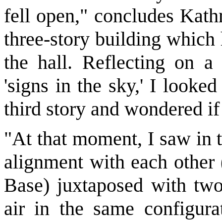
fell open," concludes Kathr
three-story building which
the hall. Reflecting on a
'signs in the sky,' I looke
third story and wondered if
"At that moment, I saw in t
alignment with each other 
Base) juxtaposed with two 
air in the same configurat