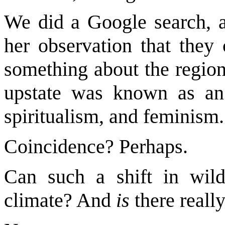
We did a Google search, an
her observation that they 
something about the region?
upstate was known as an
spiritualism, and feminism.
Coincidence? Perhaps.
Can such a shift in wild
climate? And
is
there really