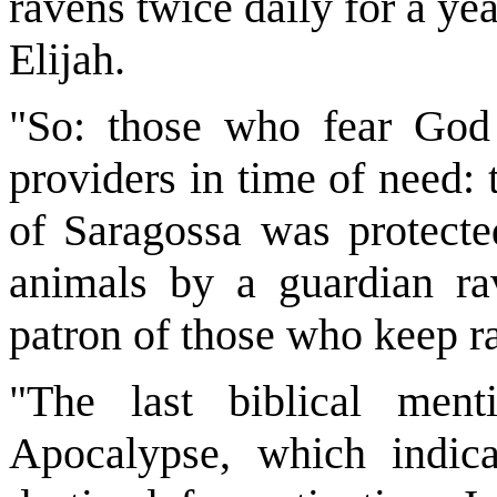
ravens twice daily for a yea
Elijah.
"So: those who fear God
providers in time of need:
of Saragossa was protecte
animals by a guardian rav
patron of those who keep 
"The last biblical men
Apocalypse, which indica