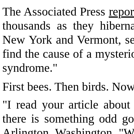
The Associated Press
repor
thousands as they hibern
New York and Vermont, sen
find the cause of a myster
syndrome."
First bees. Then birds. Now
"I read your article about
there is something odd go
Arlington, Washington. "W