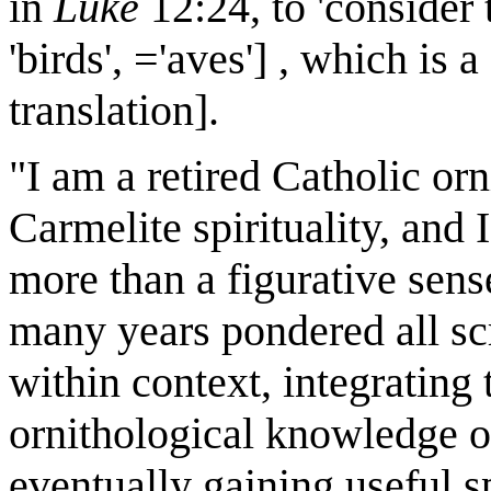
in
Luke
12:24, to 'consider 
'birds', ='aves'] , which is
translation].
"I am a retired Catholic orn
Carmelite spirituality, and I
more than a figurative sens
many years pondered all scr
within context, integrating
ornithological knowledge o
eventually gaining useful sp