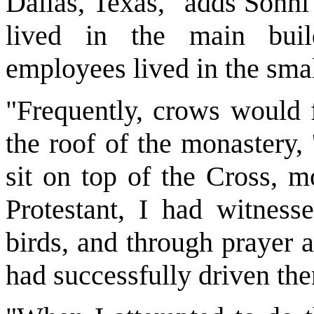
Dallas, Texas," adds Sonni
lived in the main bui
employees lived in the sma
"Frequently, crows would f
the roof of the monastery,
sit on top of the Cross, m
Protestant, I had witnesse
birds, and through prayer 
had successfully driven th