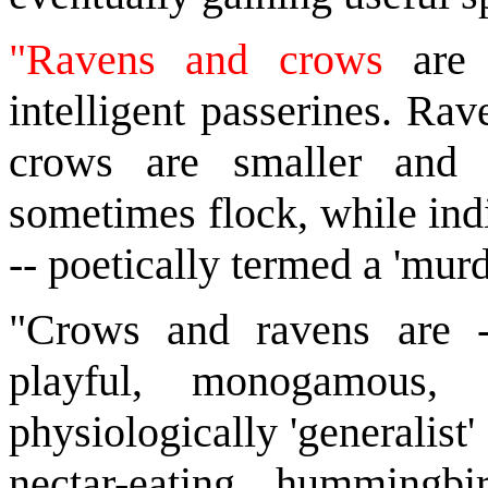
"Ravens and crows
are 
intelligent passerines. Rav
crows are smaller and 
sometimes flock, while ind
-- poetically termed a 'mur
"Crows and ravens are --
playful, monogamous,
physiologically 'generalist
nectar-eating hummingbi