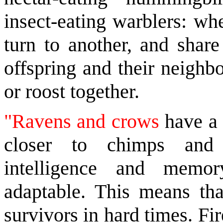
insect-eating warblers: wh
turn to another, and shar
offspring and their neighb
or roost together.
"Ravens and crows
have a 
closer to chimps and 
intelligence and memor
adaptable. This means tha
survivors in hard times. Fi