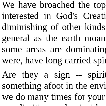
We have broached the topi
interested in God's Crea
diminishing of other kinds
general as the earth moan
some areas are dominatin
were, have long carried spi
Are they a sign -- spirit
something afoot in the env
we do many times for your