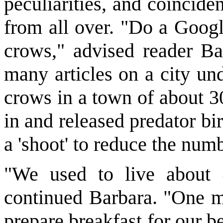
peculiarities, and coincide
from all over. "Do a Goog
crows," advised reader B
many articles on a city un
crows in a town of about 3
in and released predator bi
a 'shoot' to reduce the num
"We used to live about 
continued Barbara. "One mo
prepare breakfast for our 