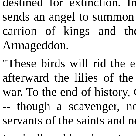
destined for extinction. 
sends an angel to summon t
carrion of kings and the
Armageddon.
"These birds will rid the e
afterward the lilies of the
war. To the end of history,
-- though a scavenger, n
servants of the saints and 