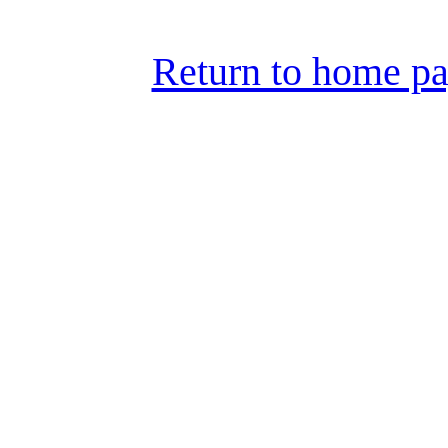
Return to home pa