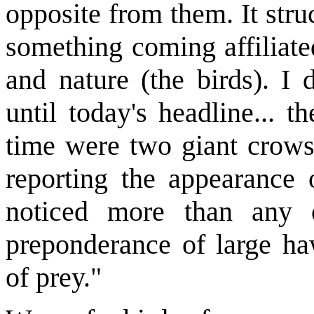
opposite from them. It str
something coming affiliate
and nature (the birds). I 
until today's headline... t
time were two giant crows.
reporting the appearance
noticed more than any 
preponderance of large ha
of prey."