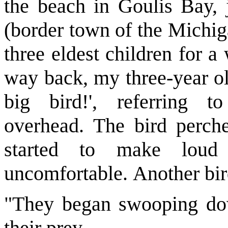
the beach in Goulis Bay, j
(border town of the Michig
three eldest children for 
way back, my three-year ol
big bird!', referring 
overhead. The bird perche
started to make loud
uncomfortable. Another bir
"They began swooping dow
their prey.