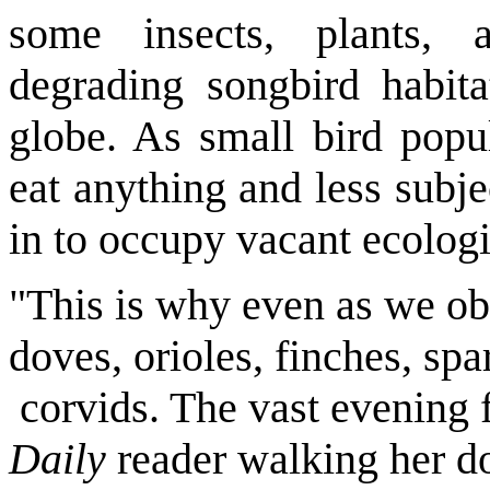
some insects, plants, 
degrading songbird habita
globe. As small bird popul
eat anything and less subj
in to occupy vacant ecologi
"This is why even as we ob
doves, orioles, finches, sp
corvids. The vast evening 
Daily
reader walking her d