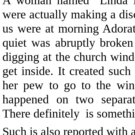
A woman named Linda H
were actually making a dis
us were at morning Adorati
quiet was abruptly broken
digging at the church windo
get inside. It created suc
her pew to go to the win
happened on two separat
There definitely is someth
Such is also reported with a