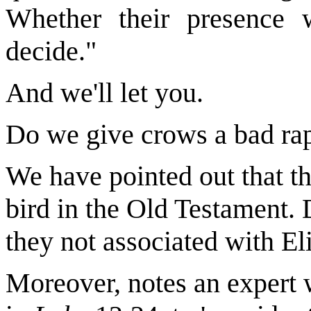
Whether their presence w
decide."
And we'll let you.
Do we give crows a bad ra
We have pointed out that th
bird in the Old Testament.
they not associated with El
Moreover, notes an expert 