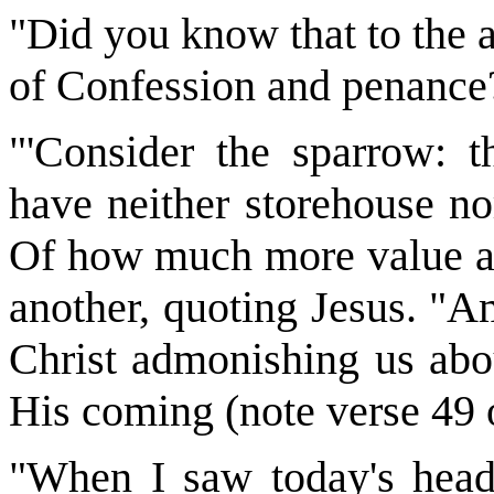
"Did you know that to the 
of Confession and penance?
"'Consider the sparrow: t
have neither storehouse no
Of how much more value are
another, quoting Jesus. "Am
Christ admonishing us abo
His coming (note verse 49
"When I saw today's hea