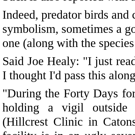
Indeed, predator birds and c
symbolism, sometimes a goo
one (along with the species
Said Joe Healy: "I just rea
I thought I'd pass this alon
"During the Forty Days fo
holding a vigil outside 
(Hillcrest Clinic in Caton