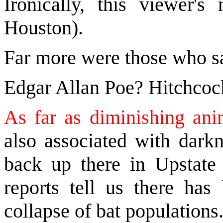
Ironically, this viewer
Houston).
Far more were those who s
Edgar Allan Poe? Hitchcoc
As far as diminishing an
also associated with darkn
back up there in Upstat
reports tell us there ha
collapse of bat populations