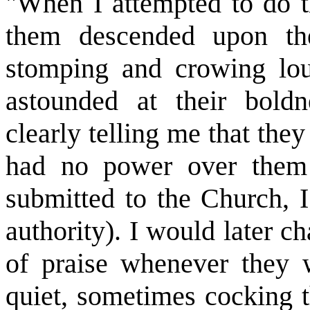
"When I attempted to do th
them descended upon the
stomping and crowing lou
astounded at their bol
clearly telling me that they
had no power over them (
submitted to the Church, 
authority). I would later c
of praise whenever they 
quiet, sometimes cocking th