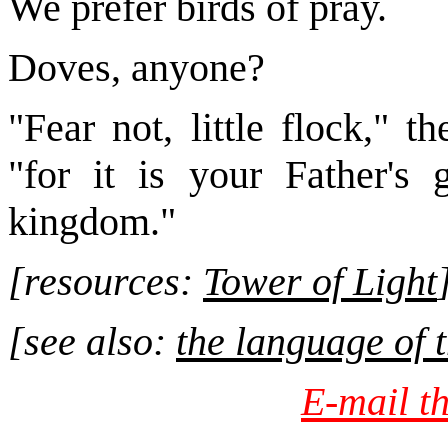
We prefer birds of pray.
Doves, anyone?
"Fear not, little flock," 
"for it is your Father's
kingdom."
[resources:
Tower of Light
[see als
o:
the language of t
E-mail th