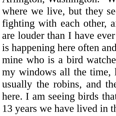
where we live, but they s
fighting with each other, 
are louder than I have eve
is happening here often and
mine who is a bird watcher
my windows all the time, l
usually the robins, and th
here. I am seeing birds tha
13 years we have lived in t