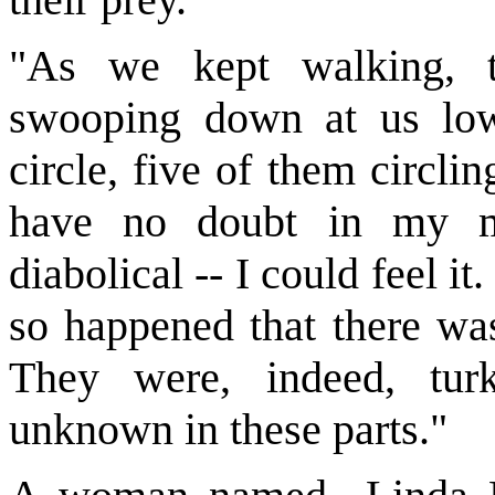
"As we kept walking, t
swooping down at us low
circle, five of them circl
have no doubt in my m
diabolical -- I could feel it.
so happened that there was
They were, indeed, turk
unknown in these parts."