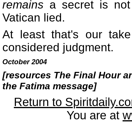
remains
a secret is not
Vatican lied.
At least that's our tak
considered judgment.
October 2004
[resources
The Final Hour
a
the Fatima message
]
Return to Spiritdaily.c
You are at
w