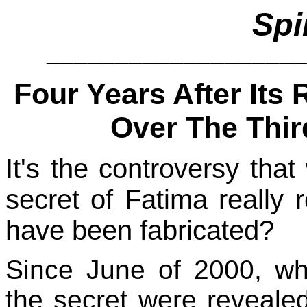
Spi
__________________
Four Years After Its
Over The Thir
It's the controversy tha
secret of Fatima really r
have been fabricated?
Since June of 2000, wh
the secret were reveale