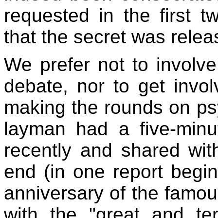
requested in the first 
that the secret was releas
We prefer not to involve
debate, nor to get invol
making the rounds on psy
layman had a five-minu
recently and shared wit
end (in one report begi
anniversary of the famou
with the "great and te