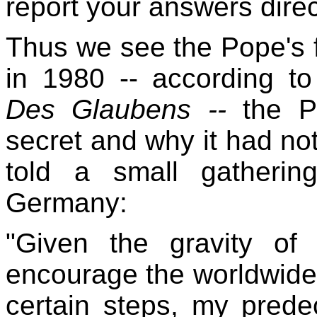
report your answers direc
Thus we see the Pope's f
in 1980 -- according to
Des Glaubens --
the P
secret and why it had no
told a small gatherin
Germany:
"Given the gravity of
encourage the worldwid
certain steps, my prede