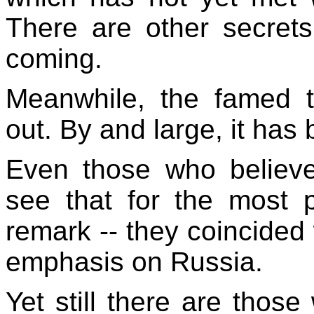
There are other secre
coming.
Meanwhile, the famed th
out. By and large, it has b
Even those who believ
see that for the most 
remark -- they coincided w
emphasis on Russia.
Yet still there are those