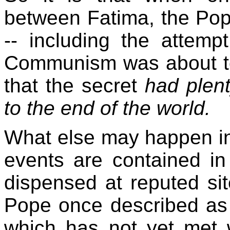
between Fatima, the Pop
-- including the attemp
Communism was about to
that the secret
had plent
to the end of the world.
What else may happen in 
events are contained in
dispensed at reputed sit
Pope once described as t
which has not yet met w