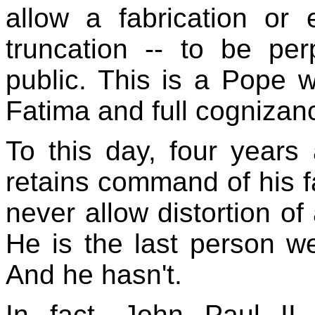
allow a fabrication or
truncation -- to be per
public. This is a Pope 
Fatima and full cognizan
To this day, four years a
retains command of his f
never allow distortion of
He is the last person we
And he hasn't.
In fact, John Paul II