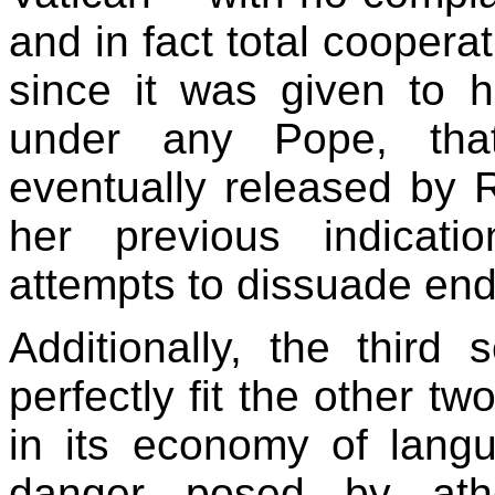
and in fact total coopera
since it was given to h
under any Pope, th
eventually released by R
her previous indicati
attempts to dissuade end-
Additionally, the thir
perfectly fit the other t
in its economy of lang
danger posed by ath