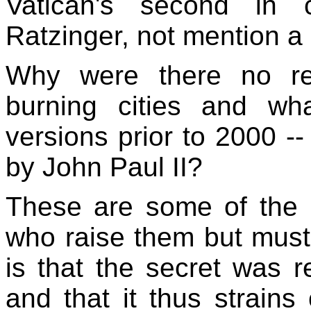
Vatican's second in 
Ratzinger, not mention 
Why were there no re
burning cities and wh
versions prior to 2000 -
by John Paul II?
These are some of the 
who raise them but must 
is that the secret was 
and that it thus strains