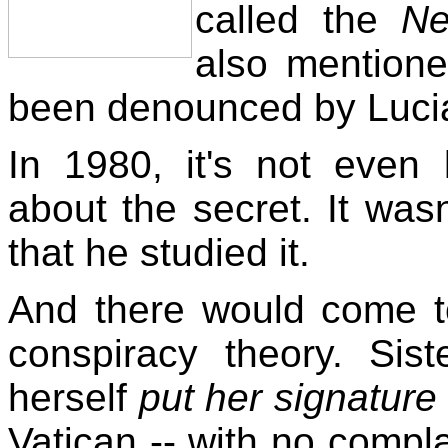
called the
Ne
also mention
been denounced by Lucia
In 1980, it's not eve
about the secret. It wasn'
that he studied it.
And there would come t
conspiracy theory. Sist
herself
put her signatur
Vatican -- with no compla