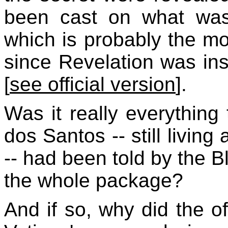
been cast on what was
which is probably the mo
since Revelation was in
[
see official version
].
Was it really everything 
dos Santos -- still living
-- had been told by the 
the whole package?
And if so, why did the of