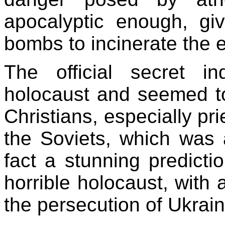
apocalyptic enough, g
bombs to incinerate the e
The official secret in
holocaust and seemed t
Christians, especially pr
the Soviets, which was 
fact a stunning predicti
horrible holocaust, with 
the persecution of Ukrai