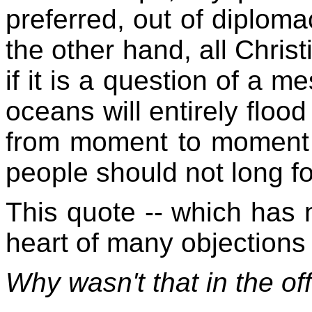
preferred, out of diplomac
the other hand, all Christ
if it is a question of a m
oceans will entirely flood
from moment to moment mi
people should not long for
This quote -- which has n
heart of many objections 
Why wasn't that in the off