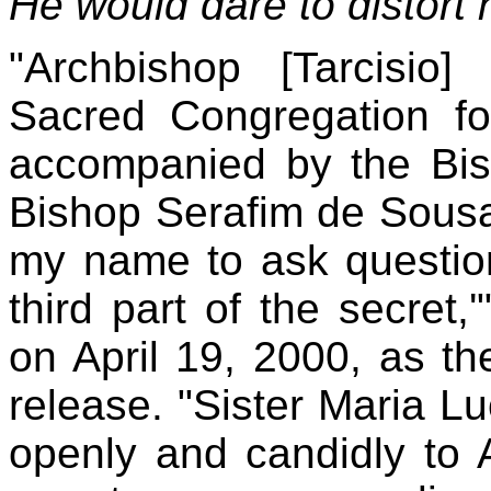
He would dare to distort
"Archbishop [Tarcisio]
Sacred Congregation for
accompanied by the Bish
Bishop Serafim de Sousa 
my name to ask questions
third part of the secret,
on April 19, 2000, as th
release. "Sister Maria L
openly and candidly to 