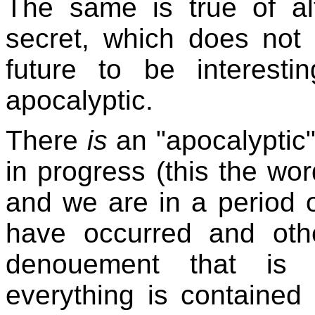
The same is true of alt
secret, which does not 
future to be interest
apocalyptic.
There
is
an "apocalyptic
in progress (this the wo
and we are in a period 
have occurred and oth
denouement that is u
everything is contained 