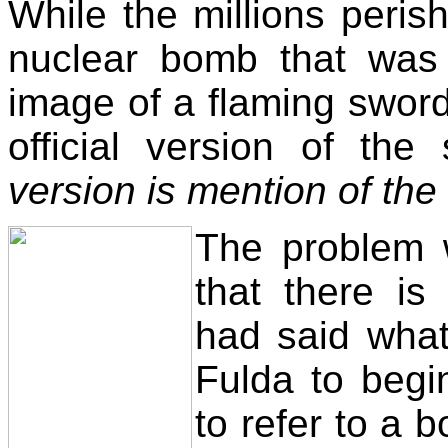
While the millions perish
nuclear bomb that was
image of a flaming sword 
official version of the
version is mention of th
The problem w
that there i
had said what
Fulda to begi
to refer to a 