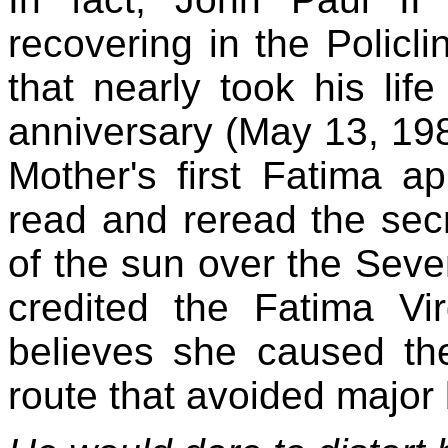
recovering in the Policl
that nearly took his lif
anniversary (May 13, 198
Mother's first Fatima ap
read and reread the sec
of the sun over the Seve
credited the Fatima Vir
believes she caused the
route that avoided major