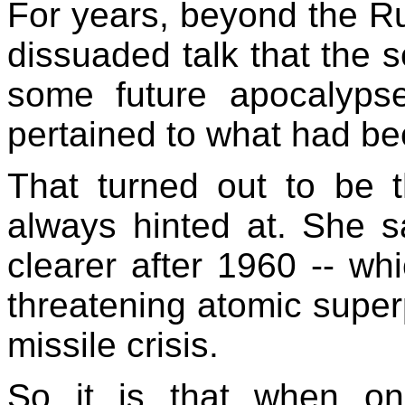
For years, beyond the Ru
dissuaded talk that the 
some future apocalypse
pertained to what had be
That turned out to be 
always hinted at. She 
clearer after 1960 -- w
threatening atomic super
missile crisis.
So it is that when on