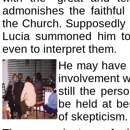
admonishes the faithful 
the Church. Supposedly 
Lucia summoned him to
even to interpret them.
He may have v
involvement wi
still the pers
be held at be
of skepticism.