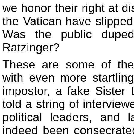
we honor their right at d
the Vatican have slipped
Was the public duped
Ratzinger?
These are some of the 
with even more startlin
impostor, a fake Sister 
told a string of interview
political leaders, and 
indeed been consecrate