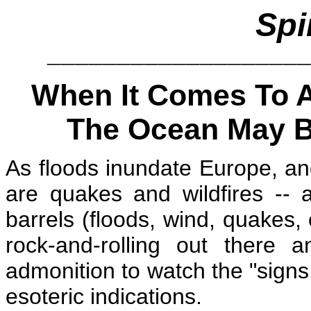
Spi
__________________
When It Comes To Al
The Ocean May Be
As
floods inundate Europe, an
are quakes and wildfires -- a
barrels (floods, wind, quakes,
rock-and-rolling out there 
admonition to watch the "sign
esoteric indications.