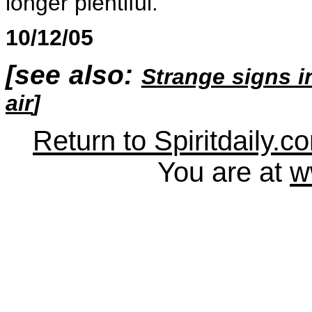
longer plentiful.
10/12/05
[see also:
Strange signs i
air
]
Return to Spiritdaily.c
You are at
w