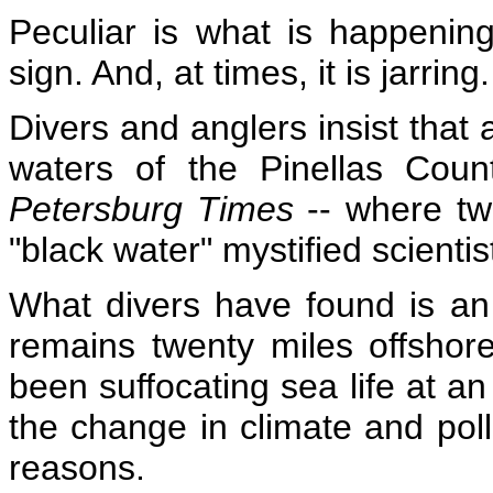
Peculiar is what is happenin
sign.
And, at times, it is jarring.
Divers and anglers insist that 
waters of the Pinellas Coun
Petersburg Times
-- where tw
"black water" mystified scientis
What divers have found is an
remains twenty miles offshore
been suffocating sea life at a
the change in climate and poll
reasons.