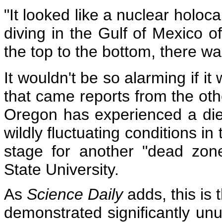
"It looked like a nuclear holoca
diving in the Gulf of Mexico 
the top to the bottom, there wa
It wouldn't be so alarming if it
that came reports from the othe
Oregon has experienced a die-o
wildly fluctuating conditions i
stage for another "dead zon
State University.
As
Science Daily
adds, this is 
demonstrated significantly unu