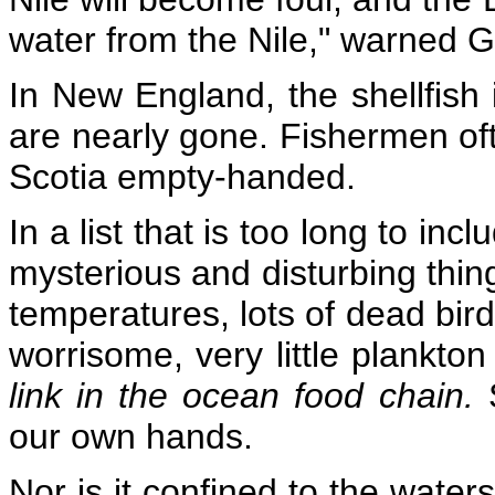
water from the Nile," warned 
In New England, the shellfish 
are nearly gone. Fishermen of
Scotia empty-handed.
In a list that is too long to in
mysterious and disturbing thing
temperatures, lots of dead bi
worrisome, very little plankton
link in the ocean food chain.
our own hands.
Nor is it confined to the wate