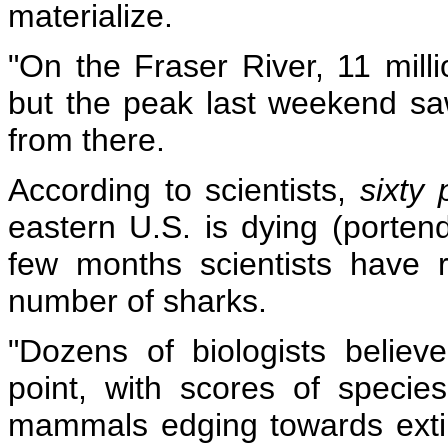
materialize.
"On the Fraser River, 11 mill
but the peak last weekend saw
from there.
According to scientists,
sixty
eastern U.S. is dying (portend
few months scientists have 
number of sharks.
"Dozens of biologists belie
point,
with scores of species 
mammals edging towards exti