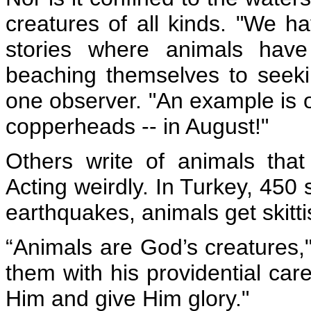
creatures of all kinds. "We h
stories where animals have
beaching themselves to seeki
one observer. "An example is o
copperheads -- in August!"
Others write of animals tha
Acting weirdly. In Turkey,
450 
earthquakes, animals get skitt
“Animals are God’s creatures,
them with his providential car
Him and give Him glory."