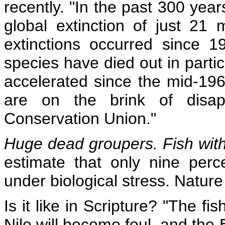
recently. "In the past 300 ye
global extinction of just 2
extinctions occurred since 
species have died out in partic
accelerated since the mid-19
are on the brink of disap
Conservation Union."
Huge dead groupers. Fish with
estimate that only nine per
under biological stress. Nature 
Is it like in Scripture? "The fis
Nile will become foul, and the Eg