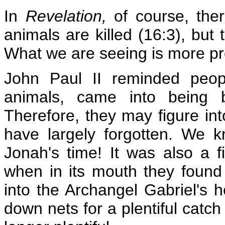
In
Revelation,
of course, the
animals are killed (16:3), but
What we are seeing is more pr
John Paul II reminded people
animals, came into being 
Therefore, they may figure i
have largely forgotten. We 
Jonah's time! It was also a f
when in its mouth they found
into the Archangel Gabriel's 
down nets for a plentiful catc