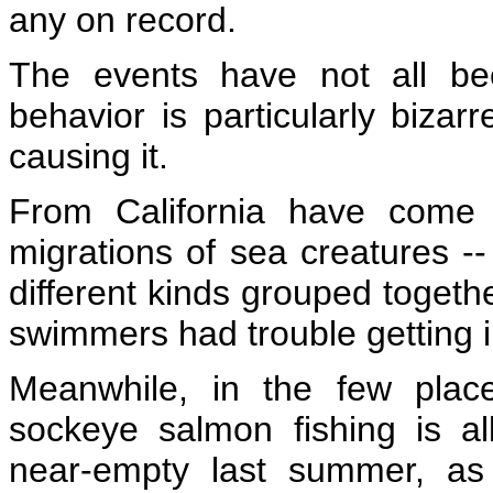
any on record.
The events have not all be
behavior is particularly bizar
causing it
.
From California have come 
migrations of sea creatures --
different kinds grouped togethe
swimmers had trouble getting i
Meanwhile, in the few plac
sockeye salmon fishing is 
near-empty last summer, as