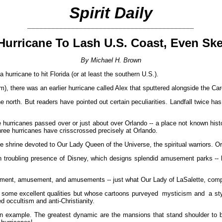
Spirit Daily
__________________________________________
 Hurricane To Lash U.S. Coast, Even Ske
By Michael H. Brown
r a hurricane to hit Florida (or at least the southern U.S.).
), there was an earlier hurricane called Alex that sputtered alongside the Ca
the north. But readers have pointed out certain peculiarities. Landfall twice
 hurricanes passed over or just about over Orlando -- a place not known histo
ree hurricanes have crisscrossed precisely at Orlando.
he shrine devoted to Our Lady Queen of the Universe, the spiritual warriors. O
en troubling presence of Disney, which designs splendid amusement parks -- 
sement, amusement, and amusements -- just what Our Lady of LaSalette, comp
me excellent qualities but whose cartoons purveyed mysticism and a style 
d occultism and anti-Christianity.
 an example. The greatest dynamic are the mansions that stand shoulder to bi