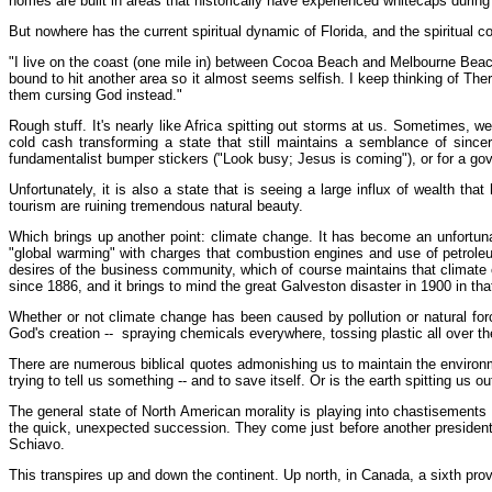
homes are built in areas that historically have experienced whitecaps during
But nowhere has the current spiritual dynamic of Florida, and the spiritual
"I live on the coast (one mile in) between Cocoa Beach and Melbourne Beach,"
bound to hit another area so it almost seems selfish. I keep thinking of Th
them cursing God instead."
Rough stuff. It's nearly like Africa spitting out storms at us. Sometimes, we
cold cash transforming a state that still maintains a semblance of sincer
fundamentalist bumper stickers ("Look busy; Jesus is coming"), or for a gov
Unfortunately, it is also a state that is seeing a large influx of wealth 
tourism are ruining tremendous natural beauty.
Which brings up another point: climate change. It has become an unfortu
"global warming" with charges that combustion engines and use of petrole
desires of the business community, which of course maintains that climate c
since 1886, and it brings to mind the great Galveston disaster in 1900 in th
Whether or not climate change has been caused by pollution or natural for
God's creation -- spraying chemicals everywhere, tossing plastic all over the
There are numerous biblical quotes admonishing us to maintain the environme
trying to tell us something -- and to save itself. Or is the earth spitting us ou
The general state of North American morality is playing into chastisements th
the quick, unexpected succession. They come just before another presidenti
Schiavo.
This transpires up and down the continent. Up north, in Canada, a sixth pro