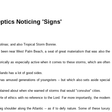
ptics Noticing 'Signs'
rolinas; and also Tropical Storm Bonnie.
 has been near West Palm Beach, a seat of great materialism that was also the
rically as especially active when it comes to these storms, which are often
rlando has a lot of good sides.
has amused generations of youngsters -- but which also sets aside special
lained about when she warned of storms that would "convulse" cities.
of ethics with no reference to the Lord. Far more importantly, the modern
g shoulder along the Atlantic -- as if to defy nature. Some of these luxury