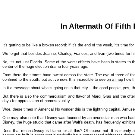
In Aftermath Of Fifth
It's getting to be like a broken record: if it's the end of the week, it's time fo
We forget that besides Jeanne, Charley, Frances, and Ivan (two times for him
No, it's not just Florida. Some of the worst effects have been in states to 
center of the huge election drama four years ago.
From there the storms have swept across the state. The eye of three of the
confined to the south, but active now. It is incredible to see
on a map
how th
Is it a message about what's going on in that city -- the good people, yes, t
But there is also the commercialism and flavor of Mardi Gras and the oft
days for appreciation of homosexuality.
Woe, these times in America! No wonder this is the lightning capital. Amu
One may also note that Disney was founded by an avuncular man who had so
Disney, the huge studio that came after Walt's death, has frequently exhibite
Does that mean
Disney
is blame for all this? Of course not. It is merely