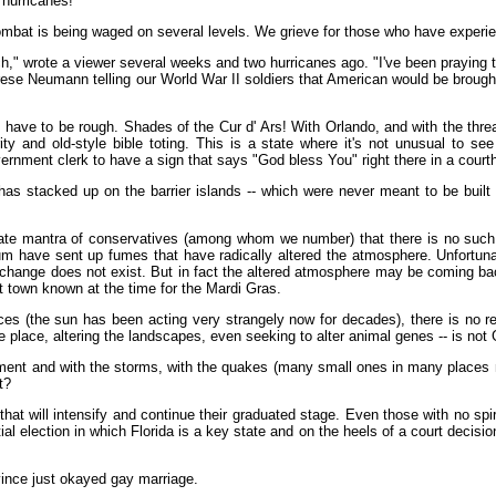
 hurricanes!
 combat is being waged on several levels. We grieve for those who have experi
 wrote a viewer several weeks and two hurricanes ago. "I've been praying that F
erese Neumann telling our World War II soldiers that American would be brough
 have to be rough. Shades of the Cur d' Ars! With Orlando, and with the threats
ity and old-style bible toting. This is a state where it's not unusual to 
ernment clerk to have a sign that says "God bless You" right there in a court
that has stacked up on the barrier islands -- which were never meant to be bu
nate mantra of conservatives (among whom we number) that there is no such
um have sent up fumes that have radically altered the atmosphere. Unfortun
hange does not exist. But in fact the altered atmosphere may be coming back to
at town known at the time for the Mardi Gras.
ces (the sun has been acting very strangely now for decades), there is no re
 place, altering the landscapes, even seeking to alter animal genes -- is not 
nt and with the storms, with the quakes (many small ones in many places may fo
t?
at will intensify and continue their graduated stage. Even those with no spiritu
al election in which Florida is a key state and on the heels of a court decis
vince just okayed gay marriage.