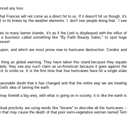
enced any loss
rances will not come as a direct hit to us. If it doesn't hit us though, it's
t to its knees by the weather elements. I don't see people doing that; I see
 to many barrier islands, it's as if the Lord is displeased with the influx of
see a business called something like "By Faith Beauty Salon," to spot huge
house!
ilt upon, and which are most prone now to hurricane destruction. Condos and
 thing as global warming. They have taken this stand because they equate
ately, they see any such claim as un-American because it goes against the
 smite us. It is the first time that four hurricanes have hit a single state
asonable doubt that it
has
changed and that the entire way we are treating
God's idea of taming the earth.
retell a big one), with what is going on in society, it is like the earth is
al proclivity are using words like "bizarre" to describe all the hurricanes --
ion that may cause the death of that poor semi-vegetative woman named Terri