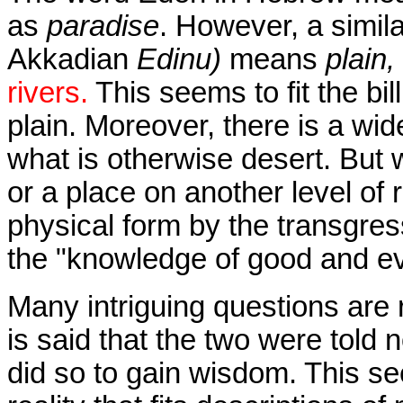
as
paradise
. However, a simil
Akkadian
Edinu)
means
plain,
rivers.
This seems to fit the bil
plain. Moreover, there is a wi
what is otherwise desert. But 
or a place on another level of 
physical form by the transgr
the "knowledge of good and ev
Many intriguing questions are 
is said that the two were told n
did so to gain wisdom. This se