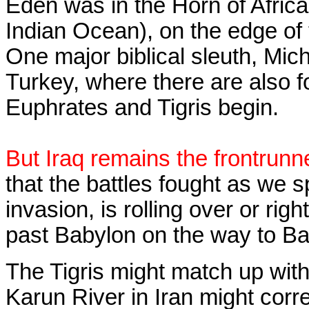
Eden was in the Horn of Africa
Indian Ocean), on the edge of 
One major biblical sleuth, Mic
Turkey, where there are also f
Euphrates and Tigris begin.
But Iraq remains the frontrunner
that the battles fought as we 
invasion, is rolling over or rig
past Babylon on the way to B
The Tigris might match up with
Karun River in Iran might cor