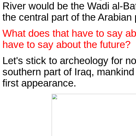
River would be the Wadi al-Bat
the central part of the Arabian
What does that have to say ab
have to say about the future?
Let's stick to archeology for now
southern part of Iraq, mankin
first appearance.