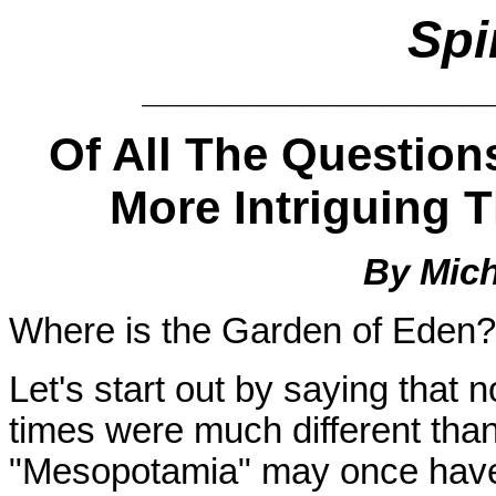
Spi
_________________
Of All The Question
More Intriguing 
By Mich
Where is the Garden of Eden? I
Let's start out by saying that
times were much different than
"Mesopotamia" may once have 