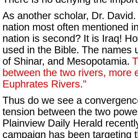
As another scholar,
Dr. David.
nation most often mentioned in
nation is second? It is Iraq! H
used in the Bible. The names 
of Shinar, and Mesopotamia.
T
between the two rivers, more 
Euphrates Rivers."
Thus do we see a convergence
tension between the two power 
Plainview Daily Herald
recentl
campaign has been targeting th