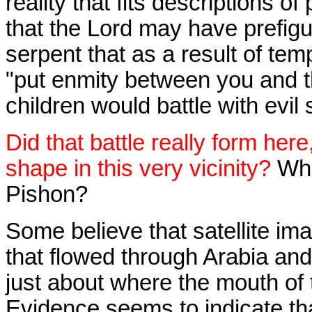
reality that fits descriptions of
that the Lord may have prefigu
serpent that as a result of te
"put enmity between you and 
children would battle with evil s
Did that battle really form here
shape in this very vicinity?
Wha
Pishon?
Some believe that satellite ima
that flowed through Arabia an
just about where the mouth of
Evidence seems to indicate th