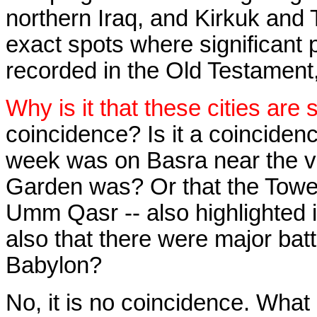
northern Iraq, and Kirkuk and Ti
exact spots where significant pa
recorded in the Old Testament,
Why is it that these cities are 
coincidence? Is it a coincidenc
week was on Basra near the v
Garden was? Or that the Towe
Umm Qasr -- also highlighted 
also that there were major batt
Babylon?
No, it is no coincidence. What