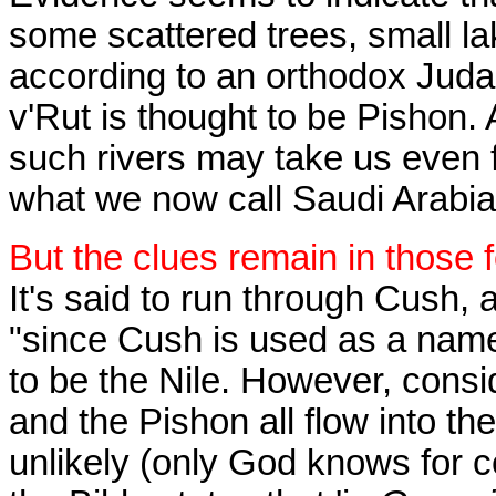
some scattered trees, small la
according to an orthodox Juda
v'Rut is thought to be Pishon. Ag
such rivers may take us even 
what we now call Saudi Arabia
But the clues remain in those 
It's said to run through Cush,
"since Cush is used as a name 
to be the Nile. However, consi
and the Pishon all flow into the
unlikely (only God knows for 