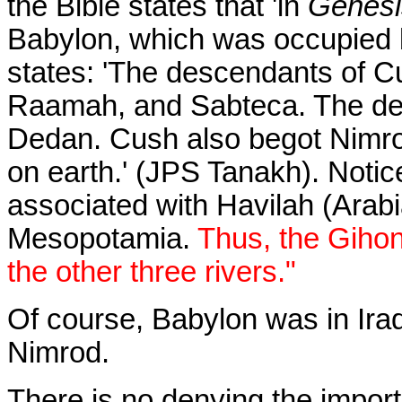
the Bible states that 'in
Genesi
Babylon, which was occupied b
states: 'The descendants of C
Raamah, and Sabteca. The d
Dedan. Cush also begot Nimrod
on earth.' (JPS Tanakh). Notic
associated with Havilah (Arabi
Mesopotamia.
Thus, the Gihon
the other three rivers."
Of course, Babylon was in Iraq
Nimrod.
There is no denying the import