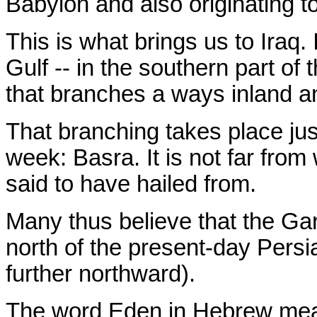
Babylon and also originating to
This is what brings us to Iraq.
Gulf -- in the southern part of t
that branches a ways inland a
That branching takes place ju
week: Basra. It is not far from
said to have hailed from.
Many thus believe that the Ga
north of the present-day Persi
further northward).
The word Eden in Hebrew m