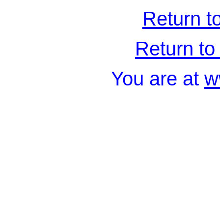
Return t
Return to 
You are at
w