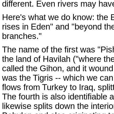
different. Even rivers may have
Here's what we do know: the Bi
rises in Eden" and "beyond th
branches."
The name of the first was "Pis
the land of Havilah ("where th
called the Gihon, and it wound
was the Tigris -- which we can 
flows from Turkey to Iraq, split
The fourth is also identifiable
likewise splits down the interio