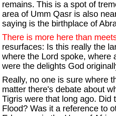
remains. This is a spot of tre
area of Umm Qasr is also nea
saying is the birthplace of Ab
There is more here than meets
resurfaces: Is this really the 
where the Lord spoke, where a
were the delights God original
Really, no one is sure where t
matter there's debate about w
Tigris were that long ago. Did 
Flood? Was it a reference to o