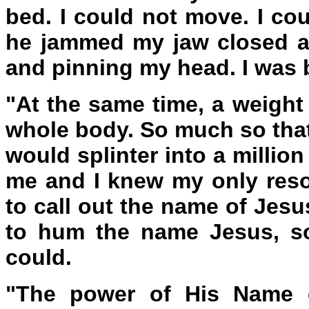
bed. I could not move. I cou
he jammed my jaw closed and
and pinning my head. I was 
"At the same time, a weight
whole body. So much so that
would splinter into a millio
me and I knew my only reso
to call out the name of Jesu
to hum the name Jesus, so
could.
"The power of His Name c