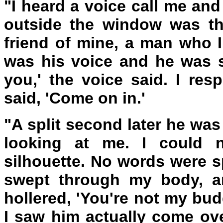
"I heard a voice call me an
outside the window was th
friend of mine, a man who I
was his voice and he was s
you,' the voice said. I re
said, 'Come on in.'
"A split second later he was
looking at me. I could n
silhouette. No words were 
swept through my body, an
hollered, 'You're not my bud
I saw him actually come ov