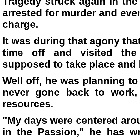
Tragedy struck again in th
arrested for murder and even
charge.
It was during that agony tha
time off and visited the
supposed to take place and h
Well off, he was planning to
never gone back to work,
resources.
"My days were centered aro
in the Passion," he has wr