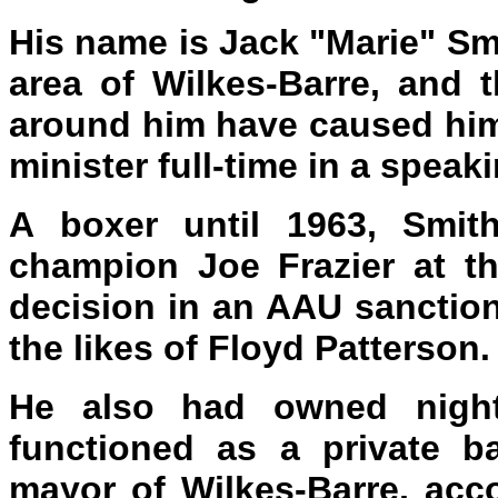
His name is Jack "Marie" Smi
area of Wilkes-Barre, and 
around him have caused him
minister full-time in a speaki
A boxer until 1963, Smit
champion Joe Frazier at th
decision in an AAU sanctio
the likes of Floyd Patterson.
He also had owned nightc
functioned as a private b
mayor of Wilkes-Barre, acc