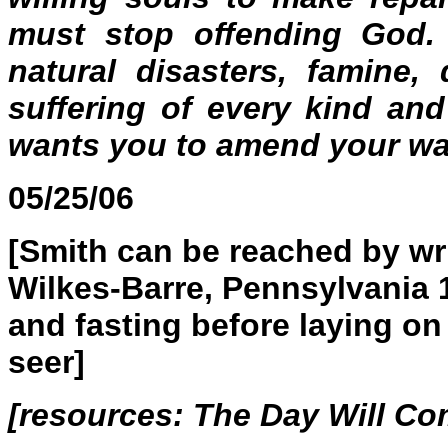
must stop offending God.
natural disasters, famine,
suffering of every kind an
wants you to amend your wa
05/25/06
[Smith can be reached by wri
Wilkes-Barre, Pennsylvania 
and fasting before laying o
seer]
[resources:
The Day Will C