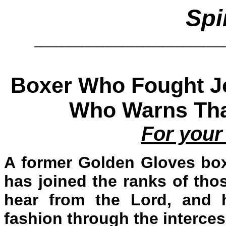
Spi
__________________
Boxer Who Fought Joe
Who Warns That
For your
A former Golden Gloves bo
has joined the ranks of tho
hear from the Lord, and 
fashion through the interces