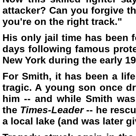
attacker? Can you forgive th
you're on the right track."
His only jail time has been f
days following famous prote
New York during the early 1
For Smith, it has been a life
tragic. A young son once dr
him -- and while Smith was 
the
Times-Leader
-- he resc
a local lake (and was later g