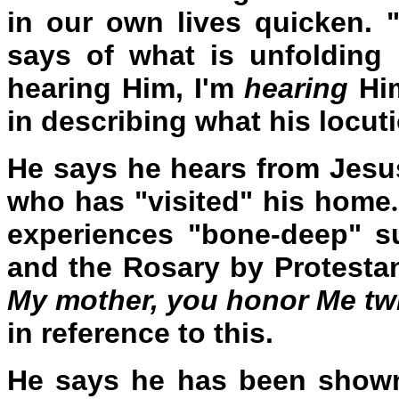
in our own lives quicken. 
says of what is unfolding 
hearing Him, I'm
hearing
Him
in describing what his locuti
He says he hears from Jesus
who has "visited" his home
experiences "bone-deep" su
and the Rosary by Protesta
My mother, you honor Me tw
in reference to this.
He says he has been shown 