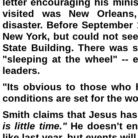
letter encouraging his min
visited was New Orleans
disaster. Before September 
New York, but could not see
State Building. There was 
"sleeping at the wheel" -- e
leaders.
"Its obvious to those who 
conditions are set for the wo
Smith claims that Jesus has
is little time."
He doesn't en
like last year, but events wil