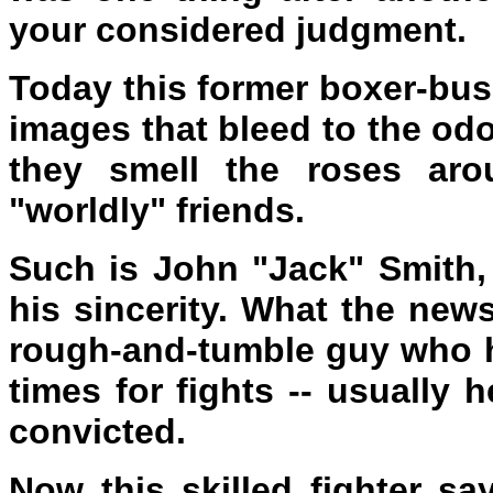
your considered judgment.
Today this former boxer-bu
images that bleed to the odo
they smell the roses aro
"worldly" friends.
Such is John "Jack" Smith,
his sincerity. What the new
rough-and-tumble guy who h
times for fights -- usually
convicted.
Now this skilled fighter sa