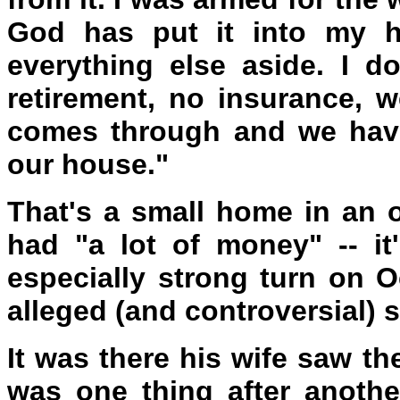
God has put it into my he
everything else aside. I d
retirement, no insurance, 
comes through and we have
our house."
That's a small home in an 
had "a lot of money" -- it
especially strong turn on O
alleged (and controversial) s
It was there his wife saw th
was one thing after another