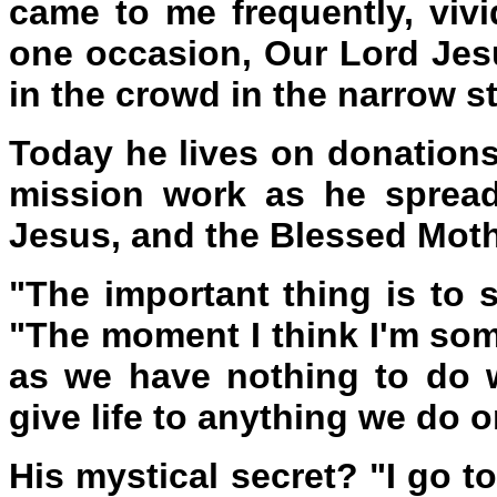
came to me frequently, vivid
one occasion, Our Lord Jes
in the crowd in the narrow st
Today he lives on donation
mission work as he spread
Jesus, and the Blessed Moth
"The important thing is to s
"The moment I think I'm some
as we have nothing to do w
give life to anything we do o
His mystical secret? "I go 