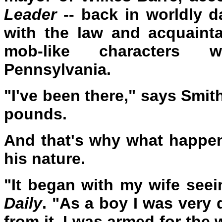
Leader
-- back in worldly d
with the law and acquaint
mob-like characters w
Pennsylvania.
"I've been there," says Smi
pounds.
And that's why what happen
his nature.
"It began with my wife see
Daily
. "As a boy I was very 
from it. I was armed for the 