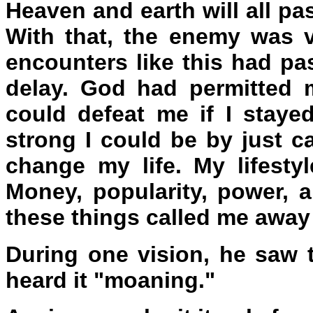
Heaven and earth will all p
With that, the enemy was 
encounters like this had pa
delay. God had permitted 
could defeat me if I stay
strong I could be by just ca
change my life. My lifest
Money, popularity, power, a
these things called me away
During one vision, he saw 
heard it "moaning."