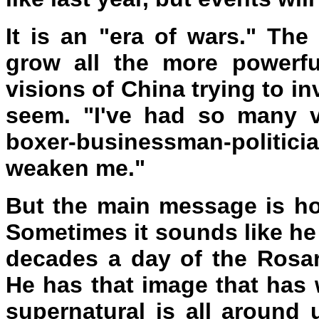
It is an "era of wars." The
grow all the more powerf
visions of China trying to i
seem. "I've had so many vi
boxer-businessman-politicia
weaken me."
But the main message is ho
Sometimes it sounds like he 
decades a day of the Rosar
He has that image that has 
supernatural is all around