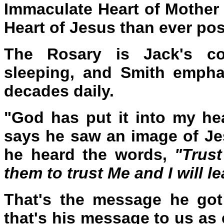
Immaculate Heart of Mother 
Heart of Jesus than ever po
The Rosary is Jack's co
sleeping, and Smith empha
decades daily.
"God has put it into my he
says he saw an image of Je
he heard the words,
"Trust
them to trust Me and I will 
That's the message he go
that's his message to us as 