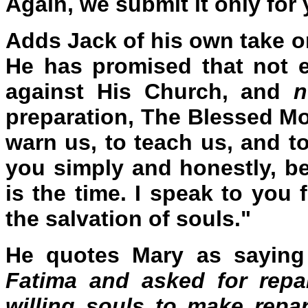
Again, we submit it only for
Adds Jack of his own take o
He has promised that not ev
against His Church, and
n
preparation, The Blessed M
warn us, to teach us, and to
you simply and honestly, b
is the time. I speak to you
the salvation of souls."
He quotes Mary as saying
Fatima and asked for repa
willing souls to make repar