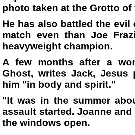
photo taken at the Grotto of 
He has also battled the evil
match even than Joe Frazi
heavyweight champion.
A few months after a won
Ghost, writes Jack, Jesus 
him "in body and spirit."
"It was in the summer abou
assault started. Joanne and
the windows open.