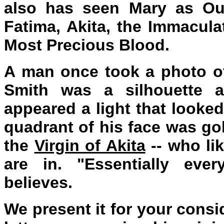
also has seen Mary as Our
Fatima, Akita, the Immacul
Most Precious Blood.
A man once took a photo o
Smith was a silhouette 
appeared a light that looked
quadrant of his face was go
the
Virgin of Akita
-- who li
are in. "Essentially eve
believes.
We present it for your consi