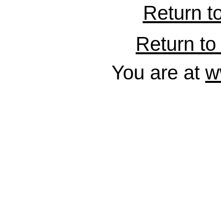
Return t
Return to 
You are at
w