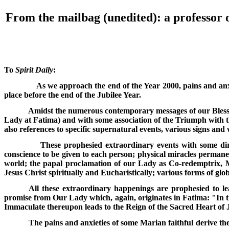
From the mailbag (unedited): a professor o
To
Spirit Daily
:
As we approach the end of the Year 2000, pains and anx
place before the end of the Jubilee Year.
Amidst the numerous contemporary messages of our Blesse
Lady at Fatima) and with some association of the Triumph with t
also references to specific supernatural events, various signs and
These prophesied extraordinary events with some dir
conscience to be given to each person; physical miracles permane
world; the papal proclamation of our Lady as Co-redemptrix, Me
Jesus Christ spiritually and Eucharistically; various forms of globa
All these extraordinary happenings are prophesied to l
promise from Our Lady which, again, originates in Fatima: "In t
Immaculate thereupon leads to the Reign of the Sacred Heart of J
The pains and anxieties of some Marian faithful derive th