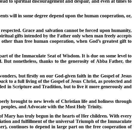
lead to spiritual discouragement and despair, and even at times to
events will in some degree depend upon the human cooperation, or,
e respected. Grace and salvation cannot be forced upon humanity,
iritual gifts intended by the Father only when man freely accepts
e other than free human cooperation, when God’s greatest gift to
 part of the Immaculate Seat of Wisdom. It is due on some level to
d. But nonetheless, thanks to the generosity of Abba Father, the
onders, but firstly on our God-given faith in the Gospel of Jesus
back
to a full living of the Gospel of Jesus Christ, as protected and
ed in Scripture and Tradition, but to live it more generously and
rly brought to new levels of Christian life and holiness through
ll peoples, and Advocate with the Most Holy Trinity.
of Mary has truly begun in the hearts of Her children. With every
iation and fulfillment of the universal Triumph of the Immaculate
r), continues to depend in large part on the free cooperation of