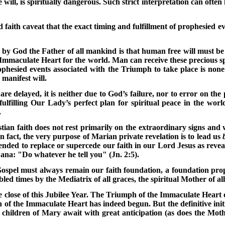
ill, is spiritually dangerous. Such strict interpretation can often 
 faith caveat that the exact timing and fulfillment of prophesied 
d by God the Father of all mankind is that human free will must b
e Immaculate Heart for the world. Man can receive these precious sp
ophesied events associated with the Triumph to take place is non
manifest will.
are delayed, it is neither due to God’s failure, nor to error on the
ulfilling Our Lady’s perfect plan for spiritual peace in the worl
.
an faith does not rest primarily on the extraordinary signs and w
n fact, the very purpose of Marian private revelation is to lead us
ded to replace or supercede our faith in our Lord Jesus as reveal
ana: "Do whatever he tell you" (Jn. 2:5).
ospel must always remain our faith foundation, a foundation prope
led times by the Mediatrix of all graces, the spiritual Mother of a
e close of this Jubilee Year. The Triumph of the Immaculate Heart 
h of the Immaculate Heart has indeed begun. But the definitive init
children of Mary await with great anticipation (as does the Mothe