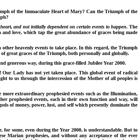
iumph of the Immaculate Heart of Mary? Can the Triumph of the
mph?
e heart, and not initially dependent on certain events to happen
. The
on and love, which tap the great abundance of graces being made
ain other heavenly events to take place. In this regard, the Triumph
of great graces of the Triumph, both personally and globally.
and generous way, during this grace-filled Jubilee Year 2000.
 Our Lady has not yet taken place. This global event of radical
ht to us through the intercession of the Mother of all peoples is
the more extraordinary prophesied events such as the Illumination,
er prophesied events, each in their own function and way, will
ods of money, power, lust, and self which presently dominate the
, for some, even during the Year 2000, is understandable. But to
these Marian prophesies, and without any acceptance of the ever