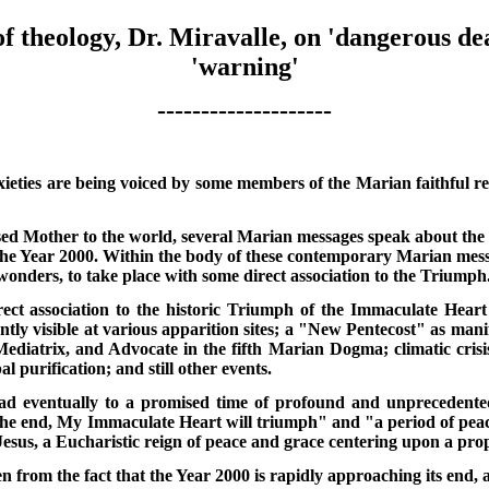
f theology, Dr. Miravalle, on 'dangerous dea
'warning'
--------------------
ieties are being voiced by some members of the Marian faithful re
d Mother to the world, several Marian messages speak about the
he Year 2000. Within the body of these contemporary Marian messa
 wonders, to take place with some direct association to the Triumph
ect association to the historic Triumph of the Immaculate Heart
ntly visible at various apparition sites; a "New Pentecost" as man
diatrix, and Advocate in the fifth Marian Dogma; climatic crisi
l purification; and still other events.
ead eventually to a promised time of profound and unprecedente
he end, My Immaculate Heart will triumph" and "a period of peace
esus, a Eucharistic reign of peace and grace centering upon a pro
en from the fact that the Year 2000 is rapidly approaching its end,