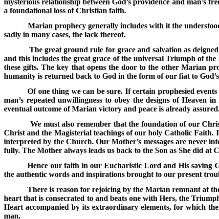
mysterious relationship between God’s providence and man’s free w
a foundational loss of Christian faith.
Marian prophecy generally includes with it the understood
sadly in many cases, the lack thereof.
The great ground rule for grace and salvation as deigne
and this includes the great grace of the universal Triumph of th
these gifts. The key that opens the door to the other Marian pr
humanity is returned back to God in the form of our fiat to God’s 
Of one thing we can be sure. If certain prophesied events 
man’s repeated unwillingness to obey the designs of Heaven in f
eventual outcome of Marian victory and peace is already assured
We must also remember that the foundation of our Christi
Christ and the Magisterial teachings of our holy Catholic Faith. I
interpreted by the Church. Our Mother’s messages are never inten
fully. The Mother always leads us back to the Son as She did at C
Hence our faith in our Eucharistic Lord and His saving G
the authentic words and inspirations brought to our present troub
There is reason for rejoicing by the Marian remnant at th
heart that is consecrated to and beats one with Hers, the Triump
Heart accompanied by its extraordinary elements, for which the 
man.