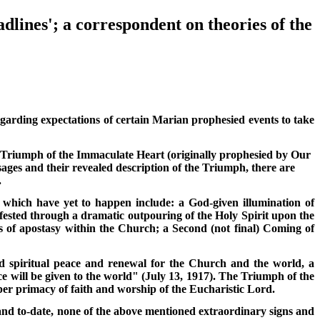
dlines'; a correspondent on theories of the
garding expectations of certain Marian prophesied events to take
 Triumph of the Immaculate Heart (originally prophesied by Our
ges and their revealed description of the Triumph, there are
.
 which have yet to happen include: a God-given illumination of
ifested through a dramatic outpouring of the Holy Spirit upon the
s of apostasy within the Church; a Second (not final) Coming of
d spiritual peace and renewal for the Church and the world, a
 will be given to the world" (July 13, 1917). The Triumph of the
per primacy of faith and worship of the Eucharistic Lord.
 and to-date, none of the above mentioned extraordinary signs and