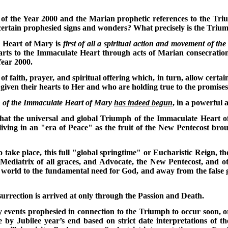
of the Year 2000 and the Marian prophetic references to the Tr
certain prophesied signs and wonders? What precisely is the Triu
 Heart of Mary is
first of all a spiritual action and movement of th
hearts to the Immaculate Heart through acts of Marian consecrati
Year 2000.
 of faith, prayer, and spiritual offering which, in turn, allow cert
iven their hearts to Her and who are holding true to the promises 
h of the Immaculate Heart of Mary
has indeed begun
, in a powerful 
that the universal and global Triumph of the Immaculate Heart of
ving in an "era of Peace" as the fruit of the New Pentecost broug
to take place, this full "global springtime" or Eucharistic Reign, 
ediatrix of all graces, and Advocate, the New Pentecost, and oth
e world to the fundamental need for God, and away from the false g
urrection is arrived at only through the Passion and Death.
y events prophesied in connection to the Triumph to occur soon, or
e by Jubilee year’s end based on strict date interpretations of 