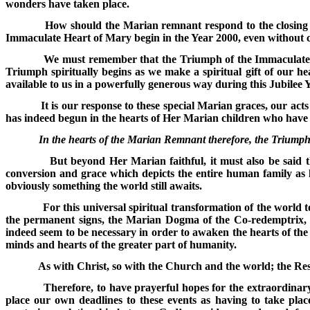
wonders have taken place.
How should the Marian remnant respond to the closing 
Immaculate Heart of Mary begin in the Year 2000, even without 
We must remember that the Triumph of the Immaculate
Triumph spiritually begins as we make a spiritual gift of our 
available to us in a powerfully generous way during this Jubilee 
It is our response to these special Marian graces, our acts
has indeed begun in the hearts of Her Marian children who have g
In the hearts of the Marian Remnant therefore, the Triump
But beyond Her Marian faithful, it must also be said 
conversion and grace which depicts the entire human family as li
obviously something the world still awaits.
For this universal spiritual transformation of the world 
the permanent signs, the Marian Dogma of the Co-redemptrix, M
indeed seem to be necessary in order to awaken the hearts of th
minds and hearts of the greater part of humanity.
As with Christ, so with the Church and the world; the Res
Therefore, to have prayerful hopes for the extraordinar
place our own deadlines to these events as having to take plac