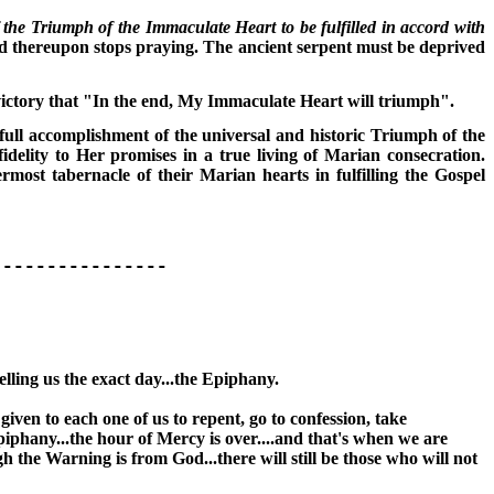
the Triumph of the Immaculate Heart to be fulfilled in accord with
d thereupon stops praying. The ancient serpent must be deprived
victory that "In the end, My Immaculate Heart will triumph".
e full accomplishment of the universal and historic Triumph of the
delity to Her promises in a true living of Marian consecration.
most tabernacle of their Marian hearts in fulfilling the Gospel
------------
telling us the exact day...the Epiphany.
iven to each one of us to repent, go to confession, take
iphany...the hour of Mercy is over....and that's when we are
h the Warning is from God...there will still be those who will not