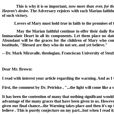
This is why it is so important,
now more than ever, for th
Heaven’s desire
. The Adversary rejoices with each Marian faithf
of such victory.
Lovers of Mary must hold true in faith to the promises o
May the Marian faithful continue to offer their daily Ro
Immaculate Heart in all its components. Let them place no date
Abundant will be the graces for the children of Mary who conti
beatitude, "Blessed are they who do not see, and yet believe."
-- Dr. Mark Miravalle, theologian, Franciscan University of Steub
Dear Mr. Brown:
I read with interest your article regarding the warning. And as I 
First, the comment by Dr. Petrisko , "...the light will come like 
It has been the contention of many that nothing significant would
advantage of the many graces that have been given to us. However
given our final chance...the Warning takes place and then it's up 
believe . This is purely conjecture on my part...but when I read i