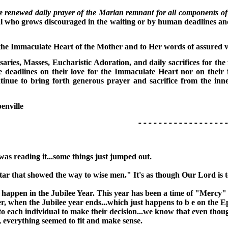
e renewed daily prayer of the Marian remnant for all components of 
ul who grows discouraged in the waiting or by human deadlines an
f the Immaculate Heart of the Mother and to Her words of assured 
saries, Masses, Eucharistic Adoration, and daily sacrifices for th
 deadlines on their love for the Immaculate Heart nor on their fi
nue to bring forth generous prayer and sacrifice from the inner
enville
---------------------
was reading it...some things just jumped out.
a star that showed the way to wise men." It's as though Our Lord is 
 happen in the Jubilee Year. This year has been a time of "Mercy" g
, when the Jubilee year ends...which just happens to b e on the Ep
to each individual to make their decision...we know that even thoug
t, everything seemed to fit and make sense.