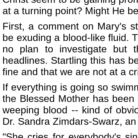
at a turning point? Might He be
First, a comment on Mary's st
be exuding a blood-like fluid. 
no plan to investigate but t
headlines. Startling this has b
fine and that we are not at a cri
If everything is going so swimm
the Blessed Mother has been m
weeping blood -- kind of obviou
Dr. Sandra Zimdars-Swarz, an 
"She cries for everybody's sin