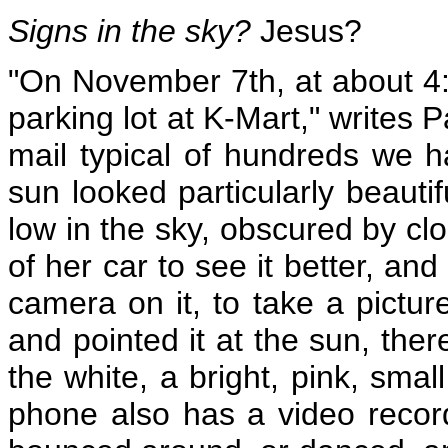
Signs in the sky?
Jesus?
"On November 7th, at about 4:
parking lot at K-Mart," writes 
mail typical of hundreds we h
sun looked particularly beauti
low in the sky, obscured by cl
of her car to see it better, an
camera on it, to take a pictu
and pointed it at the sun, the
the white, a bright, pink, smal
phone also has a video record