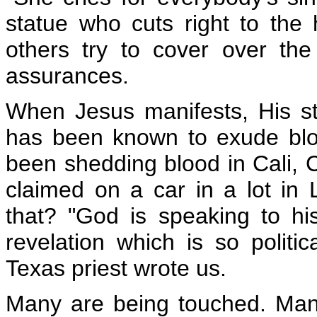
statue who cuts right to the
others try to cover over the
assurances.
When Jesus manifests, His s
has been known to exude bloo
been shedding blood in
Cali, 
claimed on a car in a lot in
that? "God is speaking to his
revelation which is so politic
Texas priest wrote us.
Many are being touched. Many 