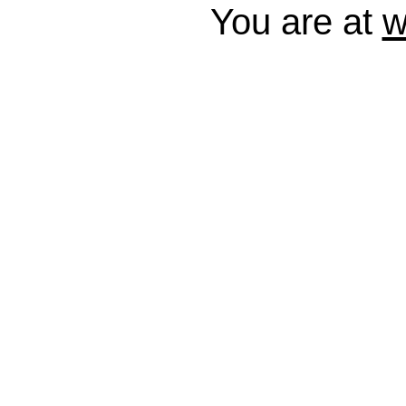
You are at
w