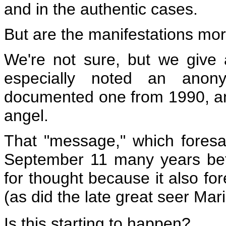
and in the authentic cases.
But are the manifestations mo
We're not sure, but we give
especially noted an anon
documented one from 1990, an 
angel.
That "message," which foresa
September 11 many years befo
for thought because it also fo
(as did the late great seer Ma
Is this starting to happen?