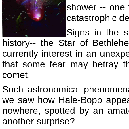
shower -- one 
catastrophic de
Signs in the 
history-- the Star of Bethle
currently interest in an unex
that some fear may betray t
comet.
Such astronomical phenomena
we saw how Hale-Bopp appear
nowhere, spotted by an amate
another surprise?