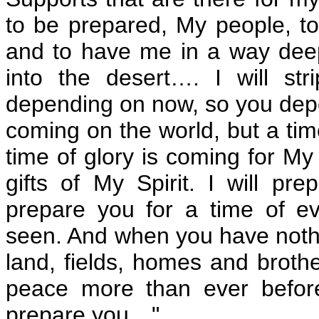
to be prepared, My people, t
and to have me in a way deepe
into the desert…. I will st
depending on now, so you depe
coming on the world, but a tim
time of glory is coming for My 
gifts of My Spirit. I will pre
prepare you for a time of e
seen. And when you have nothi
land, fields, homes and broth
peace more than ever befor
prepare you…"