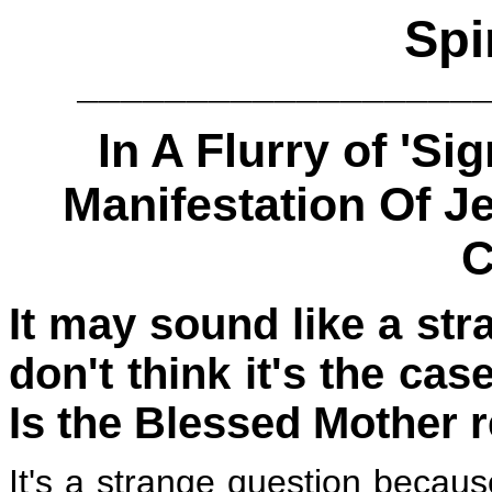
Spi
__________________
In A Flurry of 'S
Manifestation Of J
C
It ma
y sound like a str
don't think it's the cas
Is the Blessed Mother 
It's a strange question becaus