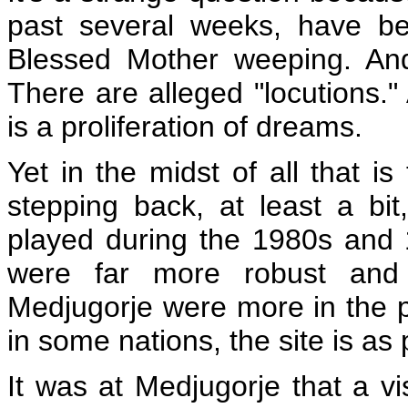
past several weeks, have be
Blessed Mother weeping. And
There are alleged "locutions."
is a proliferation of dreams.
Yet in the midst of all that 
stepping back, at least a bi
played during the 1980s and 
were far more robust and 
Medjugorje were more in the pu
in some nations, the site is as
It was at Medjugorje that a v