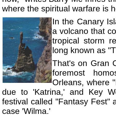
where the spiritual warfare is 
In the Canary Is
a volcano that c
tropical storm r
long known as
"T
That's on Gran C
foremost homo
Orleans, where 
due to 'Katrina,' and Key 
festival called "Fantasy Fest" a
case 'Wilma.'