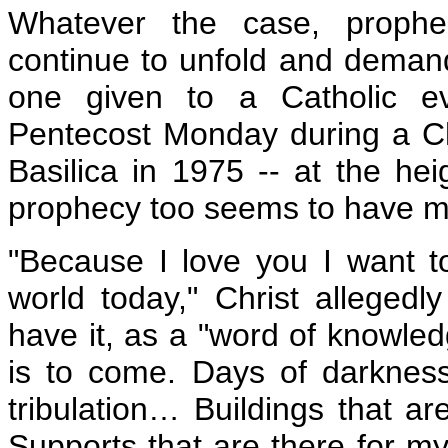
Whatever the case, prophe
continue to unfold and demand 
one given to a Catholic e
Pentecost Monday during a Ch
Basilica in 1975 -- at the hei
prophecy too seems to have ma
"Because I love you I want 
world today," Christ allegedly
have it, as a "word of knowled
is to come. Days of darknes
tribulation… Buildings that ar
Supports that are there for my