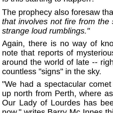
The prophecy also foresaw th
that involves not fire from the
strange loud rumblings."
Again, there is no way of kno
note that reports of mysteri
around the world of late -- rig
countless "signs" in the sky.
"We had a spectacular comet 
up north from Perth, where as
Our Lady of Lourdes
has bee
now," writes Barry Mc Innes t