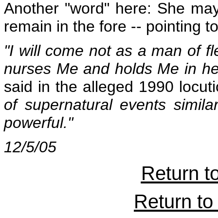
Another "word" here: She may 
remain in the fore -- pointing t
"I will come not as a man of f
nurses Me and holds Me in her
said in the alleged 1990 locuti
of supernatural events simil
powerful."
12/5/05
Return t
Return to 