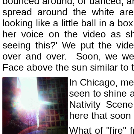
bounced around, or danced, and
spread around the white are
looking like a little ball in a 
her voice on the video as sh
seeing this?' We put the vid
over and over. Soon, we wer
Face above the sun similar to 
In Chicago, me
seen to shine a
Nativity Scene
here that soon 
What of "fire"