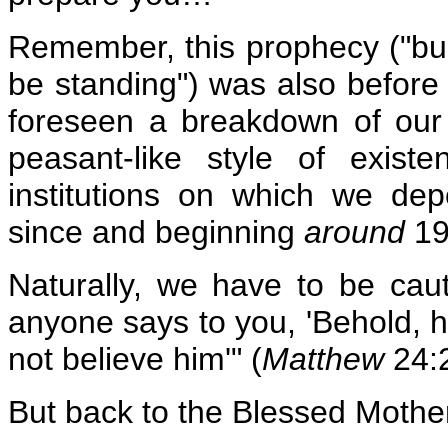
Remember, this prophecy ("buil
be standing") was also before
foreseen a breakdown of our
peasant-like style of exis
institutions on which we d
since and beginning
around
19
Naturally, we have to be cauti
anyone says to you, 'Behold, he
not believe him'" (
Matthew
24:2
But back to the Blessed Mother