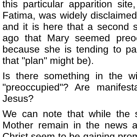
this particular apparition sit
Fatima, was widely disclaimed
and it is here that a second
ago that Mary seemed preoc
because she is tending to par
that "plan" might be).
Is there something in the 
"preoccupied"? Are manifest
Jesus?
We can note that while the 
Mother remain in the news a
Christ seem to be gaining promi