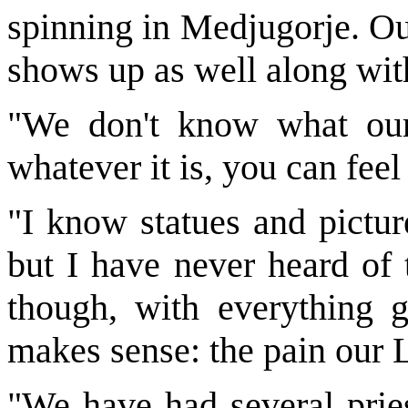
spinning in Medjugorje. O
shows up as well along wit
"We don't know what our 
whatever it is, you can feel 
"I know statues and pictur
but I have never heard of 
though, with everything g
makes sense: the pain our L
"We have had several pries