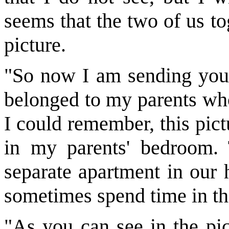
seems that the two of us t
picture.
"So now I am sending you p
belonged to my parents who
I could remember, this pic
in my parents' bedroom.
separate apartment in our 
sometimes spend time in th
"As you can see in the pic