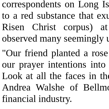
correspondents on Long I
to a red substance that ex
Risen Christ corpus) a
observed many seemingly 
"Our friend planted a rose
our prayer intentions into
Look at all the faces in t
Andrea Walshe of Bellm
financial industry.