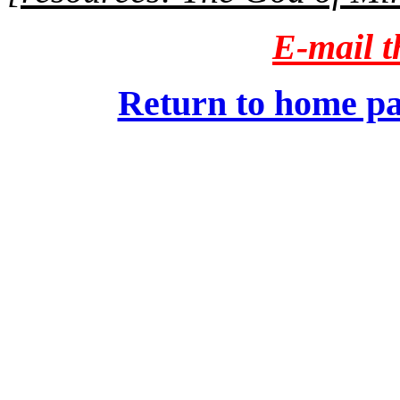
E-mail th
Return to home pa