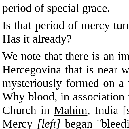
period of special grace.
Is that period of mercy tur
Has it already?
We note that there is an i
Hercegovina that is near w
mysteriously formed on a w
Why blood, in association 
Church in
Mahim
, India 
Mercy
[left]
began "bleedi