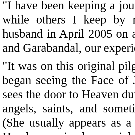
"I have been keeping a jou
while others I keep by 
husband in April 2005 on a
and Garabandal, our exper
"It was on this original p
began seeing the Face of 
sees the door to Heaven du
angels, saints, and some
(She usually appears as a 