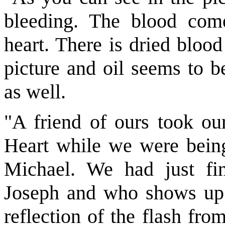
bleeding. The blood com
heart. There is dried blood
picture and oil seems to b
as well.
"A friend of ours took our
Heart while we were being 
Michael. We had just fi
Joseph and who shows up i
reflection of the flash fro