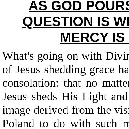
AS GOD POURS
QUESTION IS W
MERCY IS
What's going on with Divi
of Jesus shedding grace h
consolation: that no matt
Jesus sheds His Light and
image derived from the vis
Poland to do with such m