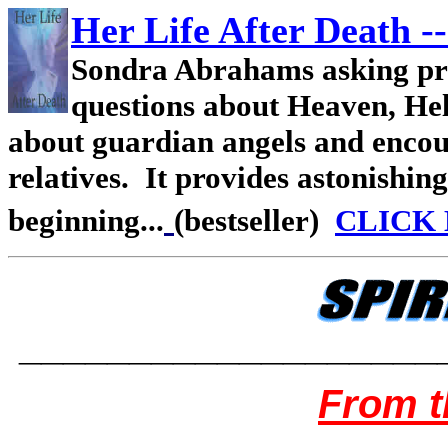
Her Life After Death
--
Sondra Abrahams asking pr
questions about Heaven, Hel
about guardian angels and encou
relatives. It provides astonishing
beginning...
(bestseller)
CLICK
___________________
From t