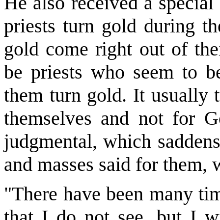
He also received a special 
priests turn gold during t
gold come right out of the
be priests who seem to be
them turn gold. It usually t
themselves and not for G
judgmental, which saddens
and masses said for them, 
"There have been many time
that I do not see, but I w