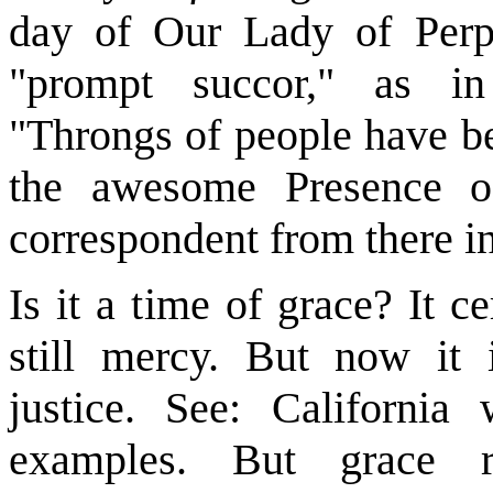
day of Our Lady of Perpe
"prompt succor," as in 
"Throngs of people have be
the awesome Presence o
correspondent from there i
Is it a time of grace? It c
still mercy. But now it i
justice. See: California 
examples. But grace 