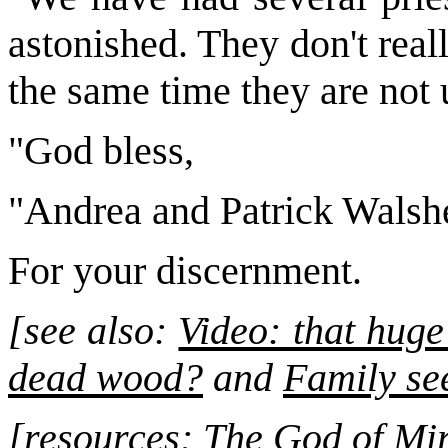
astonished. They don't real
the same time they are not 
"God bless,
"Andrea and Patrick Walsh
For your discernment.
[see also:
Video: that huge
dead wood?
and
Family se
[resources: The God of Mi