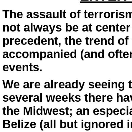
The assault of terroris
not always be at center s
precedent, the trend of
accompanied (and often
events.
We are already seeing th
several weeks there hav
the Midwest; an especia
Belize (all but ignored