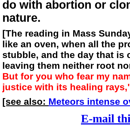
do with abortion or clo
nature.
[The reading in Mass Sunday
like an oven, when all the pr
stubble, and the day that is 
leaving them neither root no
But for you who fear my name
justice with its healing rays,
[see also:
Meteors intense o
E-mail thi