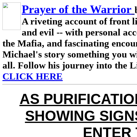
Prayer of the Warrior
A riveting account of front l
and evil -- with personal ac
the Mafia, and fascinating encou
Michael's story something you wi
all. Follow his journey into the 
CLICK HERE
AS PURIFICATI
SHOWING SIGNS
ENTER 