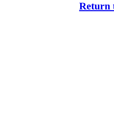
Return 