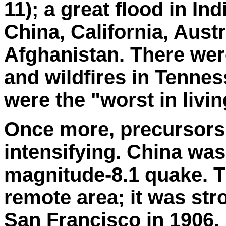
11); a great flood in In
China, California, Austr
Afghanistan. There wer
and wildfires in Tennes
were the "worst in liv
Once more, precursors 
intensifying. China was
magnitude-8.1 quake. T
remote area; it was st
San Francisco in 1906.