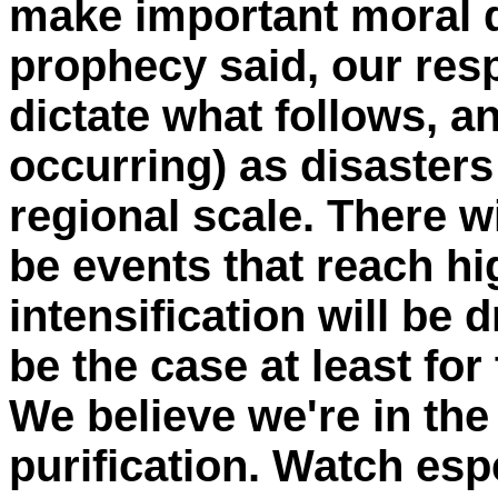
make important moral 
prophecy said, our resp
dictate what follows, a
occurring) as disasters
regional scale. There wil
be events that reach hi
intensification will be 
be the case at least for
We believe we're in the
purification. Watch esp