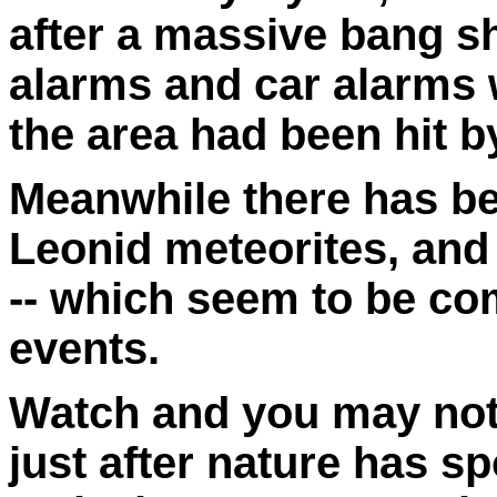
after a massive bang s
alarms and car alarms w
the area had been hit b
Meanwhile there has be
Leonid meteorites, and
-- which seem to be co
events.
Watch and you may note
just after nature has s