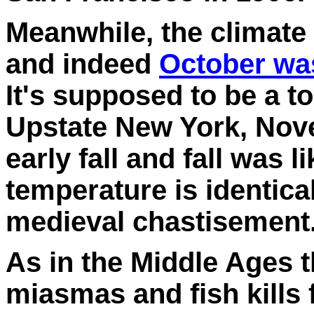
Meanwhile, the climate
and indeed
October wa
It's supposed to be a to
Upstate New York, Nov
early fall and fall was 
temperature is identica
medieval chastisement
As in the Middle Ages t
miasmas and fish kills 