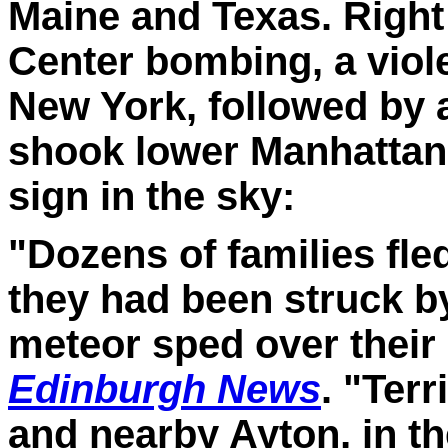
Maine and Texas.
Right
Center bombing, a viol
New York, followed by 
shook lower Manhattan
sign in the sky:
"Dozens of families fle
they had been struck b
meteor sped over their
Edinburgh News
. "Ter
and nearby Ayton, in th