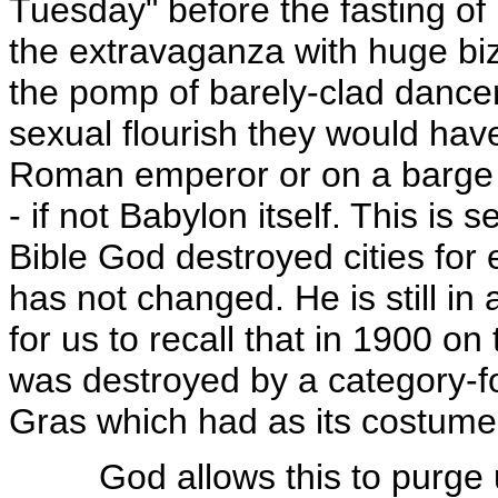
Tuesday" before the fasting of L
the extravaganza with huge biz
the pomp of barely-clad dancer
sexual flourish they would hav
Roman emperor or on a barge i
- if not Babylon itself. This is
Bible God destroyed cities for 
has not changed. He is still in 
for us to recall that in 1900 o
was destroyed by a category-fo
Gras which had as its costume
God allows this to purge us