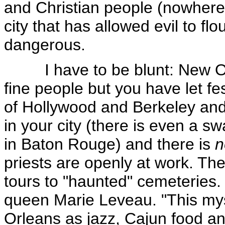
and Christian people (nowhere 
city that has allowed evil to fl
dangerous.
I have to be blunt: New Orle
fine people but you have let fe
of Hollywood and Berkeley and
in your city (there is even a s
in Baton Rouge) and there is
n
priests are openly at work. Th
tours to "haunted" cemeteries.
queen Marie Leveau. "This myst
Orleans as jazz, Cajun food an