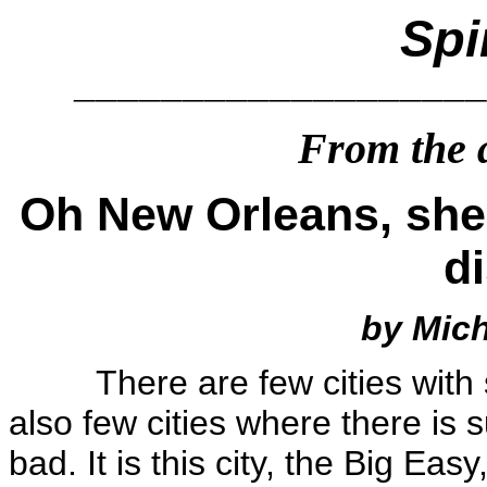
Spi
__________________
From the a
Oh New Orleans, shed
d
by Mic
There are few cities wit
also few cities where there is 
bad. It is this city, the Big Ea