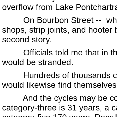
overflow from Lake Pontchartra
On Bourbon Street -- which 
shops, strip joints, and hooter
second story.
Officials told me that in th
would be stranded.
Hundreds of thousands comi
would likewise find themselve
And the cycles may be comin
category-three is 31 years, a 