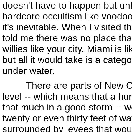
doesn't have to happen but unle
hardcore occultism like voodoo,
it's inevitable. When I visited 
told me there was no place th
willies like your city. Miami is 
but all it would take is a catego
under water.
There are parts of New Orle
level -- which means that a hur
that much in a good storm -- wo
twenty or even thirty feet of wa
surrounded by levees that woul