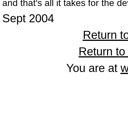
and that's all it takes for the de
Sept 2004
Return t
Return to 
You are at
w