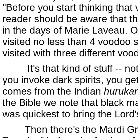
"Before you start thinking that
reader should be aware that the
in the days of Marie Laveau. O
visited no less than 4 voodo
visited with three different 
It's that kind of stuff -- not
you invoke dark spirits, you g
comes from the Indian
huruka
the Bible we note that black ma
was quickest to bring the Lord
Then there's the Mardi Gras.