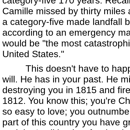
category-five 170 years. Recal
Camille missed by thirty miles
a category-five made landfall
according to an emergency ma
would be "the most catastrophic
United States."
This doesn't have to happen
will. He has in your past. He m
destroying you in 1815 and fire
1812. You know this; you're Ch
so easy to love; you outnumber 
part of this country you have 