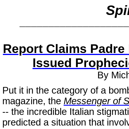
Spi
__________________
Report Claims Padre 
Issued Propheci
By Mic
Put it in the category of a bomb
magazine, the
Messenger of S
-- the incredible Italian stigm
predicted a situation that invo