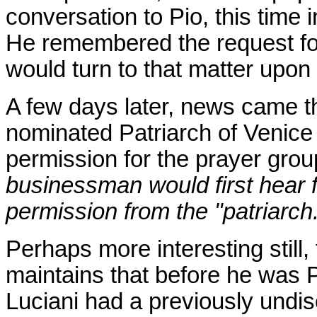
conversation to Pio, this time 
He remembered the request for
would turn to that matter upon 
A few days later, news came t
nominated Patriarch of Venice
permission for the prayer grou
businessman would first hear 
permission from the "patriarch
Perhaps more interesting still,
maintains that before he was P
Luciani had a previously undis