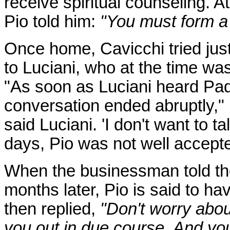
receive spiritual counseling. A
Pio told him:
"You must form a
Once home, Cavicchi tried jus
to Luciani, who at the time was
"As soon as Luciani heard Pa
conversation ended abruptly," r
said Luciani. 'I don't want to ta
days, Pio was not well accepted
When the businessman told the
months later, Pio is said to h
then replied,
"Don't worry about
you out in due course. And you