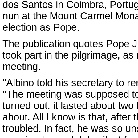
dos Santos in Coimbra, Portuga
nun at the Mount Carmel Monas
election as Pope.
The publication quotes Pope J
took part in the pilgrimage, as
meeting.
"Albino told his secretary to r
"The meeting was supposed to l
turned out, it lasted about two
about. All I know is that, afte
troubled. In fact, he was so un