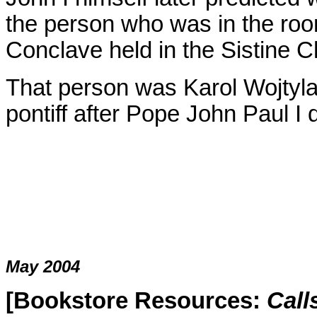
the person who was in the room 
Conclave held in the Sistine C
That person was Karol Wojtyla
pontiff after Pope John Paul I 
May 2004
[Bookstore Resources:
Call