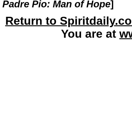
Padre Pio: Man of Hope
]
Return to Spiritdaily.c
You are at
ww