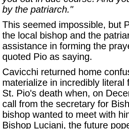
by the patriarch."
This seemed impossible, but Pi
the local bishop and the patri
assistance in forming the pra
quoted Pio as saying.
Cavicchi returned home confus
materialize in incredibly litera
St. Pio's death when, on Dece
call from the secretary for Bi
bishop wanted to meet with hi
Bishop Luciani, the future pop