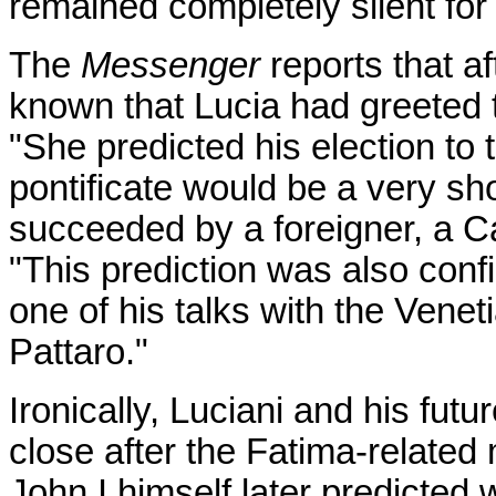
remained completely silent for
The
Messenger
reports that a
known that Lucia had greeted t
"She predicted his election to 
pontificate would be a very sh
succeeded by a foreigner, a Ca
"This prediction was also conf
one of his talks with the Vene
Pattaro."
Ironically, Luciani and his fu
close after the Fatima-related 
John I himself later predicted