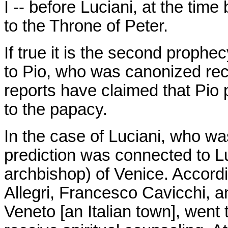
I -- before Luciani, at the tim
to the Throne of Peter.
If true it is the second prophe
to Pio, who was canonized rec
reports have claimed that Pio 
to the papacy.
In the case of Luciani, who wa
prediction was connected to Lu
archbishop) of Venice. Accordi
Allegri, Francesco Cavicchi, 
Veneto [an Italian town], went