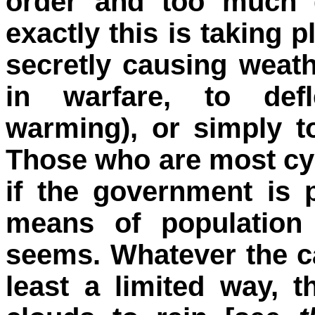
order and too much 
exactly this is taking 
secretly causing weath
in warfare, to defl
warming), or simply t
Those who are most cyn
if the government is 
means of population 
seems. Whatever the ca
least a limited way,