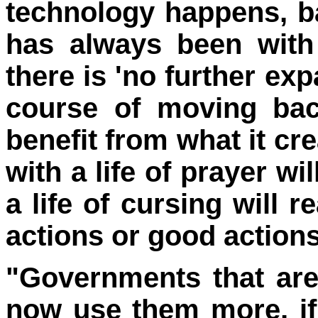
technology happens, 
has always been with
there is 'no further exp
course of moving back
benefit from what it cr
with a life of prayer wi
a life of cursing will 
actions or good action
"Governments that are
now use them more, if