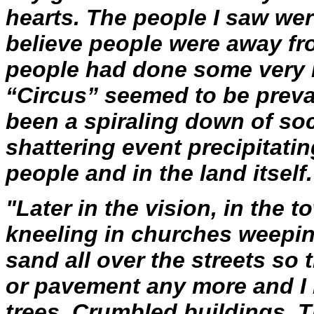
hearts. The people I saw were
believe people were away fro
people had done some very h
“Circus” seemed to be preval
been a spiraling down of so
shattering event precipitatin
people and in the land itself.
"Later in the vision, in the 
kneeling in churches weepin
sand all over the streets so 
or pavement any more and I r
trees. Crumbled buildings. 