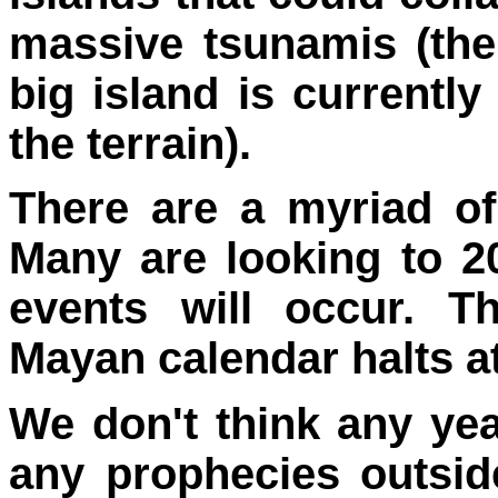
massive tsunamis (the
big island is currently
the terrain).
There are a myriad of
Many are looking to 2
events will occur. T
Mayan calendar halts at
We don't think any ye
any prophecies outsid