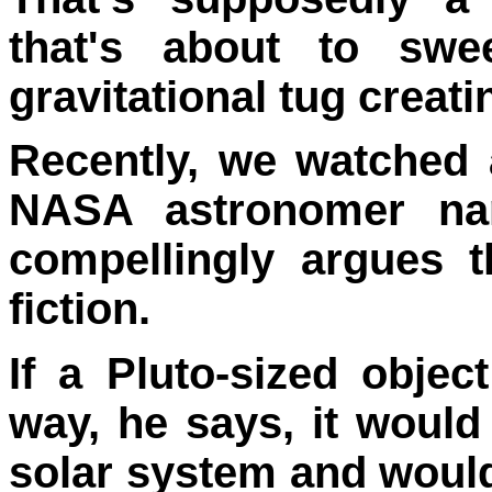
that's about to swe
gravitational tug creat
Recently, we watched 
NASA astronomer 
compellingly argues t
fiction.
If a Pluto-sized obje
way, he says, it would
solar system and would 