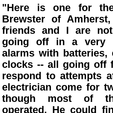
"Here is one for the
Brewster of Amherst
friends and I are noti
going off in a very
alarms with batteries,
clocks -- all going off
respond to attempts a
electrician come for 
though most of th
operated. He could f