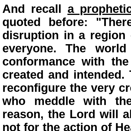
And recall
a propheti
quoted before: "Ther
disruption in a region 
everyone. The world
conformance with the
created and intended.
reconfigure the very c
who meddle with the 
reason, the Lord will a
not for the action of 