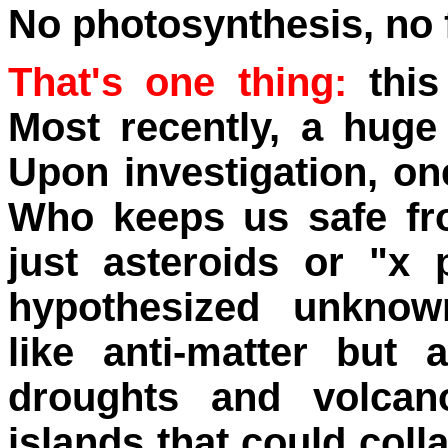
No photosynthesis, no 
That's one thing:
this
Most recently, a hug
Upon investigation, one
Who keeps us safe fro
just asteroids or "x 
hypothesized unknown
like anti-matter but
droughts and volca
islands that could coll