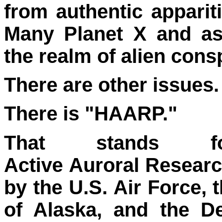
from authentic apparit
Many Planet X and as
the realm of alien cons
There are other issues.
There is "HAARP."
That stands f
Active Auroral Resear
by the U.S. Air Force, 
of Alaska, and the D