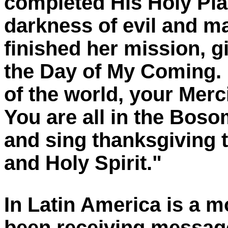
completed His Holy Pla
darkness of evil and m
finished her mission, g
the Day of My Coming. 
of the world, your Merci
You are all in the Boso
and sing thanksgiving t
and Holy Spirit."
In Latin America is a 
been receiving
messag