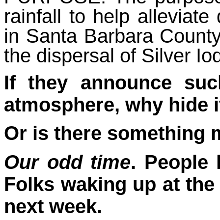
rainfall to help alleviate
in Santa Barbara Count
the dispersal of Silver Io
If they announce suc
atmosphere, why hide i
Or is there something
Our odd time
. People
Folks waking up at th
next week.