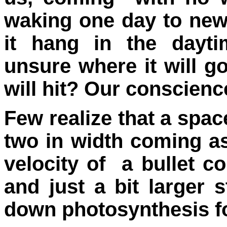
waking one day to new
it hang in the dayti
unsure where it will g
will hit? Our conscienc
Few realize that a space
two in width coming as
velocity of a bullet 
and just a bit larger 
down photosynthesis fo