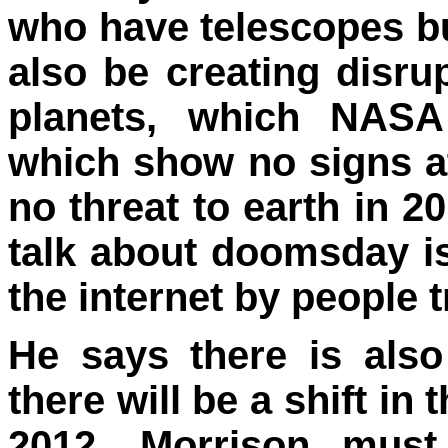
who have telescopes bu
also be creating disrup
planets, which NASA
which show no signs at 
no threat to earth in 2
talk about doomsday i
the internet by people 
He says there is also
there will be a shift in
2012. Morrison mus