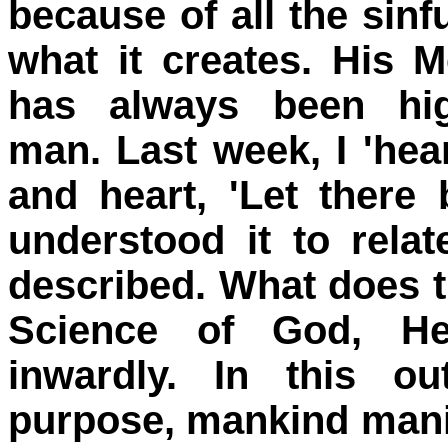
because of all the sin
what it creates. His 
has always been hig
man. Last week, I 'hea
and heart, 'Let there 
understood it to relat
described. What does t
Science of God, He
inwardly. In this o
purpose, mankind manife