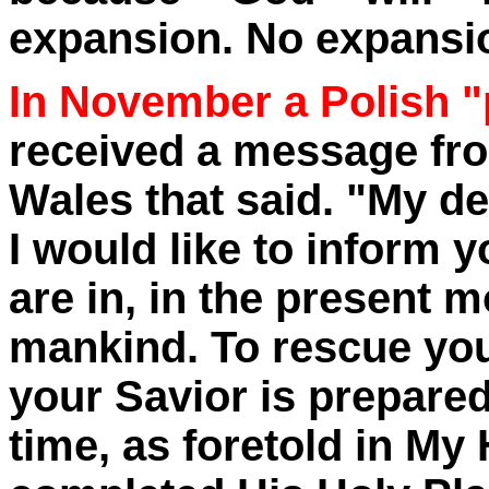
expansion. No expansio
In November a Polish "
received a message from
Wales that said. "My de
I would like to inform 
are in, in the present m
mankind. To rescue you
your Savior is prepare
time, as foretold in My