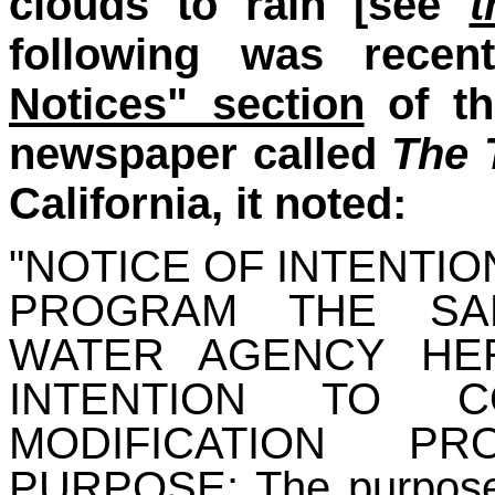
clouds to rain [see
t
following was rece
Notices" section
of th
newspaper called
The 
California, it noted:
"NOTICE OF INTENTI
PROGRAM THE SA
WATER AGENCY HE
INTENTION TO 
MODIFICATION P
PURPOSE: The purpose o