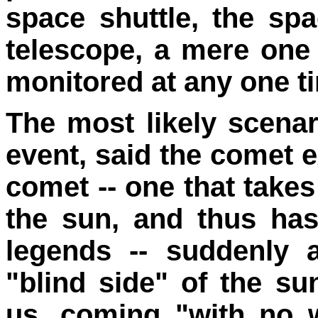
space shuttle, the sp
telescope, a mere one 
monitored at any one t
The most likely scenar
event, said the comet e
comet -- one that takes
the sun, and thus ha
legends -- suddenly 
"blind side" of the su
us, coming "with no 