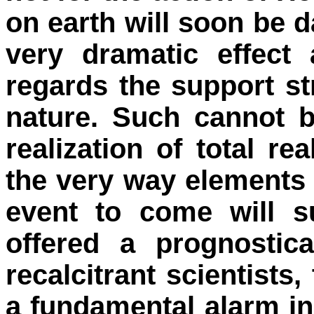
on earth will soon be
very dramatic effect
regards the support s
nature. Such cannot b
realization of total r
the very way elements a
event to come will s
offered a prognostic
recalcitrant scientists,
a fundamental alarm in