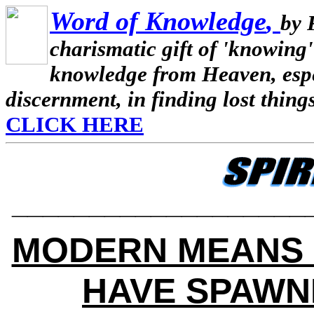
Word of Knowledge
,
by 
charismatic gift of 'knowing'
knowledge from Heaven, espec
discernment, in finding lost thing
CLICK HERE
___________________
MODERN MEANS 
HAVE SPAWN