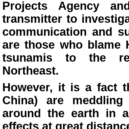
Projects Agency an
transmitter to investig
communication and su
are those who blame 
tsunamis to the r
Northeast.
However, it is a fact 
China) are meddling 
around the earth in 
effects at great distanc