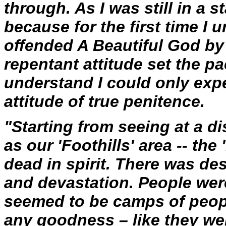
through. As I was still in a 
because for the first time I
offended A Beautiful God by 
repentant attitude set the pa
understand I could only expe
attitude of true penitence.
"Starting from seeing at a di
as our 'Foothills' area -- t
dead in spirit. There was d
and devastation. People were
seemed to be camps of peop
any goodness – like they we