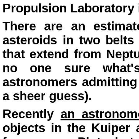
Propulsion Laboratory 
There are an estima
asteroids in two belts
that extend from Neptu
no one sure what'
astronomers admitting
a sheer guess).
Recently
an astronom
objects in the Kuiper 