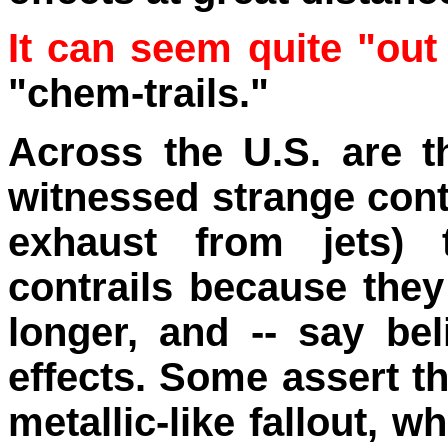
It can seem quite "out
"chem-trails."
Across the U.S. are 
witnessed strange cont
exhaust from jets) t
contrails because they 
longer, and -- say be
effects. Some assert t
metallic-like fallout, w