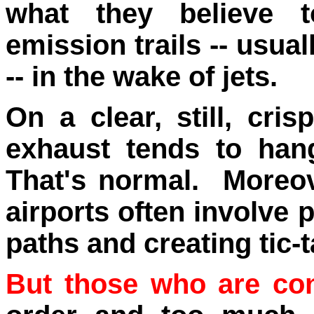
what they believe 
emission trails -- usual
-- in the wake of jets
.
On a clear, still, cri
exhaust tends to han
That's normal. Moreove
airports often involve 
paths and creating tic-t
But those who are co