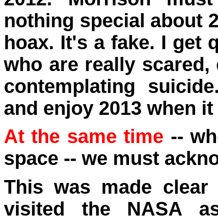
nothing special about 2
hoax. It's a fake. I ge
who are really scared
contemplating suicid
and enjoy 2013 when it
At the same time
-- wh
space -- we must ackno
This was made clear
visited the NASA as