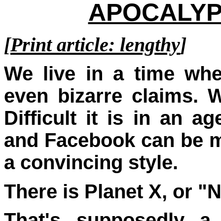
APOCALYPT
[
Print article: lengthy
]
We live in a time wh
even bizarre claims.
W
Difficult it is in an
and Facebook can be m
a convincing style.
There is Planet X, or "N
That's supposedly a 