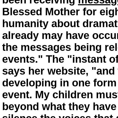
Blessed Mother for eig
humanity about dramat
already may have occur
the messages being rel
events." The "instant of
says her website, "and 
developing in one form 
event. My children must
beyond what they have