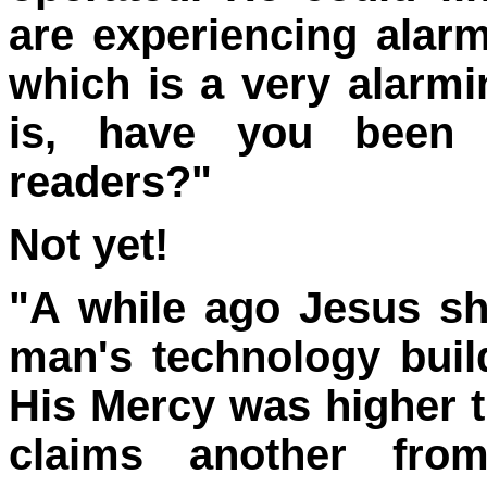
are experiencing alarm
which is a very alarm
is, have you been 
readers?"
Not yet!
"A while ago Jesus 
man's technology build
His Mercy was higher t
claims another fro