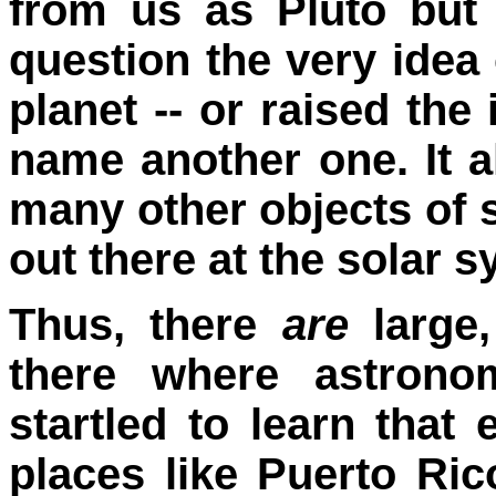
from us as Pluto but s
question the very idea
planet -- or raised th
name another one. It a
many other objects of s
out there at the solar 
Thus, there
are
large,
there where astrono
startled to learn that
places like Puerto Ri