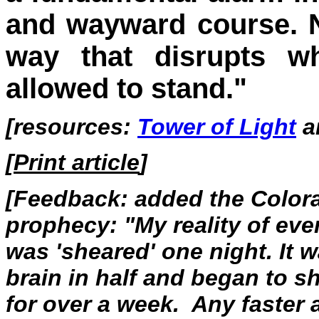
and wayward course. Not
way that disrupts w
allowed to stand."
[resources:
Tower of Light
a
[
Print article
]
[Feedback: added the Colora
prophecy: "My reality of eve
was 'sheared' one night. It 
brain in half and began to s
for over a week. Any faster 