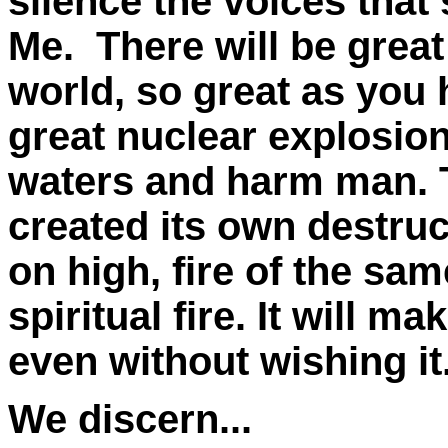
silence the voices tha
Me. There will be great
world, so great as you 
great nuclear explosion
waters and harm man. 
created its own destruc
on high, fire of the sam
spiritual fire. It will 
even without wishing it
We discern...