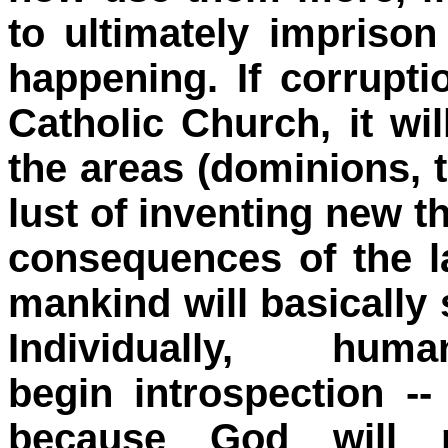
to ultimately imprison
happening. If corrupt
Catholic Church, it wil
the areas (dominions, 
lust of inventing new th
consequences of the l
mankind will basically s
Individually, h
begin introspection --
because God will n