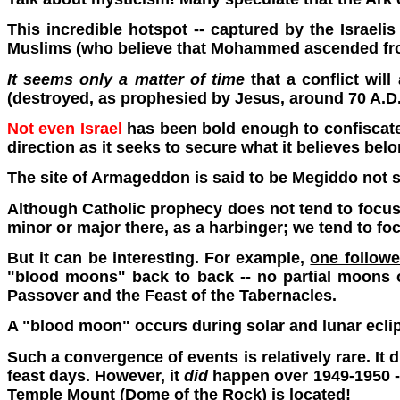
This incredible hotspot -- captured by the Israeli
Muslims (who believe that Mohammed ascended from 
It seems only a matter of time
that a conflict wil
(destroyed, as prophesied by Jesus, around 70 A.D.
Not even Israel
has been bold enough to confiscate t
direction as it seeks to secure what it believes belo
The site of Armageddon is said to be Megiddo not
Although Catholic prophecy does not tend to focus o
minor or major there, as a harbinger; we tend to f
But it can be interesting. For example,
one follower
"blood moons" back to back -- no partial moons or
Passover and the Feast of the Tabernacles.
A "blood moon" occurs during solar and lunar ecli
Such a convergence of events is relatively rare. It
feast days. However, it
did
happen over 1949-1950 --
Temple Mount (Dome of the Rock) is located!