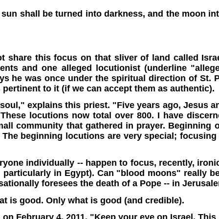
 sun shall be turned into darkness, and the moon into
?
 share this focus on that sliver of land called Israe
vents and one alleged locutionist (underline "alle
 he was once under the spiritual direction of St. P
ertinent to it (if we can accept them as authentic).
soul," explains this priest. "Five years ago, Jesus 
These locutions now total over 800. I have discerne
small community that gathered in prayer. Beginning
 The beginning locutions are very special; focusing
one individually -- happen to focus, recently, ironic
and particularly in Egypt). Can "blood moons" really
nsationally foresees the death of a Pope -- in Jerusal
at is good. Only what is good (and credible).
 on February 4, 2011. "Keep your eye on Israel. This 