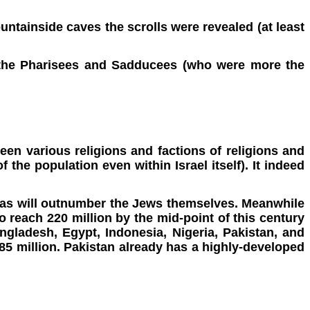
mountainside caves the scrolls were revealed (at least
e the Pharisees and Sadducees (who were more the
een various religions and factions of religions and
the population even within Israel itself). It indeed
as will outnumber the Jews themselves. Meanwhile
o reach 220 million by the mid-point of this century
Bangladesh, Egypt, Indonesia, Nigeria, Pakistan, and
885 million. Pakistan already has a highly-developed