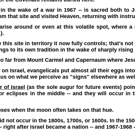
s in the wake of a war in 1967 -- is sacred both to
that site and visited Heaven, returning with instru
l arise around or even at this volatile spot, wher
).
his site in territory it now fully controls; that's no
ngs to its own tradition in the wake of sharply rising
 so far from Mount Carmel and Capernaum where Jesu
n Israel, evangelicals put almost all their eggs into
ocus on what we perceive as "signs" elsewhere as wel
 of Israel
(as the sole augur for future events) point
 eclipses in the middle -- and they will occur in t
pses when the moon often takes on that hue.
 did not occur in the 1800s, 1700s, or 1600s. In the 
 right after Israel became a nation -- and 1967-1968