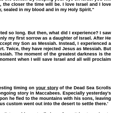
the closer the time will be. I love Israel and I love
, sealed in my blood and in my Holy Spirit."
ted so long. But then, what did I experience? I saw
only my first sorrow as a daughter of Israel. After He
accept my Son as Messiah. Instead, I experienced a
rt. Twice, they have rejected Jesus as Messiah. But
Messiah. The moment of the greatest darkness is the
oment when I will save Israel and all will proclaim
esting timing on
your story
of the Dead Sea Scrolls
ngoing story in Maccabees. Especially yesterday's
pon he fled to the mountains with his sons, leaving
s custom went out into the desert to settle there.'