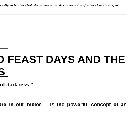
lly in healing but also in music, in discernment, in finding lost things, in
___
D FEAST DAYS AND THE
S
 of darkness."
are in our bibles -- is the powerful concept of an