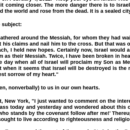
it coming closer. The more danger there is to Israel, 
the world and rose from the dead. It is a sealed city
 subject:
 gathered around the Messiah, for whom they had wai
t his claims and nail him to the cross. But that was 
ch, I held new hopes. Certainly now, Israel would 
 as their Messiah. Twice, I have been broken in hea
 the day when all of Israel will proclaim my Son as 
when it seems that Israel will be destroyed is the m
est sorrow of my heart."
en, nonverbally) to us in our own hearts.
 New York, "I just wanted to comment on the inter
ass today and yesterday and wondered about this o
 who stands by the covenant follow after me!' Thereu
ought to live according to righteousness and religiou