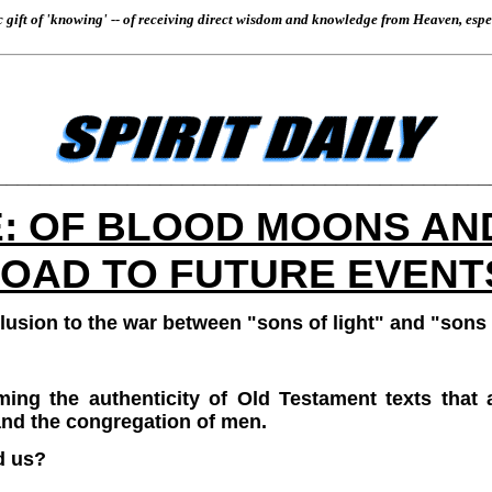
gift of 'knowing' -- of receiving direct wisdom and knowledge from Heaven, especia
_____________________________________________
: OF BLOOD MOONS AN
OAD TO FUTURE EVENT
allusion to the war between "sons of light" and "sons
ming the authenticity of Old Testament texts that 
and the congregation of men.
d us?