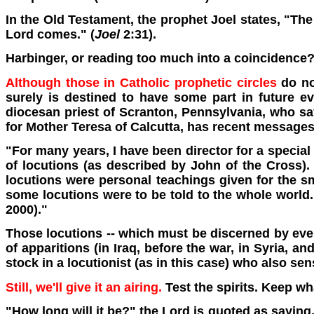
In the Old Testament, the prophet Joel states, "The
Lord comes." (
Joel
2:31).
Harbinger, or reading too much into a coincidence
Although those in Catholic prophetic circles
do not
surely is destined to have some part in future e
diocesan priest of Scranton, Pennsylvania, who says
for Mother Teresa of Calcutta, has recent messages p
"For many years, I have been director for a special 
of locutions (as described by John of the Cross). 
locutions were personal teachings given for the 
some locutions were to be told to the whole world.
2000)."
Those locutions -- which must be discerned by every
of apparitions (in Iraq, before the war, in Syria, 
stock in a locutionist (as in this case) who also se
Still, we'll give it an airing.
Test the spirits. Keep wh
"How long will it be?" the Lord is quoted as saying,