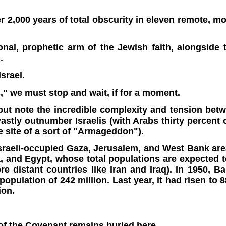
ter 2,000 years of total obscurity in eleven remote, 
al, prophetic arm of the Jewish faith, alongsid
.
srael.
s," we must stop and wait, if for a moment.
 but note the incredible complexity and tension betw
tly outnumber Israelis (with Arabs thirty percent of 
e site of a sort of "Armageddon").
sraeli-occupied
Gaza, Jerusalem, and West Bank are
, and Egypt, whose total populations are expected t
ore distant countries like Iran and Iraq). In 1950, 
pulation of 242 million. Last year, it had risen to 
ion.
of the Covenant remains buried here.