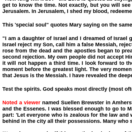
get to know the time. Not exactly, but you will see 
Jerusalem. In Jerusalem, I shed my blood, redeemed 
This 'special soul" quotes Mary saying on the same
"I am a daughter of Israel and I dreamed of Israel
Israel reject my Son, call him a false Messiah, rejec
rose from the dead and the apostles began to prea
second rejection. My own people did not accept Him
it will not happen a third time. I look forward to
moment before the greatest light. The very moment 
that Jesus is the Messiah. I have revealed the deep
Test the spirits. God speaks most directly (most oft
Noted a viewer
named Suellen Brewster in Amherst,
and the Essenes. I was blessed enough to go to M
part: 'Let everyone who is zealous for the law and
behind in the city all their possessions. Many who s