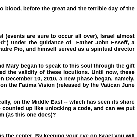
 blood, before the great and the terrible day of the
l (events are sure to occur all over), Israel almost
ged") under the guidance of Father John Esseff, a
adre Pio, and himself served as a spiritual director
and Mary began to speak to this soul through the gift
d the validity of these locutions. Until now, these
 on December 10, 2010, a new phase began, namely,
 on the Fatima Vision (released by the Vatican June
ally, on the Middle East -- which has seen its share
 be counted up like unlocking a code, and can we put
em (as this one does)?
is the center. By keeping your eye on Israel you will