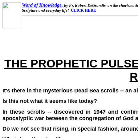
Word of Knowledge
,
by Fr. Robert DeGrandis, on the charismatic 
Scripture and everyday life!
CLICK HERE
__
THE PROPHETIC PULSE
R
It's there in the mysterious Dead Sea scrolls -- an 
Is this not what it seems like today?
In these scrolls -- discovered in 1947 and confir
apocalyptic war between the congregation of God 
Do we not see that rising, in special fashion, aroun