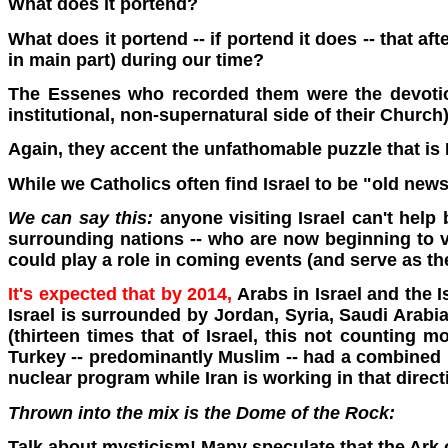
What does it portend?
What does it portend -- if portend it does -- that af
in main part) during our time?
The Essenes who recorded them were the devotion
institutional, non-supernatural side of their Church)
Again, they accent the unfathomable puzzle that is I
While we Catholics often find Israel to be "old new
We can say this:
anyone visiting Israel can't help
surrounding nations -- who are now beginning to vas
could play a role in coming events (and serve as th
It's expected that by 2014,
Arabs in Israel and the I
Israel is surrounded by Jordan, Syria, Saudi Arabia
(thirteen times that of Israel, this not counting m
Turkey -- predominantly Muslim -- had a combined po
nuclear program while Iran is working in that direct
Thrown into the mix is the Dome of the Rock:
Talk about mysticism! Many speculate that the Ark 