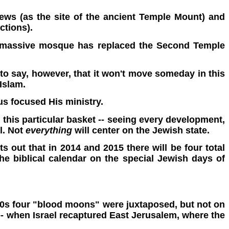
 Jews (as the site of the ancient Temple Mount) and
ctions).
e a massive mosque has replaced the Second Temple
t to say, however, that it won't move someday in this
 Islam.
s focused His ministry.
 this particular basket -- seeing every development,
l. Not
everything
will center on the Jewish state.
s out that in 2014 and 2015 there will be four total
he biblical calendar on the special Jewish days of
1500s four "blood moons" were juxtaposed, but not on
 -- when Israel recaptured East Jerusalem, where the