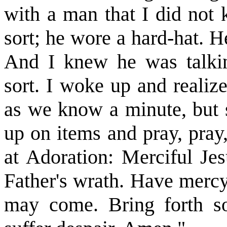
with a man that I did not
sort; he wore a hard-hat. He
And I knew he was talkin
sort. I woke up and realiz
as we know a minute, but s
up on items and pray, pray
at Adoration: Merciful Je
Father's wrath. Have mercy
may come. Bring forth s