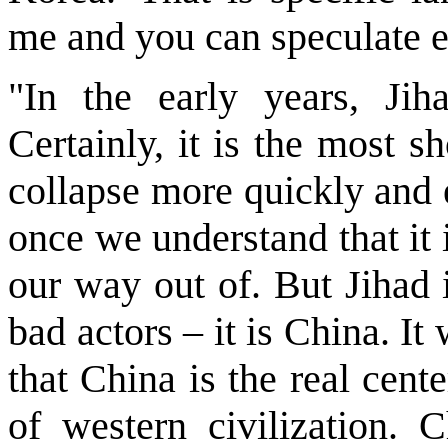
me and you can speculate e
"In the early years, Jih
Certainly, it is the most 
collapse more quickly and 
once we understand that it i
our way out of. But Jihad 
bad actors – it is China. It
that China is the real cen
of western civilization.