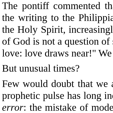
The pontiff commented tha
the writing to the Philipp
the Holy Spirit, increasing
of God is not a question of
love: love draws near!" We
But unusual times?
Few would doubt that we a
prophetic pulse has long in
error
: the mistake of mode