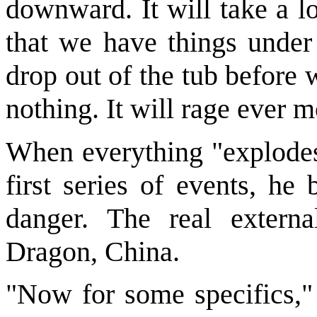
downward. It will take a l
that we have things under 
drop out of the tub before 
nothing. It will rage ever m
When everything "explodes,
first series of events, he 
danger. The real extern
Dragon, China.
"Now for some specifics,"