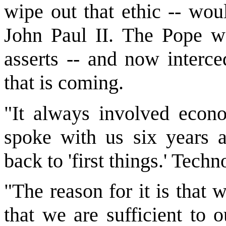
wipe out that ethic -- wou
John Paul II. The Pope wa
asserts -- and now interce
that is coming.
"It always involved econo
spoke with us six years a
back to 'first things.' Techn
"The reason for it is that 
that we are sufficient to 