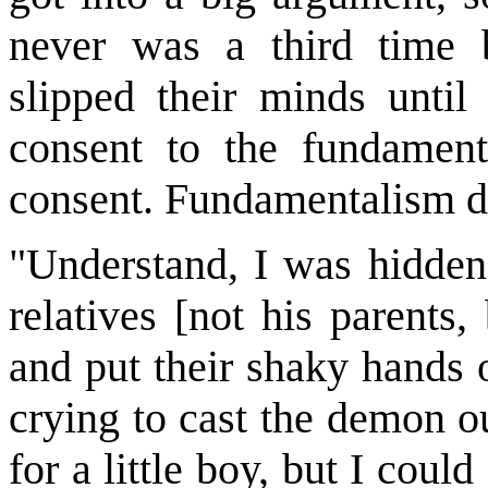
never was a third time b
slipped their minds unti
consent to the fundament
consent. Fundamentalism did
"Understand, I was hidden
relatives [not his parents
and put their shaky hands 
crying to cast the demon o
for a little boy, but I coul