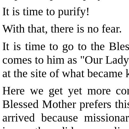
It is time to purify!
With that, there is no fear.
It is time to go to the Bl
comes to him as "Our Lady o
at the site of what became
Here we get yet more cont
Blessed Mother prefers this
arrived because missiona