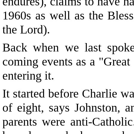
endures), claims to have ha
1960s as well as the Bless
the Lord).
Back when we last spoke
coming events as a "Great
entering it.
It started before Charlie 
of eight, says Johnston, an
parents were anti-Catholi