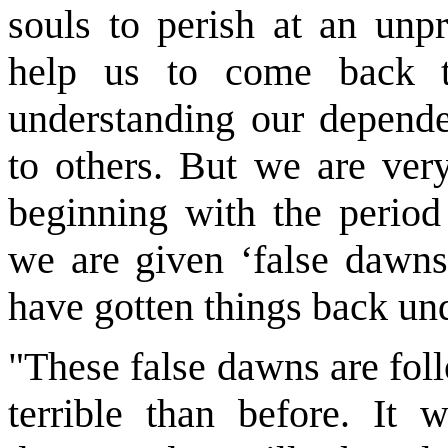
souls to perish at an unpr
help us to come back t
understanding our depend
to others. But we are very
beginning with the period
we are given ‘false dawns,
have gotten things back und
"These false dawns are fol
terrible than before. It 