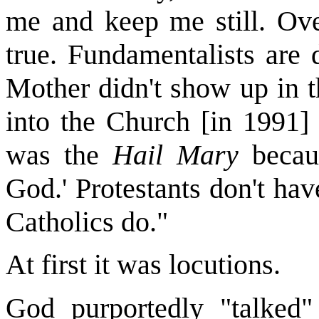
me and keep me still. Ove
true. Fundamentalists are 
Mother didn't show up in t
into the Church [in 1991]
was the
Hail Mary
becaus
God.' Protestants don't hav
Catholics do."
At first it was locutions.
God purportedly "talked"