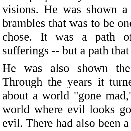
visions. He was shown a 
brambles that was to be one
chose. It was a path of
sufferings -- but a path tha
He was also shown the 
Through the years it turn
about a world "gone mad," 
world where evil looks g
evil. There had also been a