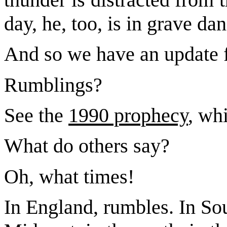
day, he, too, is in grave da
And so we have an update 
Rumblings?
See the
1990 prophecy
, wh
What do others say?
Oh, what times!
In England, rumbles. In Sou