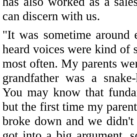
has also worked as a sale
can discern with us.
"It was sometime around e
heard voices were kind of s
most often. My parents wer
grandfather was a snake-
You may know that fundame
but the first time my paren
broke down and we didn't 
got into a big argument, s