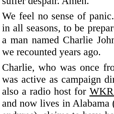
suffer despair. Amen."
We feel no sense of panic.
in all seasons, to be prep
a man named Charlie John
we recounted years ago.
Charlie, who was once from
was active as campaign dir
also a radio ho
st for
WKR
and now lives in Alabama (