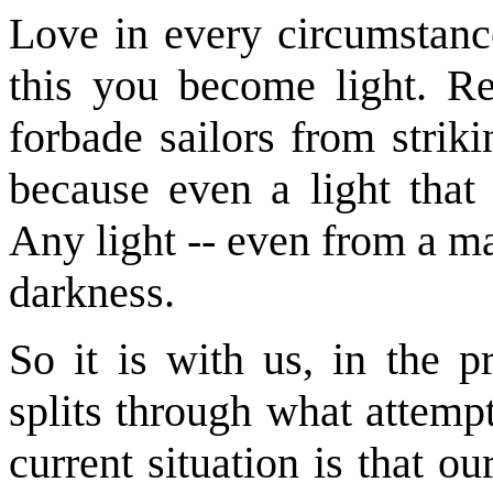
Love in every circumstance
this you become light. 
forbade sailors from strik
because even a light that
Any light -- even from a mat
darkness.
So it is with us, in the p
splits through what attemp
current situation is that o