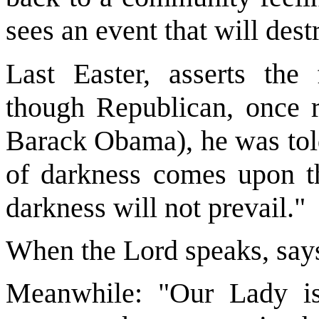
sees an event that will des
Last Easter, asserts the 
though Republican, once r
Barack Obama), he was told
of darkness comes upon th
darkness will not prevail."
When the Lord speaks, says
Meanwhile: "Our Lady is 