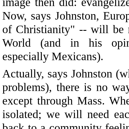
image then did: evangeliz
Now, says Johnston, Europ
of Christianity" -- will b
World (and in his opin
especially Mexicans).
Actually, says Johnston (w
problems), there is no wa
except through Mass. When
isolated; we will need eac
back to a community feelin