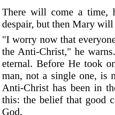
There will come a time, 
despair, but then Mary will 
"I worry now that everyone
the Anti-Christ," he warns
eternal. Before He took o
man, not a single one, is 
Anti-Christ has been in th
this: the belief that good
God.