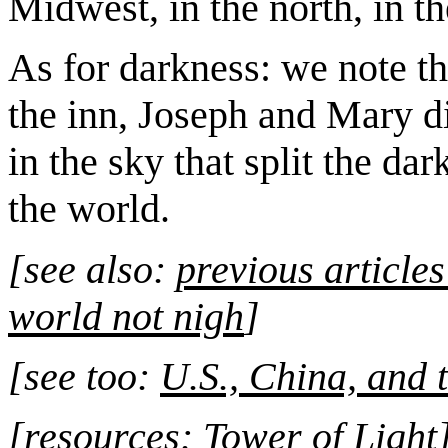
Midwest, in the north, in th
As for darkness: we note t
the inn, Joseph and Mary di
in the sky that split the da
the world.
[see also:
previous article
world not nigh
]
[see too:
U.S., China, and 
[resources:
Tower of Light