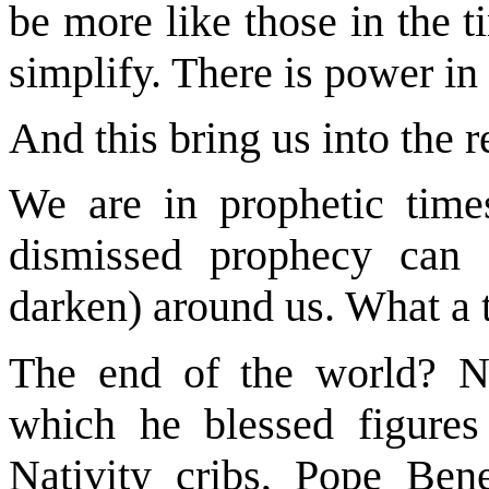
be more like those in the 
simplify. There is power in 
And this bring us into the 
We are in prophetic tim
dismissed prophecy can 
darken) around us. What a t
The end of the world? N
which he blessed figures
Nativity cribs, Pope Ben