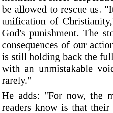
be allowed to rescue us. "I
unification of Christianit
God's punishment. The sto
consequences of our action
is still holding back the f
with an unmistakable vo
rarely."
He adds: "For now, the mo
readers know is that thei