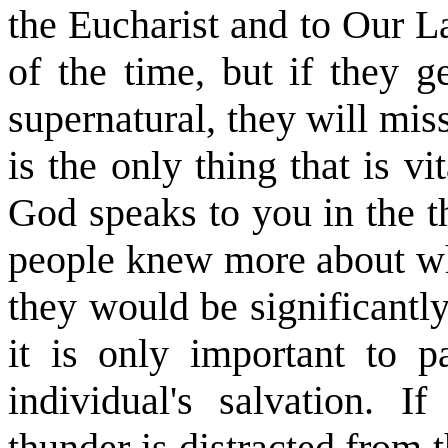
the Eucharist and to Our La
of the time, but if they g
supernatural, they will mis
is the only thing that is vit
God speaks to you in the t
people knew more about what
they would be significantly
it is only important to pa
individual's salvation. I
thunder is distracted from 