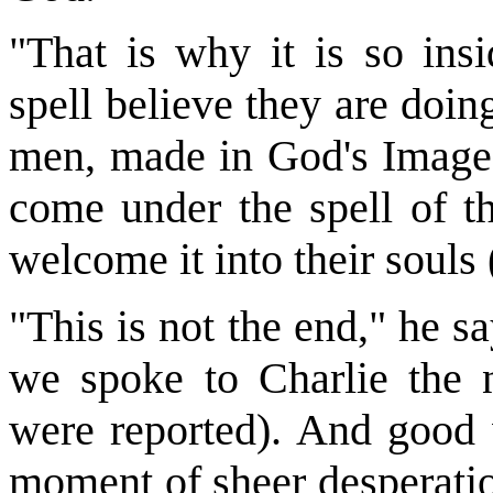
"That is why it is so ins
spell believe they are doing
men, made in God's Image, 
come under the spell of t
welcome it into their souls
"This is not the end," he s
we spoke to Charlie the n
were reported). And good w
moment of sheer desperatio