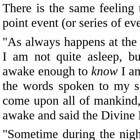
There is the same feeling 
point event (or series of ev
"As always happens at the 
I am not quite asleep, bu
awake enough to
know
I am
the words spoken to my so
come upon all of mankind,'
awake and said the Divine
"Sometime during the nigh