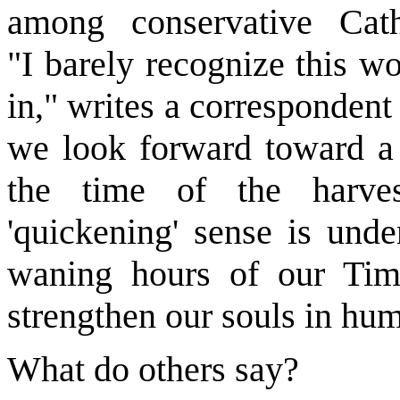
among conservative Cath
"I barely recognize this w
in," writes a corresponden
we look forward toward a F
the time of the harves
'quickening' sense is unden
waning hours of our Tim
strengthen our souls in humi
What do others say?