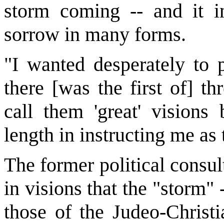
storm coming -- and it in
sorrow in many forms.
"I wanted desperately to p
there [was the first of] th
call them 'great' visions
length in instructing me as
The former political consul
in visions that the "storm" 
those of the Judeo-Christ