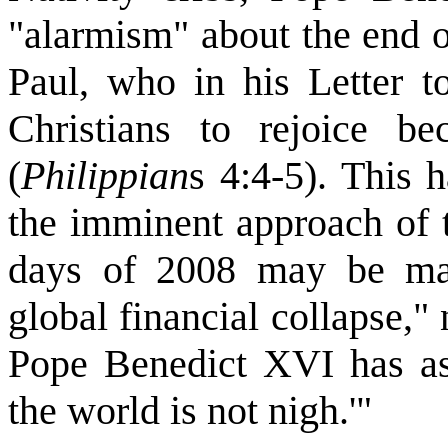
"alarmism" about the end o
Paul, who in his Letter to
Christians to rejoice b
(
Philippian
s 4:4-5). This
the imminent approach of 
days of 2008 may be mar
global financial collapse,"
Pope Benedict XVI has ass
the world is not nigh.'"