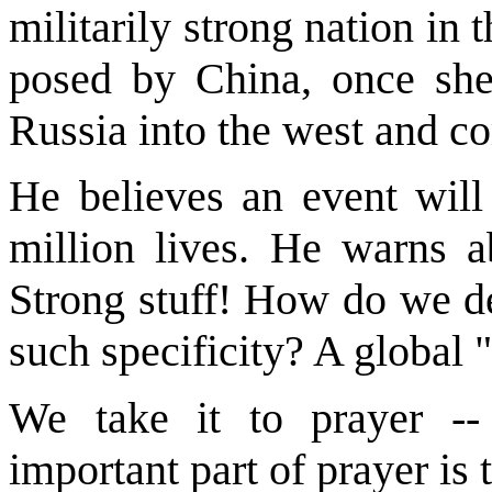
militarily strong nation in 
posed by China, once she 
Russia into the west and 
He believes an event will
million lives. He warns a
Strong stuff! How do we de
such specificity? A global 
We take it to prayer -
important part of prayer is 