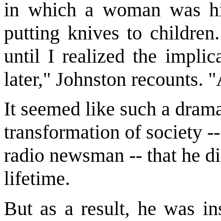
in which a woman was hi
putting knives to children
until I realized the impli
later," Johnston recounts. 
It seemed like such a drama
transformation of society --
radio newsman -- that he did
lifetime.
But as a result, he was in