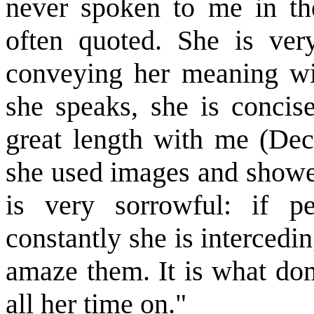
never spoken to me in th
often quoted. She is very
conveying her meaning wi
she speaks, she is concis
great length with me (Dec
she used images and showe
is very sorrowful: if 
constantly she is intercedin
amaze them. It is what do
all her time on."