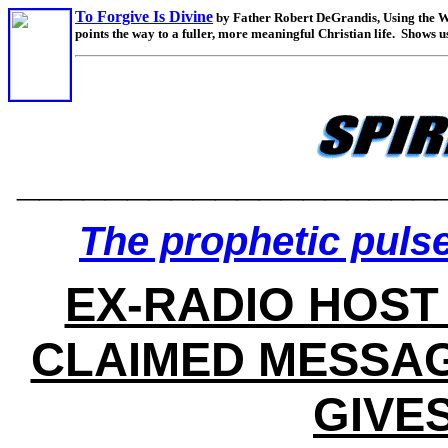
To Forgive Is Divine
by Father Robert DeGrandis, Using the Wo
points the way to a fuller, more meaningful Christian life. Show
___________________
The prophetic pulse
EX-RADIO HOST
CLAIMED MESSAG
GIVE