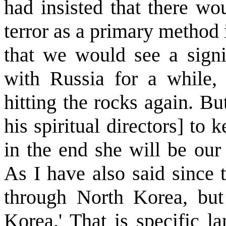
had insisted that there wo
terror as a primary method i
that we would see a signi
with Russia for a while,
hitting the rocks again. Bu
his spiritual directors] to
in the end she will be our 
As I have also said since 
through North Korea, but
Korea.' That is specific l