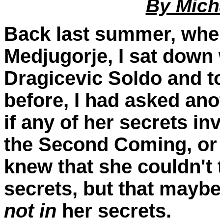
By Mich
Back last summer, when
Medjugorje, I sat down 
Dragicevic Soldo and to
before, I had asked ano
if any of her secrets in
the Second Coming, or th
knew that she couldn't
secrets, but that mayb
not
in
her secrets.