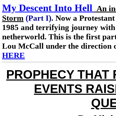
My Descent Into Hell
An in
Storm
(Part I)
. Now a Protestant
1985 and terrifying journey with
netherworld. This is the first pa
Lou McCall under the direction 
HERE
PROPHECY THAT 
EVENTS RAIS
QUE