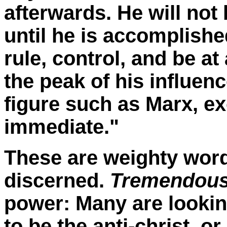
afterwards. He will not 
until he is accomplished
rule, control, and be at
the peak of his influenc
figure such as Marx, ex
immediate."
These are weighty wor
discerned.
Tremendous
power: Many are lookin
to be the anti-christ, or