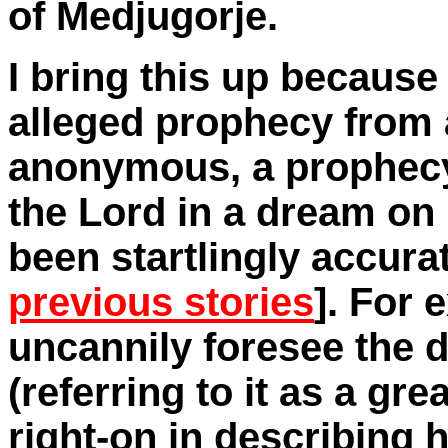
of Medjugorje.
I bring this up becaus
alleged prophecy from 
anonymous, a prophecy
the Lord in a dream on
been startlingly accurat
previous stories
]. For 
uncannily foresee the 
(referring to it as a gre
right-on in describing h