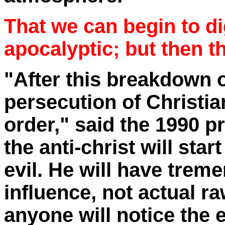
That we can begin to di
apocalyptic; but then 
"After this breakdown o
persecution of Christi
order," said the 1990 p
the anti-christ will start
evil. He will have trem
influence, not actual ra
anyone will notice the e