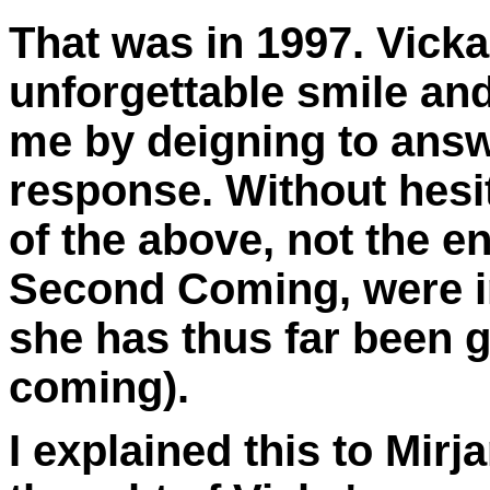
That was in 1997. Vicka
unforgettable smile an
me by deigning to answe
response. Without hesit
of the above, not the en
Second Coming,
were i
she has thus far been g
coming).
I explained this to Mir