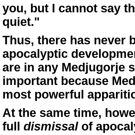
you, but I cannot say th
quiet."
Thus, there has never b
apocalyptic developmen
are in any Medjugorje s
important because Medj
most powerful appariti
At the same time, howe
full
dismissal
of apocal