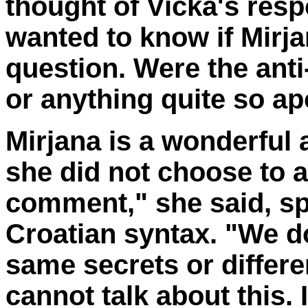
thought of Vicka's resp
wanted to know if Mirj
question. Were the ant
or anything quite so ap
Mirjana is a wonderful 
she did not choose to 
comment," she said, sp
Croatian syntax. "We d
same secrets or differe
cannot talk about this.