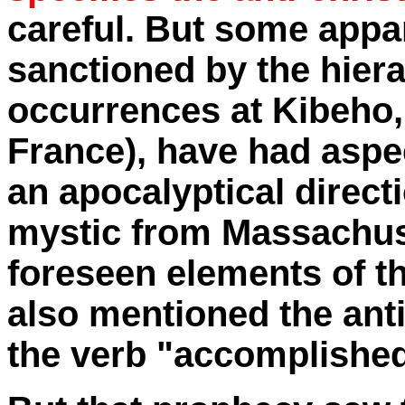
careful. But some appa
sanctioned by the hiera
occurrences at Kibeho, 
France), have had aspec
an apocalyptical direct
mystic from Massachus
foreseen elements of t
also mentioned the anti
the verb "accomplished