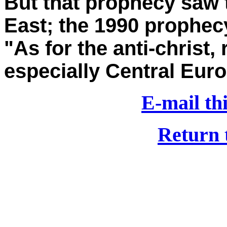
But that prophecy saw t
East; the 1990 prophecy
"As for the anti-chris
especially Central Euro
E-mail thi
Return 