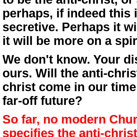
perhaps, if indeed this i
secretive. Perhaps it w
it will be more on a spir
We don't know. Your di
ours. Will the anti-chris
christ come in our time 
far-off future?
So far, no modern Chur
specifies the anti-chris