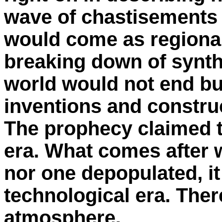
wave of chastisements (
would come as regional 
breaking down of synthe
world would not end bu
inventions and constru
The prophecy claimed t
era. What comes after w
nor one depopulated, it 
technological era. Ther
atmosphere.