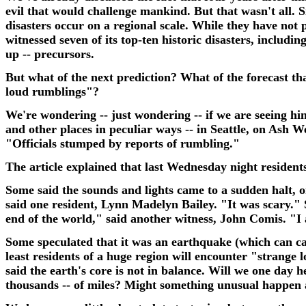
evil that would challenge mankind. But that wasn't all. Si
disasters occur on a regional scale. While they have not 
witnessed seven of its top-ten historic disasters, includ
up -- precursors.
But what of the next prediction?
What of the forecast tha
loud rumblings"?
We're wondering -- just wondering -- if we are seeing hint
and other places in peculiar ways -- in Seattle, on Ash 
"Officials stumped by reports of rumbling."
The article explained that last Wednesday night resident
Some said the sounds and lights came to a sudden halt, on
said one resident, Lynn Madelyn Bailey. "It was scary."
end of the world," said another witness, John Comis. "I a
Some speculated that it was an earthquake (which can cau
least residents of a huge region will encounter "strange
said the earth's core is not in balance. Will we one day 
thousands -- of miles? Might something unusual happen a