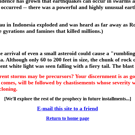
 evidence has grown that earthquakes can occur in swarms
s occurred -- there was a powerful and highly unusual ea
au in Indonesia exploded and was heard as far away as Rod
 gyrations and famines that killed millions.)
? The arrival of even a small asteroid could cause a "rumbl
a. Although only 60 to 200 feet in size, the chunk of rock 
white light was seen falling with a fiery tail. The blast 
urrent storms may be precursors? Your discernment is as go
 comes, will be followed by chastisements whose severity 
cloning.
[We'll explore the rest of the prophecy in future installments...]
E-mail this site to a friend
Return to home page