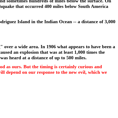
 and sometimes hundreds of miles below the surface. On
rthquake that occurred 400 miles below South America
riguez Island in the Indian Ocean -- a distance of 3,000
ing" over a wide area. In 1906 what appears to have been a
caused an explosion that was at least 1,000 times the
was heard at a distance of up to 500 miles.
od as ours. But the timing is certainly curious and
will depend on our response to the new evil, which we