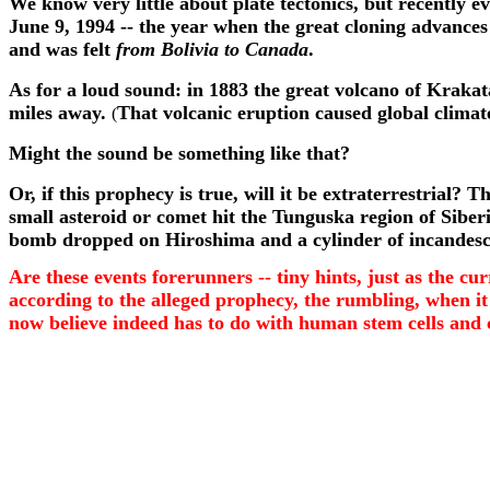
We know very little about plate tectonics, but recently
June 9, 1994 -- the year when the great cloning advance
and was felt
from Bolivia to Canada
.
As for a loud sound: in 1883 the great volcano of Krakat
miles away.
That volcanic eruption caused global climate
(
Might the sound be something like that?
Or, if this prophecy is true, will it be extraterrestrial
small asteroid or comet hit the Tunguska region of Siberi
bomb dropped on Hiroshima and a cylinder of incandescent 
Are these events forerunners -- tiny hints, just as the c
according to the alleged prophecy, the rumbling, when it
now believe indeed has to do with human stem cells and 