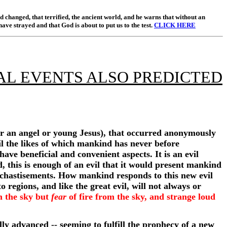
 changed, that terrified, the ancient world, and he warns that without an
have strayed and that God is about to put us to the test.
CLICK HERE
AL EVENTS ALSO PREDICTED
her an angel or young Jesus), that occurred anonymously
vil the likes of which mankind has never before
have beneficial and convenient aspects. It is an evil
d, this is enough of an evil that it would present mankind
f chastisements. How mankind responds to this new evil
o regions, and like the great evil, will not always or
om the sky but
fear
of fire from the sky, and strange loud
lly advanced -- seeming to fulfill the prophecy of a new