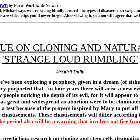
rown
by Focus Worldwide Network
ichael says we are racing blindly towards the types of disasters that swept and
 are video clips you'll never forget. After viewing it, you too will agree that we 
UE ON CLONING AND NATUR
'STRANGE LOUD RUMBLING'
@
Spirit Daily
we've been exploring a prophecy, given in a dream (of eit
ecy purported that "in four years there will arise a new e
people noticing the depth of its evil, for it will appear to 
ls as great and widespread as abortion were to be eliminate
s a test because of the prayers inspired by Mary to put of
t chastisements. These chastisements will differ according t
the period also will be a warning that involves not fire fr
is prediction, research on cloning and stem cells dramatica