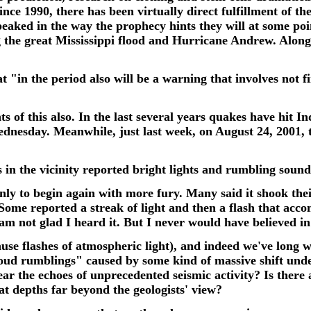
nce 1990, there has been virtually direct fulfillment of th
peaked in the way the prophecy hints they will at some poin
ing the great Mississippi flood and Hurricane Andrew. Along
t "in the period also will be a warning that involves not 
s of this also. In the last several years quakes have hit I
Wednesday.
Meanwhile, just last week, on August 24, 2001,
s in the vicinity reported bright lights and rumbling soun
ly to begin again with more fury. Many said it shook their
 Some reported a streak of light and then a flash that ac
m not glad I heard it. But I never would have believed in 
se flashes of atmospheric light), and indeed we've long w
 loud rumblings" c
aused by some kind of massive shift und
hear the echoes of unprecedented seismic activity? Is there
t depths far beyond the geologists' view?