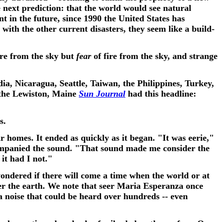
e next prediction: that the world would see natural
t in the future, since 1990 the United States has
 with the other current disasters, they seem like a build-
fire from the sky but
fear
of fire from the sky, and strange
ndia, Nicaragua, Seattle, Taiwan, the Philippines, Turkey,
 the Lewiston, Maine
Sun Journal
had this headline:
ds.
 homes. It ended as quickly as it began. "It was eerie,"
companied the sound.
"That sound made me consider the
it had I not."
ondered if there will come a time when the world or at
er the earth. We note that seer Maria Esperanza once
 a noise that could be heard over hundreds -- even