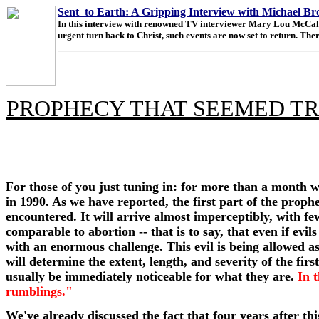
Sent to Earth: A Gripping Interview with Michael B
In this interview with renowned TV interviewer Mary Lou McCall, M
urgent turn back to Christ, such events are now set to return. There
PROPHECY THAT SEEMED TR
For those of you just tuning in: for more than a month 
in 1990. As we have reported, the first part of the proph
encountered. It will arrive almost imperceptibly, with few 
comparable to abortion -- that is to say, that even if evi
with an enormous challenge. This evil is being allowed a
will determine the extent, length, and severity of the firs
usually be immediately noticeable for what they are.
In 
rumblings."
We've already discussed the fact that four years after th