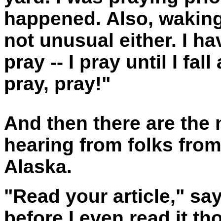
happened. Also, waking 
not unusual either. I h
pray -- I pray until I fal
pray, pray!"
And then there are the 
hearing from folks from 
Alaska.
"Read your article," sa
before I even read it th