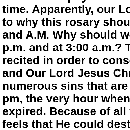
time. Apparently, our L
to why this rosary shoul
and A.M. Why should we 
p.m. and at 3:00 a.m.? 
recited in order to cons
and Our Lord Jesus Chr
numerous sins that are
pm, the very hour when
expired. Because of all
feels that He could dest