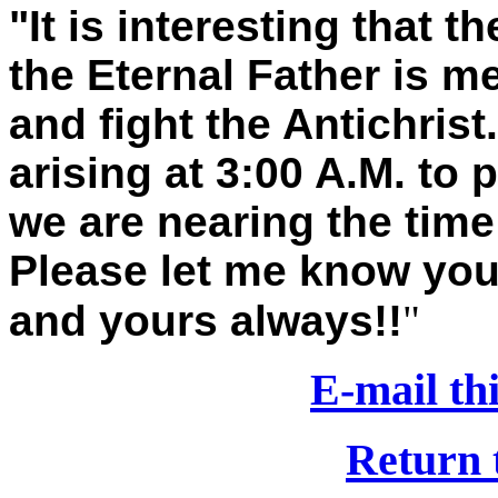
"It is interesting that 
the Eternal Father is m
and fight the Antichris
arising at 3:00 A.M. to 
we are nearing the time 
Please let me know you
and yours always!!
"
E-mail thi
Return 