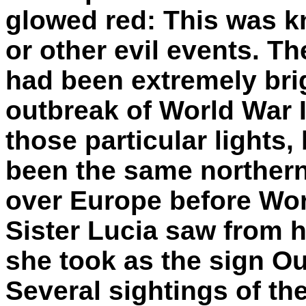
glowed red: This was k
or other evil events. Th
had been extremely brig
outbreak of World War II
those particular lights,
been the same northern 
over Europe before Wor
Sister Lucia saw from h
she took as the sign Ou
Several sightings of th