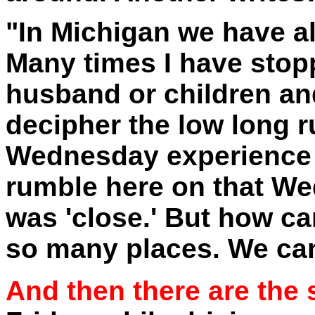
"In Michigan we have al
Many times I have sto
husband or children and
decipher the low long 
Wednesday experience 
rumble here on that Wed
was 'close.' But how ca
so many places. We cann
And then there are the 