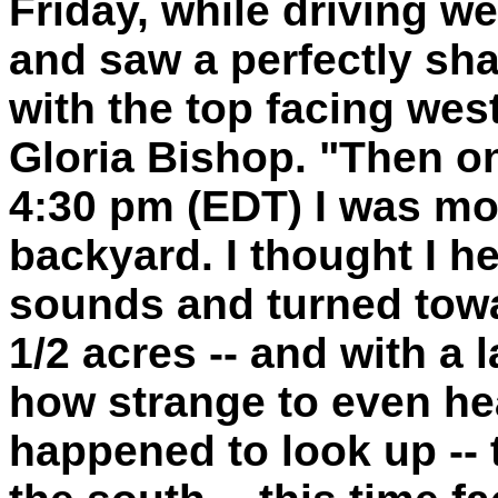
Friday, while driving w
and saw a perfectly sha
with the top facing west
Gloria Bishop. "Then o
4:30 pm (EDT) I was mo
backyard. I thought I h
sounds and turned towa
1/2 acres -- and with 
how strange to even hea
happened to look up -- 