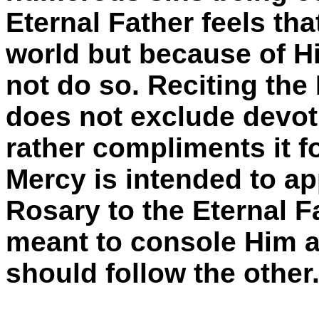
Eternal Father feels th
world but because of His
not do so. Reciting the
does not exclude devot
rather compliments it f
Mercy is intended to ap
Rosary to the Eternal F
meant to console Him an
should follow the othe