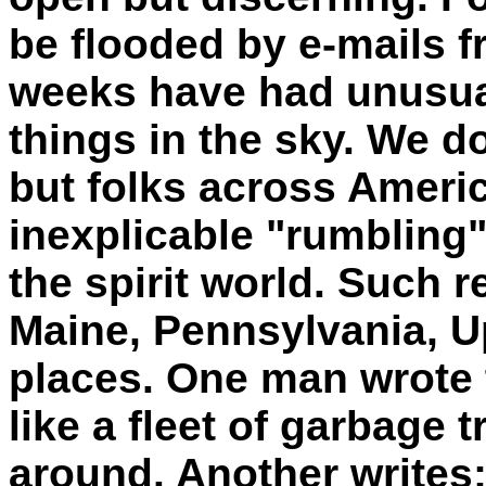
be flooded by e-mails 
weeks have had unusua
things in the sky. We do
but folks across Americ
inexplicable "rumbling" -
the spirit world. Such 
Maine, Pennsylvania, U
places. One man wrote
like a fleet of garbage 
around. Another writes