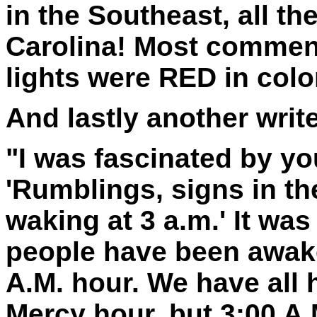
in the Southeast, all t
Carolina! Most comments
lights were
RED
in colo
And lastly another write
"I was fascinated by you
'Rumblings, signs in th
waking at 3 a.m.' It was
people have been awake
A.M. hour. We have all 
Mercy hour, but 3:00 A