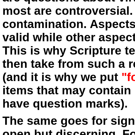
most are controversial.
contamination. Aspects
valid while other aspect
This is why Scripture te
then take from such a r
(and it is why we put
"f
items that may contain 
have question marks).
The same goes for sign
open but discerning. F