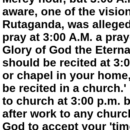
aware, one of the visi
Rutaganda, was alleged
pray at 3:00 A.M. a pray
Glory of God the Eternal
should be recited at 3:0
or chapel in your home,
be recited in a church.
to church at 3:00 p.m. 
after work to any churc
God to accept your 'tim