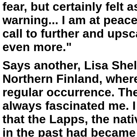
fear, but certainly felt 
warning... I am at peace,
call to further and ups
even more."
Says another, Lisa Shelt
Northern Finland, wher
regular occurrence. The
always fascinated me. I
that the Lapps, the nati
in the past had became 