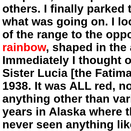
others. I finally parked
what was going on. I l
of the range to the opp
rainbow
, shaped in the 
Immediately I thought o
Sister Lucia [the Fatim
1938. It was ALL red, n
anything other than vari
years in Alaska where th
never seen anything like