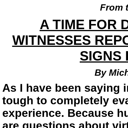
From 
A TIME FOR 
WITNESSES REP
SIGNS 
By Mic
As I have been saying i
tough to completely eva
experience. Because hu
are questions about virtu