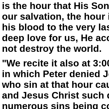
is the hour that His So
our salvation, the hour
his blood to the very l
deep love for us, He ac
not destroy the world.
"We recite it also at 3:
in which Peter denied 
who sin at that hour ca
and Jesus Christ such d
numerous sins being co