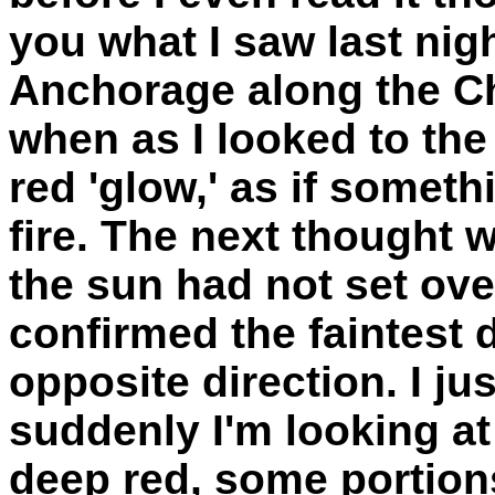
you what I saw last nig
Anchorage along the C
when as I looked to the
red 'glow,' as if somet
fire. The next thought w
the sun had not set over
confirmed the faintest 
opposite direction. I ju
suddenly I'm looking at
deep red, some portions 