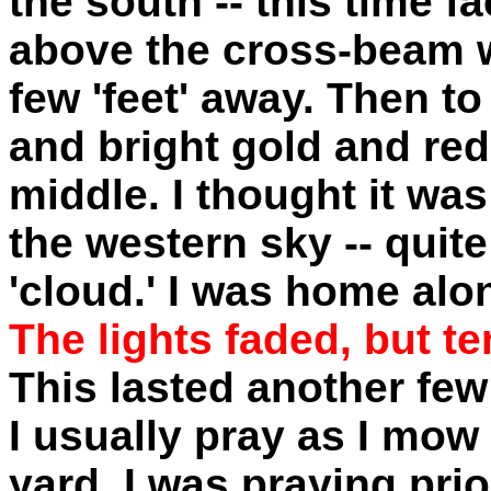
the south -- this time f
above the cross-beam w
few 'feet' away. Then to
and bright gold and red
middle. I thought it was
the western sky -- quite
'cloud.' I was home alo
The lights faded, but t
This lasted another few
I usually pray as I mow
yard. I was praying prio