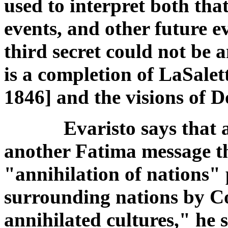
used to interpret both that
events, and other future e
third secret could not be an
is a completion of LaSale
1846] and the visions of 
Evaristo says that ac
another Fatima message t
"annihilation of nations" 
surrounding nations by C
annihilated cultures," he 