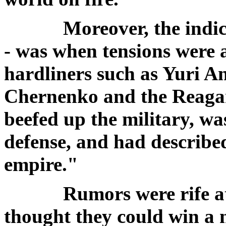
Moreover, the indicat
- was when tensions were 
hardliners such as Yuri 
Chernenko and the Reagan
beefed up the military, was
defense, and had described
empire."
Rumors were rife at t
thought they could win a 