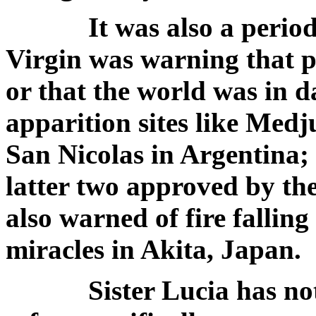
It was also a period 
Virgin was warning that pe
or that the world was in d
apparition sites like Med
San Nicolas in Argentina;
latter two approved by th
also warned of fire falling 
miracles in Akita, Japan.
Sister Lucia has not y