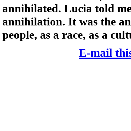
annihilated. Lucia told me
annihilation. It was the an
people, as a race, as a cul
E-mail this