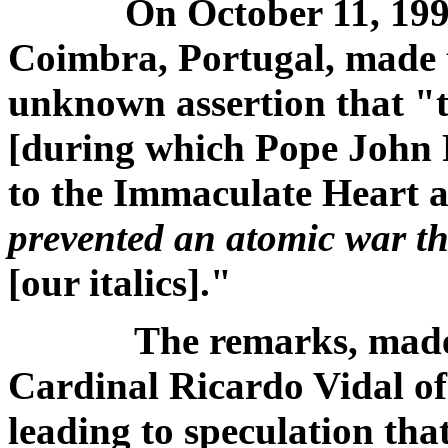
On October 11, 1993,
Coimbra, Portugal, made 
unknown assertion that "
[during which Pope John P
to the Immaculate Heart a
prevented an atomic war t
[our italics]."
The remarks, made t
Cardinal Ricardo Vidal of
leading to speculation th