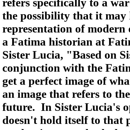
refers specifically to a wa
the possibility that it ma
representation of modern 
a Fatima historian at Fati
Sister Lucia, "Based on Si
conjunction with the Fati
get a perfect image of what 
an image that refers to the
future. In Sister Lucia's 
doesn't hold itself to that