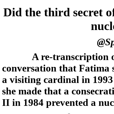
Did the third secret 
nucl
@Spi
A re-transcription
conversation that Fatima 
a visiting cardinal in 199
she made that a consecrat
II in 1984 prevented a nu