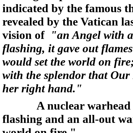
indicated by the famous th
revealed by the Vatican l
vision of
"an Angel with a
flashing, it gave out flame
would set the world on fire
with the splendor that Our
her right hand."
A nuclear warhead w
flashing and an all-out wa
world on fire."