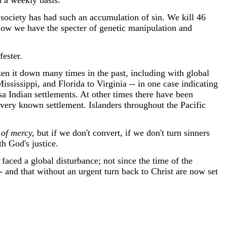
n a weekly basis.
society has had such an accumulation of sin. We kill 46
 now we have the specter of genetic manipulation and
fester.
en it down many times in the past, including with global
ssissippi, and Florida to Virginia -- in one case indicating
sa Indian settlements. At other times there have been
very known settlement. Islanders throughout the Pacific
 of mercy,
but if we don't convert, if we don't turn sinners
th God's justice.
aced a global disturbance; not since the time of the
- and that without an urgent turn back to Christ are now set