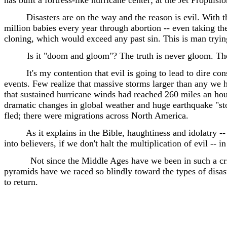
has built a fortress-like hurricane center; at the Jet Propul
Disasters are on the way and the reason is evil. With t
million babies every year through abortion -- even taking t
cloning, which would exceed any past sin. This is man trying 
Is it "doom and gloom"? The truth is never gloom. The g
It's my contention that evil is going to lead to dire co
events. Few realize that massive storms larger than any we h
that sustained hurricane winds had reached 260 miles an hour
dramatic changes in global weather and huge earthquake "sto
fled; there were migrations across North America.
As it explains in the Bible, haughtiness and idolatry --
into believers, if we don't halt the multiplication of evil -- 
Not since the Middle Ages have we been in such a cri
pyramids have we raced so blindly toward the types of disaste
to return.