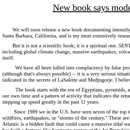
New book says modern
We will soon release a new book documenting intensifying 
Santa Barbara, California, and is my most extensively rese
But it is not a scientific book; it is a spiritual one.
SEN
including global climate change, massive earthquakes, volca
itself.
We have all been lulled into complacency by false proph
(although that's always possible) -- it is a very serious situ
indicated in the secrets of LaSalette and Medjugorje. I belie
The book starts with the era of Egyptians, pyramids, an
our own time and a pattern of activity that indicates the ret
stepping up speed greatly in the past 11 years.
Since 1989 we in the U.S. have seen seven of the top ten di
wildfires, earthquakes, or "storms of the century." These are 
Atlantic is a hidden fault that could cause a massive tidal 