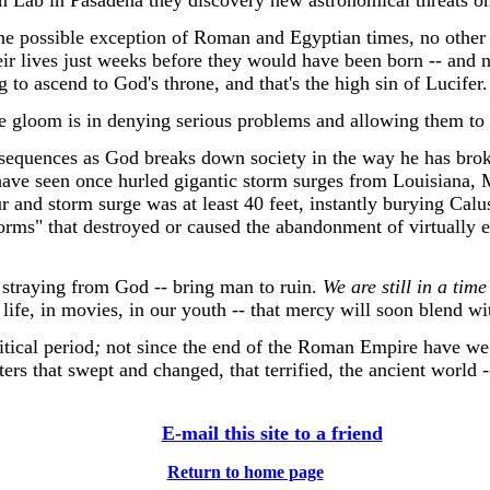
sion Lab in Pasadena they discovery new astronomical threats o
he possible exception of Roman and Egyptian times, no other 
heir lives just weeks before they would have been born -- and
to ascend to God's throne, and that's the high sin of Lucifer.
loom is in denying serious problems and allowing them to 
nsequences as God breaks down society in the way he has brok
ave seen once hurled gigantic storm surges from Louisiana, Mi
 and storm surge was at least 40 feet, instantly burying Calu
rms" that destroyed or caused the abandonment of virtually e
 straying from God -- bring man to ruin.
We are still in a time
in life, in movies, in our youth -- that mercy will soon blend wi
tical period
;
not since the end of the Roman Empire have we f
rs that swept and changed, that terrified, the ancient world -
E-mail this site to a friend
Return to home page