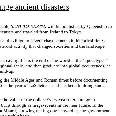
uge ancient disasters
 book,
SENT TO EARTH
,
will be published by Queenship in
cientists and traveled from Ireland to Tokyo.
d evil led to severe chastisements in historical times --
teroid activity that changed societies and the landscape
t saying this is the end of the world -- the "apocalypse"
regional scale, and then graduate into global occurrences, as
uild-up.
ng the Middle Ages and Roman times before documenting
 -- the year of LaSalette -- and has been building since,
he value of the dollar. Every year there are great
y burst through as mega-events in the near future. In the
; in Miami, knowing the big one is overdue, the government