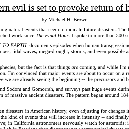
 evil is set to provoke return of h
by Michael H. Brown
natural events that seem to indicate future disasters. The
arched work since
The Final Hour
. I spoke to more than 300 s
T TO EARTH
documents episodes when human transgressions an
noes, tidal waves, mega-drought, storms, and even possible as
ecies, but the fact is that things
are
coming, and while I'm no
ation. I'm convinced that major events are about to occur on a 
ve we are already seeing the beginning -- the precursors and b
d Sodom and Gomorrah, and surveys past huge events duri
urn of massive ancient disasters. The pattern began around 1846
sasters in American history, even adjusting for changes in t
the kind of events that will increase in intensity -- and finall
wave; in California astronomers nervously watch for asteroids