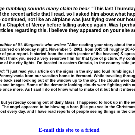
nge rumbling sounds many claim to hear.
"This last Thursday
he recent article that I read, so I asked him about what hap
e continued, not like an airplane was just flying over our hou
 a Chaplet of Mercy before falling asleep again. Was I per
icles regarding this. I believe they appeared on your site so
thier of St. Margaret's who writes:
"After reading your story about the au
t occurred on Monday night, November 5, 2001, from 9:45 till roughly 10
e of your report. It started from the zenith (center of the heavens) & spr
But I think you need a very sensitive film for that type of picture. My co
 of the city lights. I'm located in eastern Ontario, in the country side j
ard:
"I just read your article on the signs in the sky and loud rumblings. I 
ennsylvania from our vacation home in Vermont. While traveling through 
 back seat looking out of the window up to the sky. The clouds were dark
 and images. Some of the demonic looking clouds were fighting with ang
nce more. As I said I do not know what to make of it but find it interest
, but yesterday coming out of daily Mass, I happened to look up in the ev
. The angel appeared to be blowing a horn (like you see in the Christma
st every day, and I have read reports of people seeing things in the clo
E-mail this site to a friend