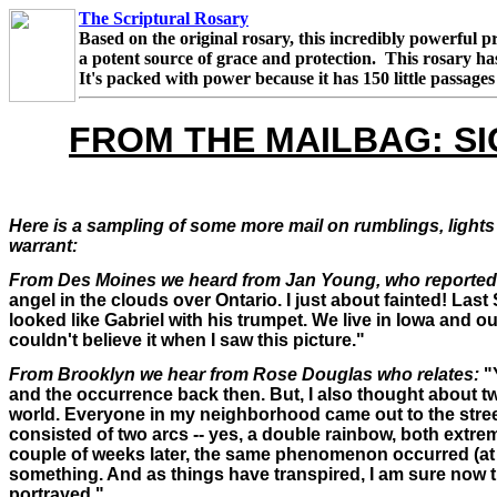
The Scriptural Rosary
Based on the original rosary, this incredibly powerful p
a potent source of grace and protection. This rosary h
It's packed with power because it has 150 little passage
FROM THE MAILBAG: SI
Here is a sampling of some more mail on rumblings, lights 
warrant:
From Des Moines we heard from Jan Young, who reported
angel in the clouds over Ontario. I just about fainted! Last
looked like Gabriel with his trumpet. We live in Iowa and ou
couldn't believe it when I saw this picture."
From Brooklyn we hear from Rose Douglas who relates:
"Y
and the occurrence back then. But, I also thought about 
world. Everyone in my neighborhood came out to the stree
consisted of two arcs -- yes, a double rainbow, both extre
couple of weeks later, the same phenomenon occurred (at le
something. And as things have transpired, I am sure now t
portrayed."