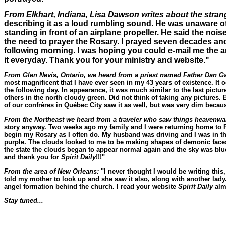
From Elkhart, Indiana, Lisa Dawson writes about the stra
describing it as a loud rumbling sound. He was unaware of t
standing in front of an airplane propeller. He said the nois
the need to prayer the Rosary. I prayed seven decades and
following morning. I was hoping you could e-mail me the art
it everyday. Thank you for your ministry and website."
From Glen Nevis, Ontario, we heard from a priest named Father Dan Gau
most magnificent that I have ever seen in my 43 years of existence. I
the following day. In appearance, it was much similar to the last pictur
others in the north cloudy green. Did not think of taking any pictures. 
of our confrères in Québec City saw it as well, but was very dim because
From the Northeast we heard from a traveler who saw things heavenw
story anyway. Two weeks ago my family and I were returning home to P
begin my Rosary as I often do. My husband was driving and I was in the
purple. The clouds looked to me to be making shapes of demonic faces
the state the clouds began to appear normal again and the sky was blue o
and thank you for
Spirit Daily
!!!"
From the area of New Orleans:
"I never thought I would be writing this
told my mother to look up and she saw it also, along with another lady
angel formation behind the church. I read your website
Spirit Daily
almo
Stay tuned...