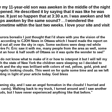
 my 11-year-old son was awoken in the middle of the night
pened. He described it by saying that it was like he was
se. It just so happen that at 3:30 a.m. I was awoken and felt
haps awoken by the same sound? . . I wondered the
metime within the last two weeks. I love your site and visit
rora borealis I just thought that I'd share with you the vision of the
:45 according to CJOH News in Ottawa which I heard made the report on
ead out all over the sky in rays. Some sections were deep red while
nfrère Fr. Éric saw it with me, many people from the area as well, some
ust an hour & half south of Ottawa so it was quite the wonder to see!"
do not know what to make of it or how to interpret it but I will tell my
the state of New York the children were sleeping so I decided to
 and the sky was brilliant with colors of red, yellow, gold, pink and
elic looking clouds. This went on for quite some time and as we left
ing in light of your article today. God bless
ening sky, and I saw an angel formation in the clouds! I hurried and
s cards). Walking back to my truck, I turned around and I saw another
uds, but I have never experienced anything like that before."