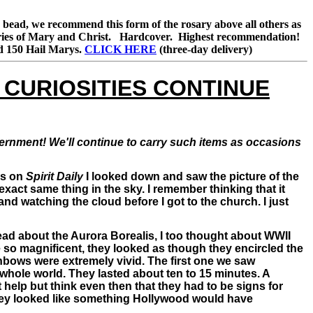
ch bead, we recommend this form of the rosary above all others as
steries of Mary and Christ. Hardcover. Highest recommendation!
and 150 Hail Marys.
CLICK HERE
(three-day delivery)
 CURIOSITIES CONTINUE
scernment! We'll continue to carry such items as occasions
es on
Spirit Daily
I looked down and saw the picture of the
 exact same thing in the sky. I remember thinking that it
and watching the cloud before I got to the church. I just
I read about the Aurora Borealis, I too thought about WWII
so magnificent, they looked as though they encircled the
nbows were extremely vivid. The first one we saw
 whole world. They lasted about ten to 15 minutes. A
help but think even then that they had to be signs for
 They looked like something Hollywood would have