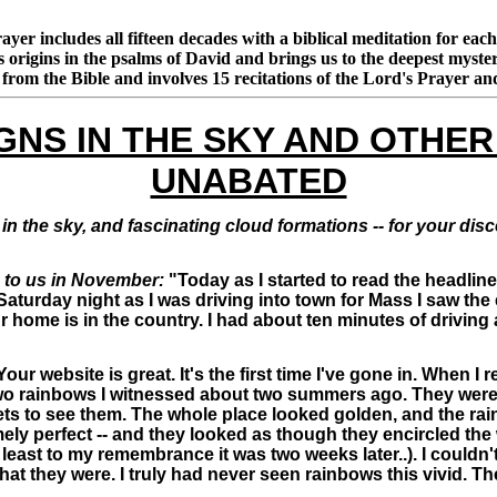
rayer includes all fifteen decades with a biblical meditation for ea
as origins in the psalms of David and brings us to the deepest my
s from the Bible and involves 15 recitations of the Lord's Prayer 
GNS IN THE SKY AND OTHER
UNABATED
in the sky, and fascinating cloud formations -- for your di
 to us in November:
"Today as I started to read the headlin
 Saturday night as I was driving into town for Mass I saw the
r home is in the country. I had about ten minutes of driving 
our website is great. It's the first time I've gone in. When 
two rainbows I witnessed about two summers ago. They were 
ts to see them. The whole place looked golden, and the rai
mely perfect -- and they looked as though they encircled the
ast to my remembrance it was two weeks later..). I couldn't 
hat they were. I truly had never seen rainbows this vivid.