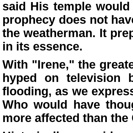
said His temple would 
prophecy does not have 
the weatherman. It prep
in its essence.
With "Irene," the great
hyped on television b
flooding, as we express
Who would have thoug
more affected than the