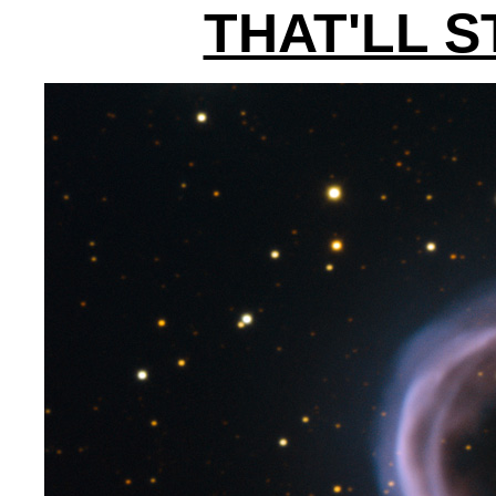
THAT'LL 