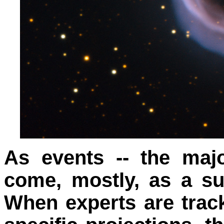
As events -- the majo
come, mostly, as a su
When experts are tra