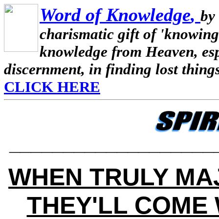
Word of Knowledge
,
by
charismatic gift of 'knowing
knowledge from Heaven, espe
discernment, in finding lost thing
CLICK HERE
___________________
WHEN TRULY MA
THEY'LL COME