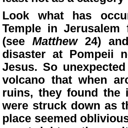
Look what has occur
Temple in Jerusalem 
(see
Matthew
24) and
disaster at Pompeii n
Jesus. So unexpected 
volcano that when ar
ruins, they found the
were struck down as th
place seemed obliviou