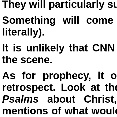
They will particularly s
Something will come 
literally).
It is unlikely that CNN
the scene.
As for prophecy, it 
retrospect. Look at t
Psalms
about Christ
mentions of what woul