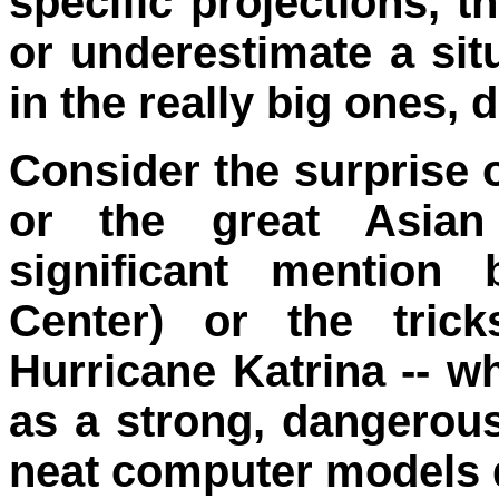
specific projections, 
or underestimate a situ
in the really big ones,
Consider the surprise 
or the great Asian
significant mention
Center) or the tric
Hurricane Katrina -- w
as a strong, dangerous
neat computer models d