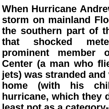
When Hurricane Andrew
storm on mainland Flo
the southern part of t
that shocked meteo
prominent member of
Center (a man who fli
jets) was stranded and 
home (with his chil
hurricane, which they d
least not as a category-