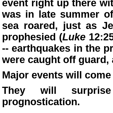
event right up there wi
was in late summer of
sea roared, just as 
prophesied (
Luke
12:25
-- earthquakes in the pr
were caught off guard, 
Major events will come 
They will surpri
prognostication.