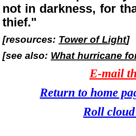
not in darkness, for th
thief."
[resources:
Tower of Light
]
[see also:
What hurricane fo
E-mail th
Return to home pa
Roll cloud