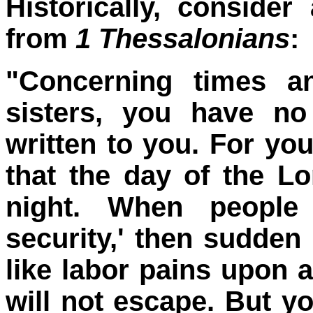
Historically, conside
from
1 Thessalonians
:
"Concerning times a
sisters, you have no
written to you. For yo
that the day of the Lo
night. When people
security,' then sudde
like labor pains upon
will not escape. But yo