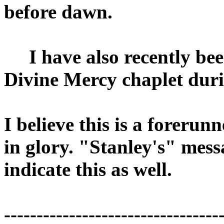
before dawn.
I have also recently bee
Divine Mercy chaplet dur
I believe this is a forerunn
in glory. "Stanley's" mes
indicate this as well.
---------------------------------