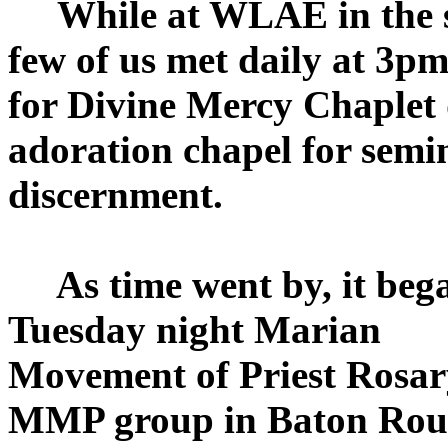
While at WLAE in the se
few of us met daily at 3p
for Divine Mercy Chaplet 
adoration chapel for semi
discernment.
As time went by, it bega
Tuesday night Marian
Movement of Priest Rosary
MMP group in Baton Rou