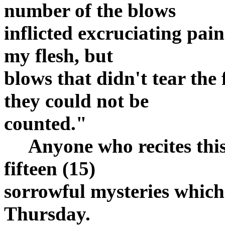
number of the blows
inflicted excruciating pai
my flesh, but
blows that didn't tear the
they could not be
counted."
Anyone who recites this 
fifteen (15)
sorrowful mysteries whic
Thursday.