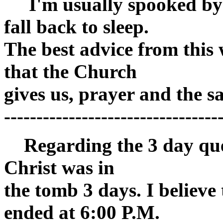
I'm usually spooked by th
fall back to sleep.
The best advice from this 
that the Church
gives us, prayer and the 
---------------------------------
Regarding the 3 day quest
Christ was in
the tomb 3 days. I believ
ended at 6:00 P.M.