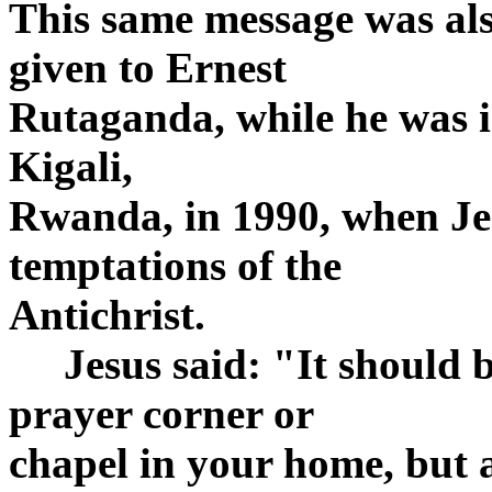
This same message was als
given to Ernest
Rutaganda, while he was in
Kigali,
Rwanda, in 1990, when Jes
temptations of the
Antichrist.
Jesus said: "It should be
prayer corner or
chapel in your home, but a