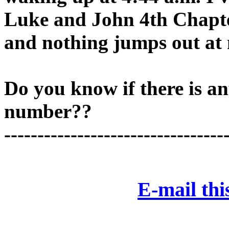
Luke and John 4th Chapter
and nothing jumps out at
Do you know if there is an
number??
---------------------------------
E-mail this