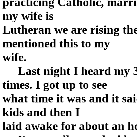
practicing Catholic, marr
my wife is
Lutheran we are rising the
mentioned this to my
wife.
Last night I heard my 3 
times. I got up to see
what time it was and it sai
kids and then I
laid awake for about an h