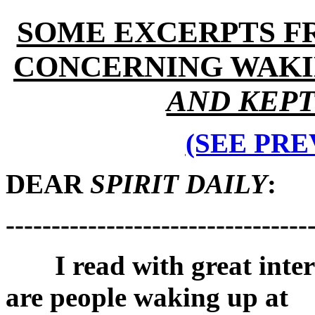
SOME EXCERPTS F
CONCERNING WAKIN
AND KEP
(SEE PRE
DEAR
SPIRIT DAILY
:
---------------------------------
I read with great interes
are people waking up at