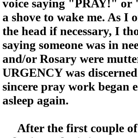
voice saying "PRAY!" or 
a shove to wake me. As I 
the head if necessary, I t
saying someone was in ne
and/or Rosary were muttere
URGENCY was discerned. 
sincere pray work began ea
asleep again.
After the first couple o