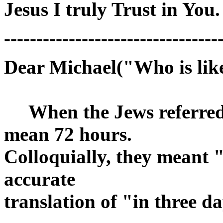
Jesus I truly Trust in You.
---------------------------------
Dear Michael("Who is lik
When the Jews referred t
mean 72 hours.
Colloquially, they meant 
accurate
translation of "in three d