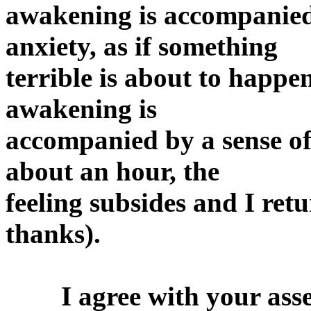
awakening is accompanied 
anxiety, as if something
terrible is about to happen
awakening is
accompanied by a sense of 
about an hour, the
feeling subsides and I retu
thanks).
I agree with your asses