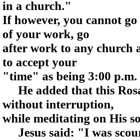
in a church."
If however, you cannot go
of your work, go
after work to any church 
to accept your
"time" as being 3:00 p.m.
He added that this Rosar
without interruption,
while meditating on His s
Jesus said: "I was scour