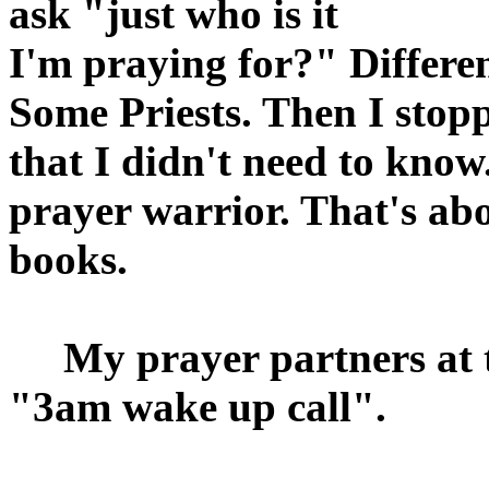
ask "just who is it
I'm praying for?" Differ
Some Priests. Then I stop
that I didn't need to know
prayer warrior. That's abo
books.
My prayer partners at th
"3am wake up call".