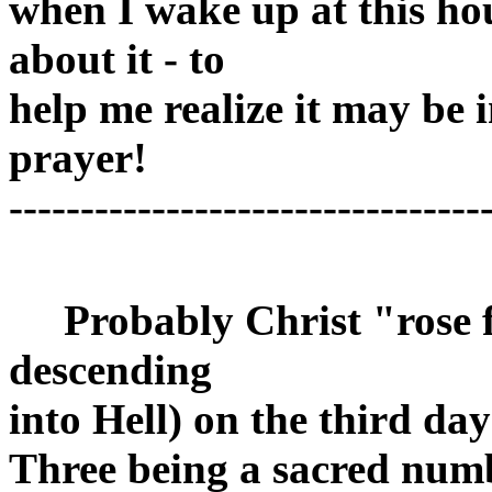
when I wake up at this hou
about it - to
help me realize it may be i
prayer!
---------------------------------
Probably Christ "rose f
descending
into Hell) on the third d
Three being a sacred num