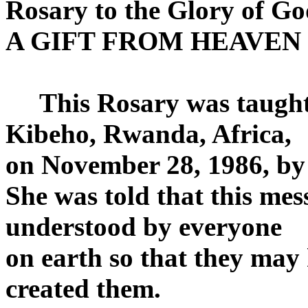
Rosary to the Glory of Go
A GIFT FROM HEAVEN
This Rosary was taught 
Kibeho, Rwanda, Africa,
on November 28, 1986, by
She was told that this me
understood by everyone
on earth so that they may
created them.