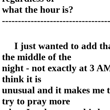
what the hour is?
---------------------------------
I just wanted to add tha
the middle of the
night - not exactly at 3 A
think it is
unusual and it makes me th
try to pray more