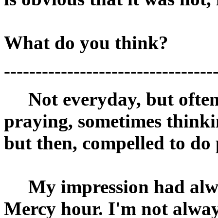
What do you think?
---------------------------------
Not everyday, but often,
praying, sometimes thinki
but then, compelled to do
My impression had alway
Mercy hour. I'm not alway