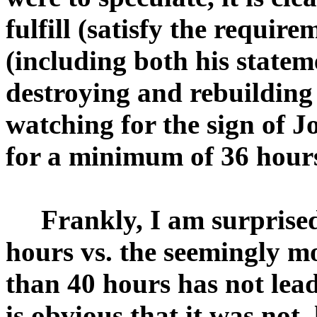
fulfill (satisfy the requir
(including both his statem
destroying and rebuilding
watching for the sign of J
for a minimum of 36 hour
Frankly, I am surprised th
hours vs. the seemingly mo
than 40 hours has not lead 
is obvious that it was not, 