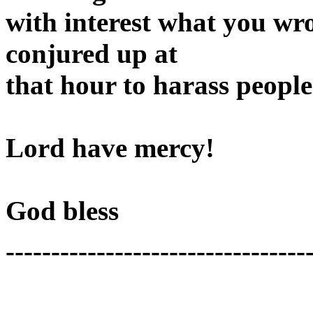
with interest what you wro
conjured up at
that hour to harass peopl
Lord have mercy!
God bless
---------------------------------