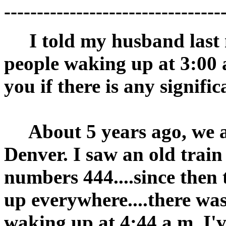
---------------------------------
I told my husband last ni
people waking up at 3:00 
you if there is any signif
About 5 years ago, we a
Denver. I saw an old train
numbers 444....since then
up everywhere....there wa
waking up at 4:44 a.m. I'