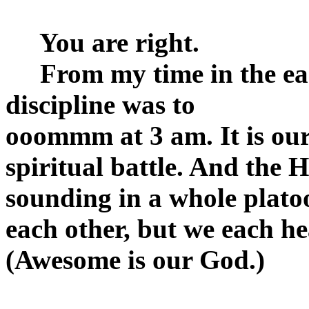
You are right.
From my time in the earl
discipline was to
ooommm at 3 am. It is o
spiritual battle. And the H
sounding in a whole plato
each other, but we each hea
(Awesome is our God.)