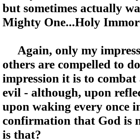
but sometimes actually w
Mighty One...Holy Immort
Again, only my impression
others are compelled to do
impression it is to combat
evil - although, upon refle
upon waking every once in 
confirmation that God is 
is that?