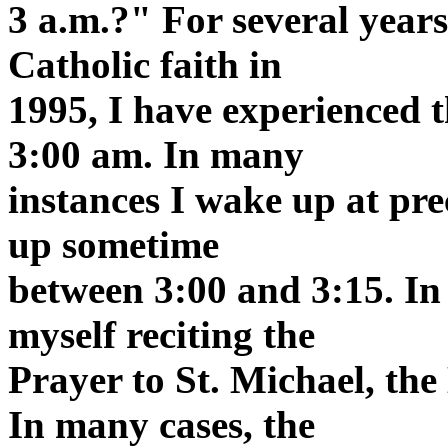
3 a.m.?" For several years
Catholic faith in
1995, I have experienced
3:00 am. In many
instances I wake up at pre
up sometime
between 3:00 and 3:15. In 
myself reciting the
Prayer to St. Michael, the
In many cases, the