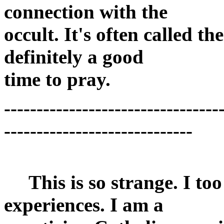
connection with the
occult. It's often called t
definitely a good
time to pray.
---------------------------------
-----------------------------
This is so strange. I too
experiences. I am a