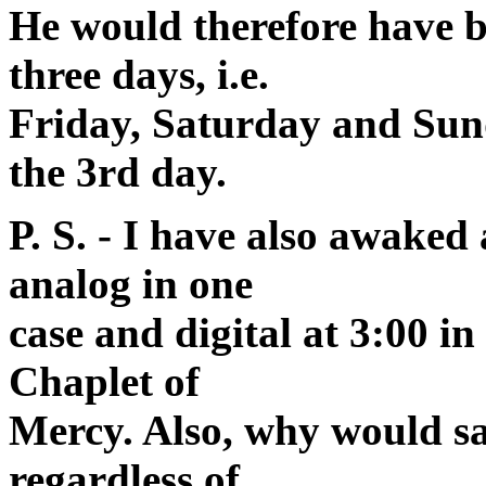
He would therefore have b
three days, i.e.
Friday, Saturday and Sund
the 3rd day.
P. S. - I have also awaked
analog in one
case and digital at 3:00 in
Chaplet of
Mercy. Also, why would sa
regardless of