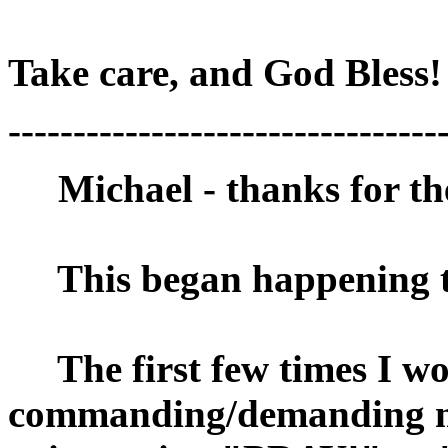
Take care, and God Bless
---------------------------------
Michael - thanks for the 
This began happening to
The first few times I wok
commanding/demanding 