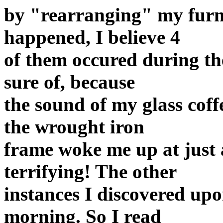
by "rearranging" my furni
happened, I believe 4
of them occured during th
sure of, because
the sound of my glass cof
the wrought iron
frame woke me up at just 
terrifying! The other
instances I discovered upo
morning. So I read