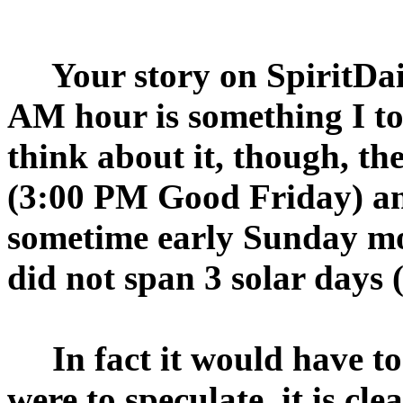
Your story on SpiritDail
AM hour is something I t
think about it, though, the
(3:00 PM Good Friday) and
sometime early Sunday morn
did not span 3 solar days
In fact it would have to 
were to speculate, it is cl