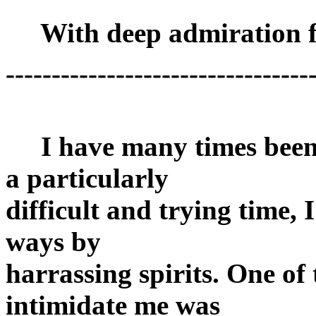
With deep admiration f
---------------------------------
I have many times been 
a particularly
difficult and trying time,
ways by
harrassing spirits. One of
intimidate me was