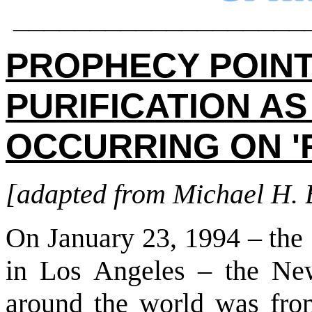
___________________
PROPHECY POINT
PURIFICATION A
OCCURRING ON '
[adapted from Michael H.
On January 23, 1994 – the
in Los Angeles – the Ne
around the world was fr