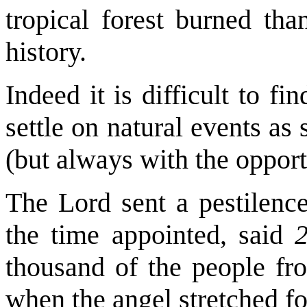
tropical forest burned tha
history.
Indeed it is difficult to fi
settle on natural events a
(but always with the opport
The Lord sent a pestilence
the time appointed, said
thousand of the people fr
when the angel stretched f