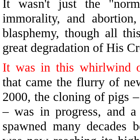
It wasn't just the "norm
immorality, and abortion, 
blasphemy, though all th
great degradation of His Cr
It was in this whirlwind o
that came the flurry of ne
2000, the cloning of pigs 
– was in progress, and a c
spawned many decades bef