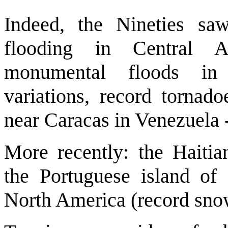
Indeed, the Nineties saw 
flooding in Central A
monumental floods in 
variations, record tornad
near Caracas in Venezuela 
More recently: the Haitia
the Portuguese island of
North America (record sno