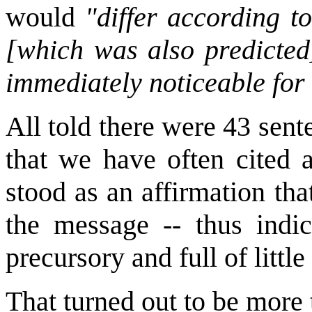
would
"differ according to
[which was also predicted]
immediately noticeable for
All told there were 43 sent
that we have often cited a
stood as an affirmation th
the message -- thus indi
precursory and full of littl
That turned out to be more 