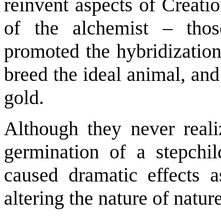
reinvent aspects of Creatio
of the alchemist – thos
promoted the hybridization
breed the ideal animal, an
gold.
Although they never reali
germination of a stepchil
caused dramatic effects 
altering the nature of nature