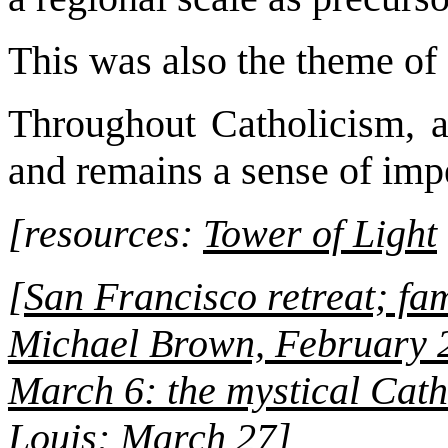
This was also the theme of 
Throughout Catholicism, a
and remains a sense of imp
[resources:
Tower of Light
[
San Francisco retreat; fa
Michael Brown, February 
March 6: the mystical Cath
Louis: March 27
]