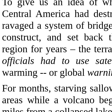
To give us an idea of wh
Central America had destr
ravaged a system of bridge
construct, and set back th
region for years – the terr
officials had to use sate
warming -- or global
warni
For months, starving sallo
areas while a volcano be
miles from a collapsed lake