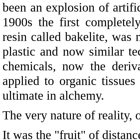
been an explosion of artif
1900s the first completel
resin called bakelite, was
plastic and now similar t
chemicals, now the deriva
applied to organic tissues
ultimate in alchemy.
The very nature of reality, 
It was the "fruit" of distan