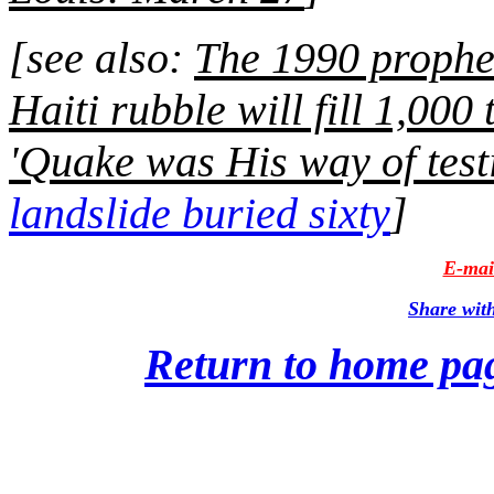
[see also:
The 1990 prophe
Haiti rubble will fill 1,000
'Quake was His way of test
landslide buried sixty
]
E-mail
Share wit
Return to home pa