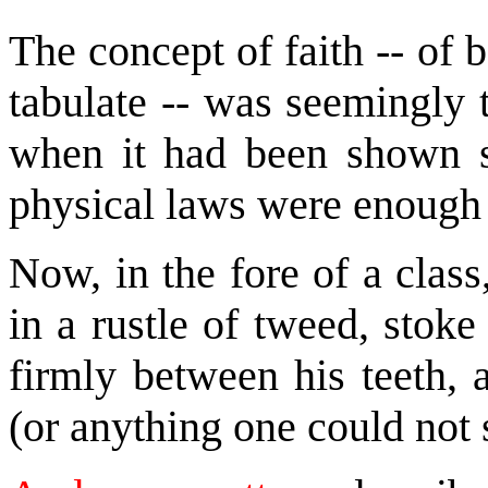
The concept of faith -- of
tabulate -- was seemingly 
when it had been shown so 
physical laws were enough 
Now, in the fore of a class
in a rustle of tweed, stoke
firmly between his teeth, 
(or anything one could not 