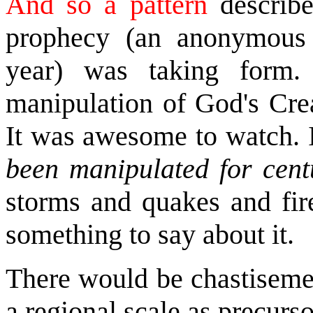
And so a pattern
describe
prophecy (an anonymous 
year) was taking form.
manipulation of God's Crea
It was awesome to watch. 
been manipulated for cent
storms and quakes and fir
something to say about it.
There would be chastiseme
a regional scale as precurso