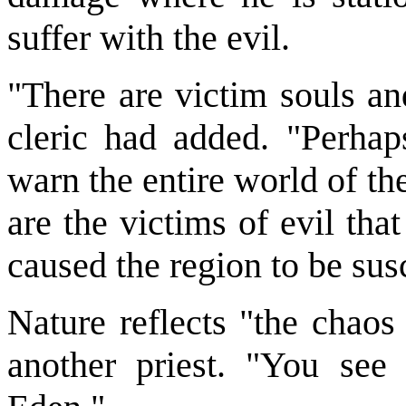
suffer with the evil.
"There are victim souls an
cleric had added. "Perhap
warn the entire world of th
are the victims of evil tha
caused the region to be sus
Nature reflects "the chaos 
another priest. "You see