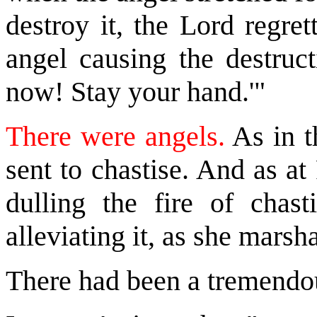
destroy it, the Lord regre
angel causing the destruc
now! Stay your hand.'"
There were angels.
As in t
sent to chastise. And as a
dulling the fire of chast
alleviating it, as she marsh
There had been a tremendou