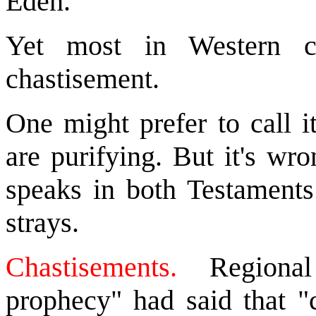
Eden."
Yet most in Western ch
chastisement.
One might prefer to call it
are purifying. But it's wr
speaks in both Testament
strays.
Chastisements.
Regional 
prophecy" had said th
at 