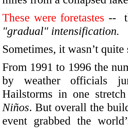
These were foretastes
-- 
"gradual" intensification.
Sometimes, it wasn’t quite 
From 1991 to 1996 the num
by weather officials 
Hailstorms in one stretch
Niños
. But overall the bui
event grabbed the world’s