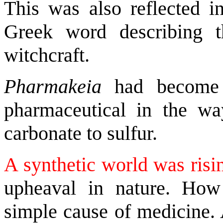
This was also reflected i
Greek word describing t
witchcraft.
Pharmakeia
had becom
pharmaceutical in the 
carbonate to sulfur.
A synthetic world was risi
upheaval in nature. How
simple cause of medicine. 