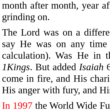
month after month, year af
grinding on.
The Lord was on a differe
say He was on any time (
calculation). Was He in t
1Kings
. But added
Isaiah
6
come in fire, and His chari
His anger with fury, and Hi
In 1997
the World Wide Fun