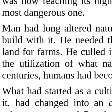
was now reaching its highe
most dangerous one.
Man had long altered natu
build with it. He needed t
land for farms. He culled 
the utilization of what n
centuries, humans had bec
What had started as a culti
it, had changed into an