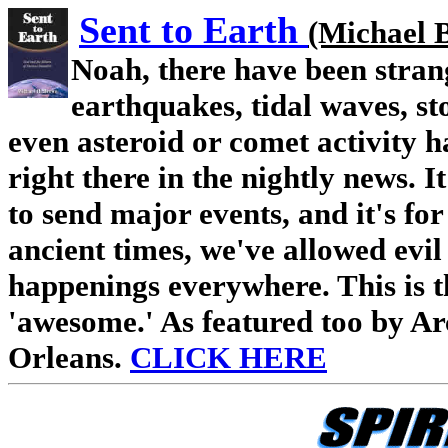
S
ent to Earth
(Michael 
Noah, there have been stran
earthquakes, tidal waves, st
even asteroid or comet activity 
right there in the nightly news. 
to send major events, and it's for
ancient times, we've allowed evil 
happenings eve
rywhere. This is 
'awesome.' As featured too by A
Orleans.
CLICK HERE