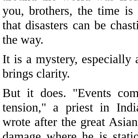
you, brothers, the time is
that disasters can be chas
the way.
It is a mystery, especiall
brings clarity.
But it does. "Events com
tension," a priest in In
wrote after the great Asia
damage where he is stati