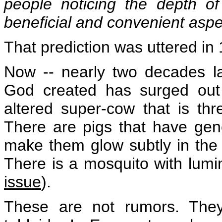
people noticing the depth of 
beneficial and convenient aspe
That prediction was uttered in
Now -- nearly two decades la
God created has surged out o
altered super-cow that is th
There are pigs that have gene
make them glow subtly in the
There is a mosquito with lum
issue
).
These are not rumors. They