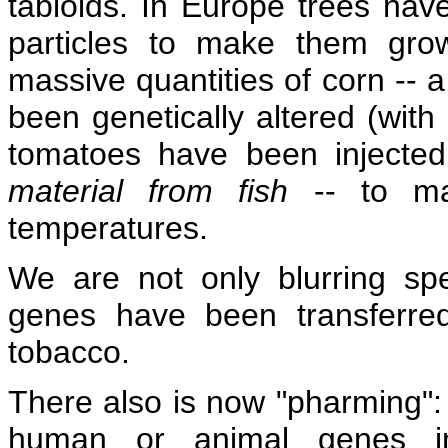
tabloids. In Europe trees h
particles to make them grow 
massive quantities of corn -- a
been genetically altered (with
tomatoes have been injecte
material from fish
-- to ma
temperatures.
We are not only blurring spec
genes have been transferre
tobacco.
There also is now "pharming":
human or animal genes in