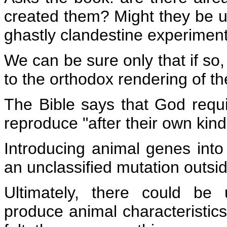
created them? Might they be 
ghastly clandestine experimen
We can be sure only that if so, 
to the orthodox rendering of th
The Bible says that God requ
reproduce "after their own kind
Introducing animal genes int
an unclassified mutation outsid
Ultimately, there could be 
produce animal characteristics