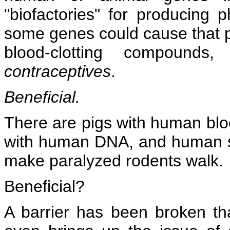
"biofactories" for producing p
some genes could cause that pla
blood-clotting compounds,
contraceptives
.
Beneficial.
There are pigs with human blo
with human DNA, and human st
make paralyzed rodents walk.
Beneficial?
A barrier has been broken th