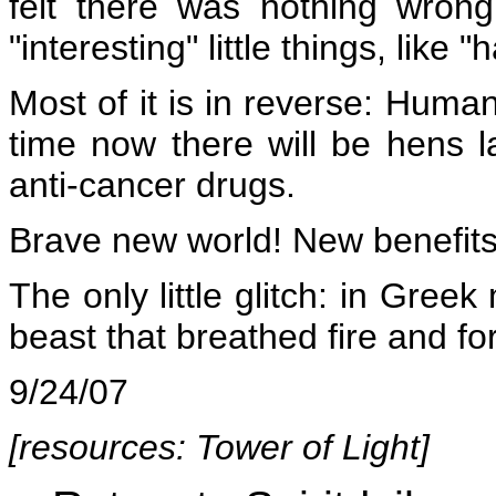
felt there was nothing wrong,
"interesting" little things, like 
Most of it is in reverse: Huma
time now there will be hens la
anti-cancer drugs.
Brave new world! New benefits.
The only little glitch: in Gree
beast that breathed fire and f
9/24/07
[resources:
Tower of Light
]