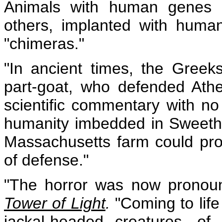
Animals with human genes a
others, implanted with human 
"chimeras."
"In ancient times, the Gree
part-goat, who defended Athe
scientific commentary with no
humanity imbedded in Sweethe
Massachusetts farm could provi
of defense."
"The horror was now pronounc
Tower of Light
.
"Coming to life
jackal-headed creatures, of