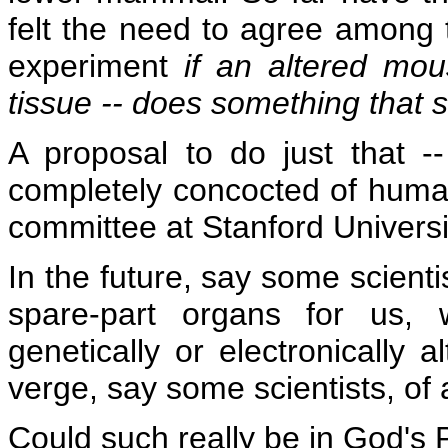
felt the need to agree among 
experiment
if an altered mo
tissue -- does something that
A proposal to do just that --
completely concocted of human
committee at Stanford Universi
In the future, say some scienti
spare-part organs for us, 
genetically or electronically 
verge, say some scientists, of
Could such really be in God's 