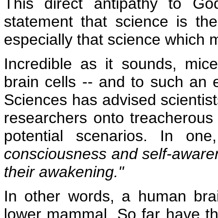
This direct antipathy to God
statement that science is th
especially that science which 
Incredible as it sounds, mi
brain cells -- and to such an 
Sciences has advised scientist
researchers onto treacherous
potential scenarios. In on
consciousness and self-aware
their awakening."
In other words, a human brain
lower mammal. So far have th