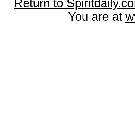
Return to Spiritdaily.c
You are at
w