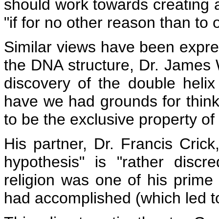
should work towards creating
"if for no other reason than to 
Similar views have been expre
the DNA structure, Dr. James 
discovery of the double helix
have we had grounds for thinki
to be the exclusive property o
His partner, Dr. Francis Cric
hypothesis" is "rather discre
religion was one of his prim
had accomplished (which led to