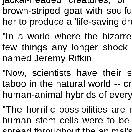
brown-striped goat with soul
her to produce a 'life-saving dr
"In a world where the bizar
few things any longer shock
named Jeremy Rifkin.
"Now, scientists have their s
taboo in the natural world -- 
human-animal hybrids of every 
"The horrific possibilities ar
human stem cells were to be 
spread throughout the animal’