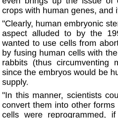
even brings up the issue of 
crops with human genes, and 
"Clearly, human embryonic stem
aspect alluded to by the 19
wanted to use cells from abor
by fusing human cells with the
rabbits (thus circumventing 
since the embryos would be hu
supply.
"In this manner, scientists co
convert them into other forms 
cells were reprogrammed, i