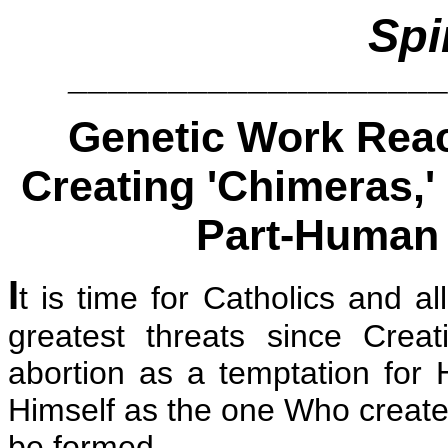
Spi
__________________
Genetic Work Reach
Creating 'Chimeras,'
Part-Human 
I
t is time for Catholics and a
greatest threats since Creat
abortion as a temptation for
Himself as the one Who creates
be formed.