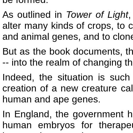
As outlined in
Tower of Light
,
alter many kinds of crops, to 
and animal genes, and to clon
But as the book documents, th
-- into the realm of changing 
Indeed, the situation is suc
creation of a new creature ca
human and ape genes.
In England, the government h
human embryos for therapeu