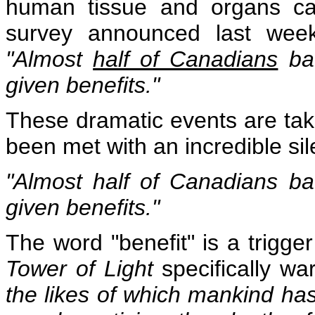
human tissue and organs ca
survey announced last week
"Almost
half of Canadians
bac
given benefits."
These dramatic events are tak
been met with an incredible si
"Almost
half of Canadians
bac
given benefits."
The word "benefit" is a trigg
Tower of Light
specifically wa
the likes of which mankind ha