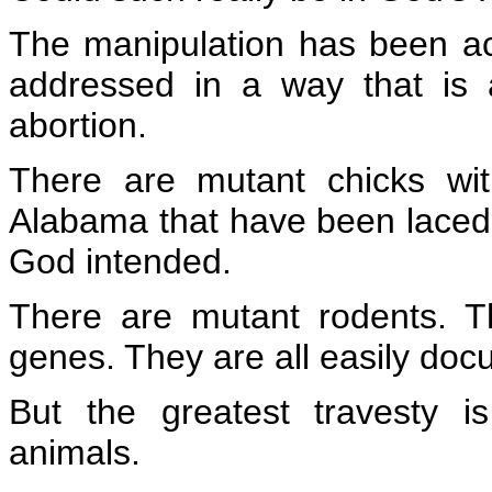
The manipulation has been a
addressed in a way that is a
abortion.
There are mutant chicks with
Alabama that have been laced
God intended.
There are mutant rodents. T
genes. They are all easily doc
But the greatest travesty 
animals.