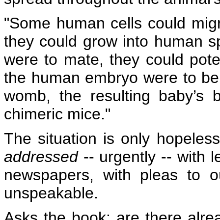
"Some human cells could migr
they could grow into human s
were to mate, they could pote
the human embryo were to be
womb, the resulting baby’s 
chimeric mice."
The situation is only hopeless 
addressed
-- urgently -- with 
newspapers, with pleas to 
unspeakable.
Asks the book: are there alre