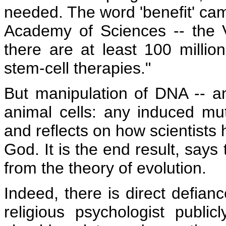
needed. The word 'benefit' cam
Academy of Sciences -- the V
there are at least 100 milli
stem-cell therapies."
But manipulation of DNA -- a
animal cells: any induced mut
and reflects on how scientists
God. It is the end result, says
from the theory of evolution.
Indeed, there is direct defian
religious psychologist publicl