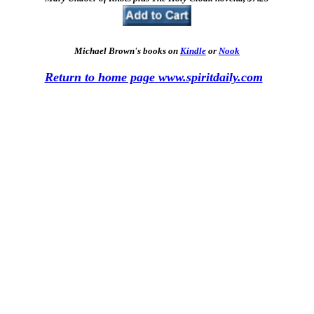
Michael Brown's books on
Kindle
or
Nook
Return to home page www.spiritdaily.com