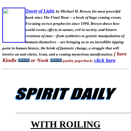
Tower of Light,
by Michael H. Brown, his most powerful
book since The Final Hour -- a book of huge coming events.
Focusing on two prophecies since 1990, Brown shows how
world events, effects in nature, evil in society, and bizarre
creations of man -- from synthetics to genetic manipulation of
humans themselves -- are bringing us to an incredible tipping
point in human history, the brink of fantastic change, a struggle that will
( here
involve an anti-christ, Jesus, and a coming mysterious manifestation.
Kindle
or Nook
click here
quality paperback:
_______________________________________
WITH ROILING