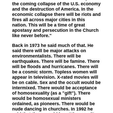
the coming collapse of the U.S. economy
and the destruction of America. In the
economic collapse there will be riots and
fires all across major cities in this
nation. This will be a time of great
apostasy and persecution in the Church
like never before."
Back in 1973 he said much of that. He
said there will be major attacks on
environmentalists. There will be
earthquakes. There will be famine. There
will be floods and hurricanes. There will
be a cosmic storm. Topless women will
appear in television. X-rated movies will
be on cable. Sex and the occult would be
intermixed. There would be acceptance
of homosexuality (as a "gift"). There
would be homosexual ministers
ordained, as pioneers. There would be
nude dancing in churches. In 1992 he