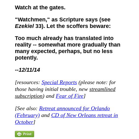
Watch at the gates.
"Watchmen," as Scripture says (see
Ezekiel
33). Let the scoffers beware:
Too much already has translated into
reality -- somewhat more gradually than
many expected, perhaps, but no less
potently.
--12/11/14
[resources:
Special Reports
(please note: for
those having initial trouble, new
streamlined
subscription
) and
Fear of Fire
]
[
See als
o:
Retreat announced for Orlando
(February)
and
CD of New Orleans retreat in
October
]