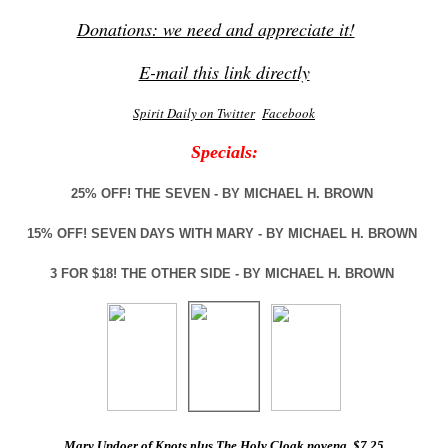
Donations: we need and appreciate it!
E-mail this link directly
Spirit Daily on Twitter
Facebook
Specials:
25% OFF! THE SEVEN - BY MICHAEL H. BROWN
15% OFF! SEVEN DAYS WITH MARY - BY MICHAEL H. BROWN
3 FOR $18! THE OTHER SIDE - BY MICHAEL H. BROWN
Mary Undoer of Knots plus The Holy Cloak novena, $7.25