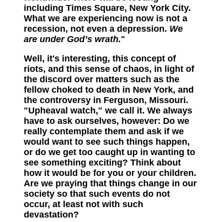
including Times Square, New York City.
What we are experiencing now is not a
recession, not even a depression.
We
are under God’s wrath.
"
Well, it's interesting, this concept of
riots, and this sense of chaos, in light of
the discord over matters such as the
fellow choked to death in New York, and
the controversy in Ferguson, Missouri.
"Upheaval watch," we call it. We always
have to ask ourselves, however: Do we
really contemplate them and ask if we
would want to see such things happen,
or do we get too caught up in wanting to
see something exciting? Think about
how it would be for you or your children.
Are we praying that things change in our
society so that such events do not
occur, at least not with such
devastation?