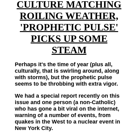
CULTURE MATCHING
ROILING WEATHER,
'PROPHETIC PULSE'
PICKS UP SOME
STEAM
Perhaps it's the time of year (plus all,
culturally, that is swirling around, along
with storms), but the prophetic pulse
seems to be throbbing with extra vigor.
We had a special report recently on this
issue and one person (a non-Catholic)
who has gone a bit viral on the internet,
warning of a number of events, from
quakes in the West to a nuclear event in
New York City.