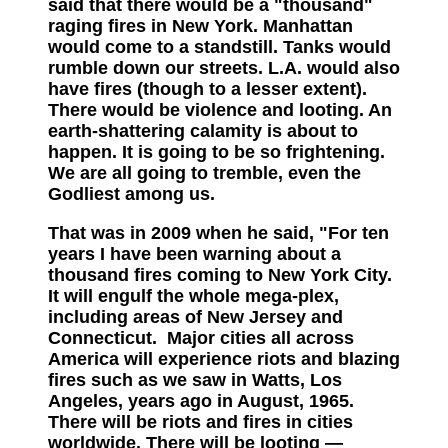
said that there would be a "thousand"
raging fires in New York. Manhattan
would come to a standstill. Tanks would
rumble down our streets. L.A. would also
have fires (though to a lesser extent).
There would be violence an
d looting. An
earth-shattering calamity is about to
happen. It is going to be so frightening.
We are all going to tremble, even the
Godliest among us.
That was in 2009 when he said
,
"For ten
years I have been warning about a
thousand fires coming to New York City.
It will engulf the whole mega-plex,
including areas of New Jersey and
Connecticut. Major cities all across
America will experience riots and blazing
fires such as we saw in Watts, Los
Angeles, years ago in August, 1965.
There will be riots and fires in cities
worldwide. There will be looting —