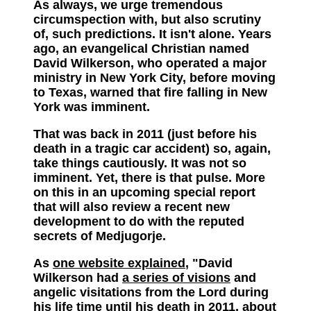
As always, we urge tremendous
circumspection with, but also scrutiny
of, such predictions. It isn't alone. Years
ago, an evangelical Christian named
David Wilkerson, who operated a major
ministry in New York City, before moving
to Texas, warned that fire falling in New
York was imminent.
That was back in 2011 (just before his
death in a tragic car accident) so, again,
take things cautiously. It was not so
imminent. Yet, there is that pulse. More
on this in an upcoming special report
that will also review a recent new
development to do with the reputed
secrets of Medjugorje.
As
one website explained
, "David
Wilkerson had
a series of visions
and
angelic visitations from the Lord during
his life time until his death in 2011, about