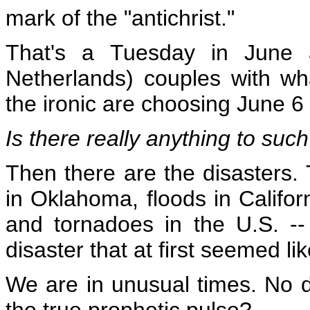
mark of the "antichrist."
That's a Tuesday in June a
Netherlands) couples with wh
the ironic are
choosing June 6
Is there really anything to su
Then there are the disasters. 
in Oklahoma, floods in Califor
and tornadoes in the U.S. -- 
disaster that at first seemed li
We are in unusual times. No 