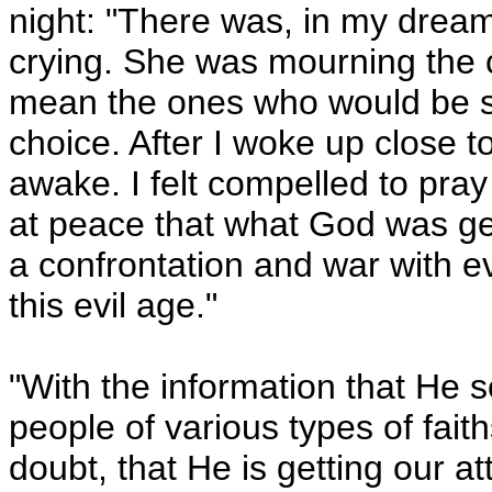
night:
"
There was, in my dream
crying. She was mourning the ca
mean the ones who would be spi
choice. After I woke up close t
awake. I felt compelled to pray 
at peace that what God was get
a confrontation and war with evi
this evil age."
"With the information that He
people of various types of faith
doubt, that He is getting our a