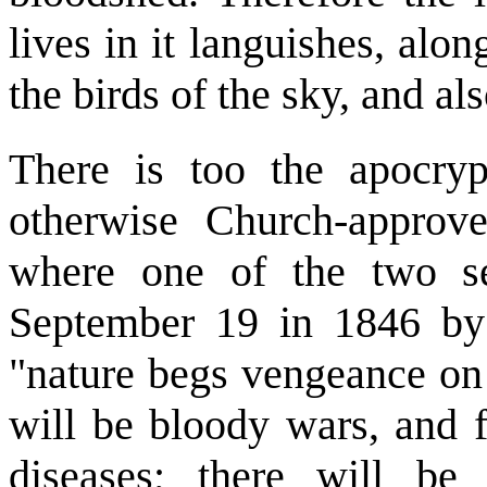
lives in it languishes, alon
the birds of the sky, and als
There is too the apocryp
otherwise Church-approve
where one of the two s
September 19 in 1846 by
"nature begs vengeance on 
will be bloody wars, and 
diseases; there will be 