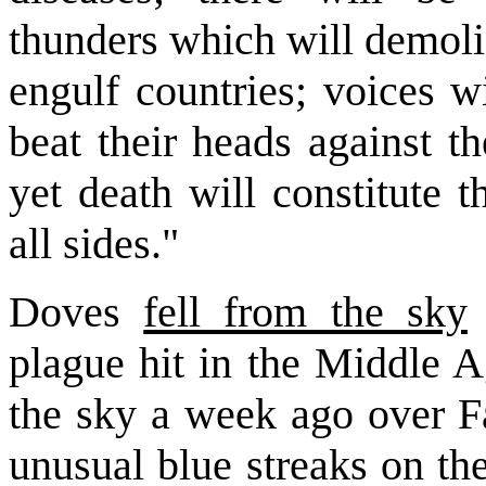
thunders which will demoli
engulf countries; voices w
beat their heads against th
yet death will constitute 
all sides."
Doves
fell from the sky
plague hit in the Middle A
the sky a week ago over Fa
unusual blue streaks on th