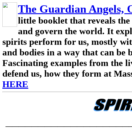
The Guardian Angels,
little booklet that reveals th
and govern the world. It expl
spirits perform for us, mostly wit
and bodies in a way that can be 
Fascinating examples from the liv
defend us, how they form at Mas
HERE
___________________