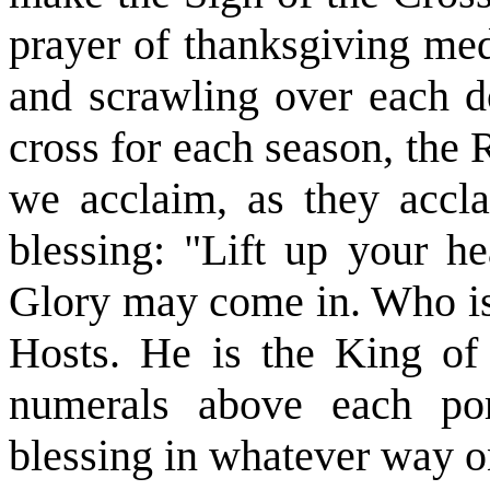
prayer of thanksgiving med
and scrawling over each 
cross for each season, the
we acclaim, as they accl
blessing: "Lift up your h
Glory may come in. Who is
Hosts. He is the King of
numerals above each por
blessing in whatever way o