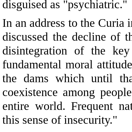
disguised as "psychiatric.
"
In an address to the Curia
discussed the decline of 
disintegration of the ke
fundamental moral attitud
the dams which until tha
coexistence among people
entire world. Frequent nat
this sense of insecurity."