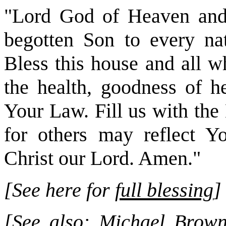
"Lord God of Heaven and 
begotten Son to every nat
Bless this house and all w
the health, goodness of he
Your Law. Fill us with the 
for others may reflect Y
Christ our Lord. Amen."
[See here for
full blessing
]
[See also:
Michael Brown 