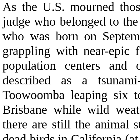
As the U.S. mourned those
judge who belonged to the
who was born on Septemb
grappling with near-epic 
population centers and
described as a tsunami
Toowoomba leaping six to
Brisbane while wild wea
there are still the animal 
dead birds in California (at 