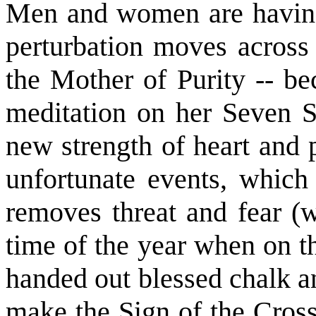
Men and women are having
perturbation moves across 
the Mother of Purity -- be
meditation on her Seven 
new strength of heart and 
unfortunate events, which
removes threat and fear (w
time of the year when on t
handed out blessed chalk 
make the Sign of the Cross