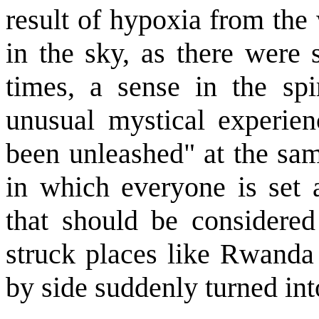
result of hypoxia from the 
in the sky, as there were 
times, a sense in the spi
unusual mystical experienc
been unleashed" at the sam
in which everyone is set 
that should be considered 
struck places like Rwanda
by side suddenly turned int