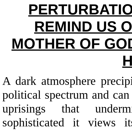
PERTURBATIO
REMIND US O
MOTHER OF GOD
A dark atmosphere precipi
political spectrum and can
uprisings that under
sophisticated it views i