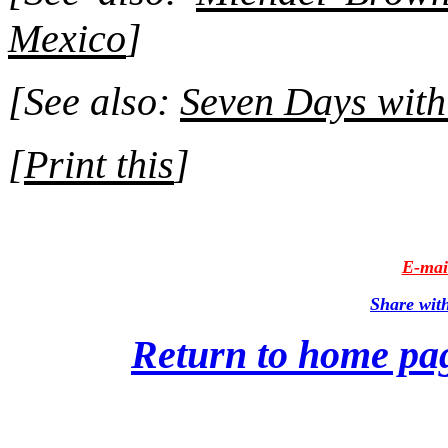
Mexico
]
[See also:
Seven Days wit
[
Print this
]
E-mail
Share wit
Return to home pa