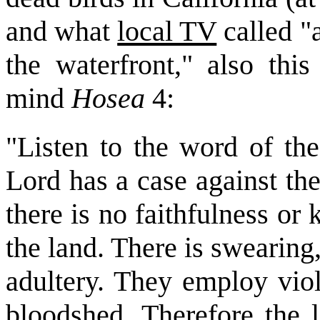
and what
local TV
called "a
the waterfront," also thi
mind
Hosea
4:
"Listen to the word of the
Lord has a case against the
there is no faithfulness o
the land. There is swearing
adultery. They employ viol
bloodshed. Therefore the