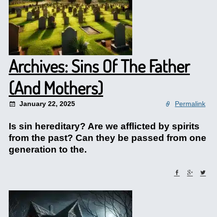
Archives: Sins Of The Father
(And Mothers)
January 22, 2025
Permalink
Is sin hereditary? Are we afflicted by spirits
from the past? Can they be passed from one
generation to the.