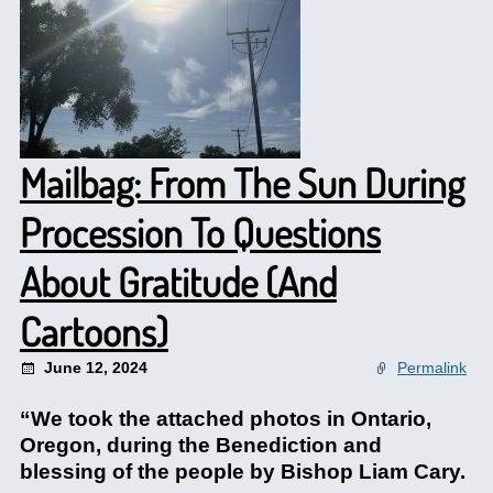
Mailbag: From The Sun During
Procession To Questions
About Gratitude (And
Cartoons)
June 12, 2024
Permalink
“We took the attached photos in Ontario,
Oregon, during the Benediction and
blessing of the people by Bishop Liam Cary.