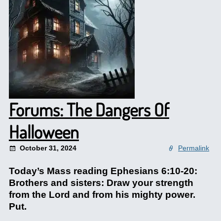
Forums: The Dangers Of
Halloween
October 31, 2024
Permalink
Today’s Mass reading Ephesians 6:10-20:
Brothers and sisters: Draw your strength
from the Lord and from his mighty power.
Put.