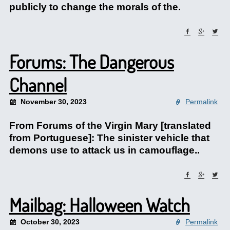
publicly to change the morals of the.
Forums: The Dangerous
Channel
November 30, 2023
Permalink
From Forums of the Virgin Mary [translated
from Portuguese]: The sinister vehicle that
demons use to attack us in camouflage..
Mailbag: Halloween Watch
October 30, 2023
Permalink