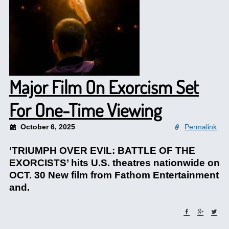
Major Film On Exorcism Set
For One-Time Viewing
October 6, 2025
Permalink
‘TRIUMPH OVER EVIL: BATTLE OF THE
EXORCISTS’ hits U.S. theatres nationwide on
OCT. 30 New film from Fathom Entertainment
and.