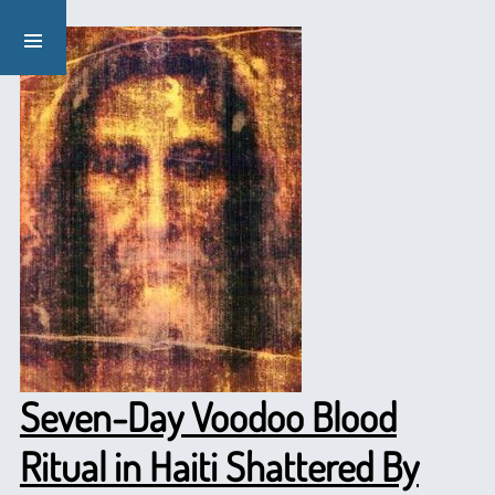
Seven-Day Voodoo Blood
Ritual in Haiti Shattered By