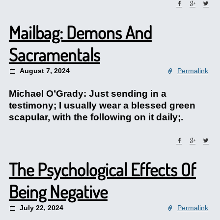
Mailbag: Demons And
Sacramentals
August 7, 2024
Permalink
Michael O’Grady: Just sending in a
testimony; I usually wear a blessed green
scapular, with the following on it daily;.
The Psychological Effects Of
Being Negative
July 22, 2024
Permalink