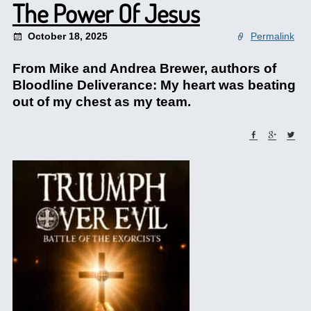
The Power Of Jesus
October 18, 2025
Permalink
From Mike and Andrea Brewer, authors of
Bloodline Deliverance: My heart was beating
out of my chest as my team.