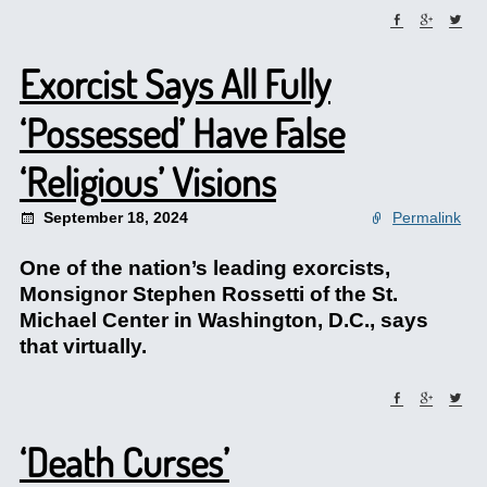
Exorcist Says All Fully
‘Possessed’ Have False
‘Religious’ Visions
September 18, 2024
Permalink
One of the nation’s leading exorcists,
Monsignor Stephen Rossetti of the St.
Michael Center in Washington, D.C., says
that virtually.
‘Death Curses’