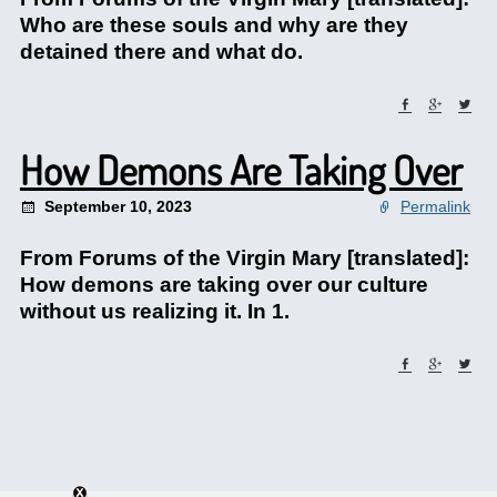
Who are these souls and why are they
detained there and what do.
How Demons Are Taking Over
September 10, 2023
Permalink
From Forums of the Virgin Mary [translated]:
How demons are taking over our culture
without us realizing it. In 1.