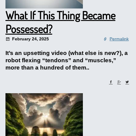
What If This Thing Became
Possessed?
February 24, 2025
Permalink
It’s an upsetting video (what else is new?), a
robot flexing “tendons” and “muscles,”
more than a hundred of them..