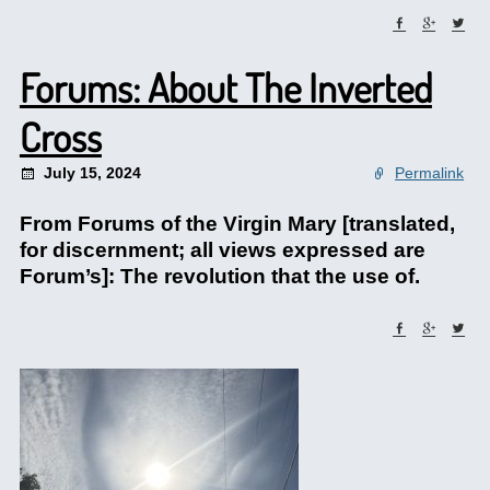
Forums: About The Inverted
Cross
July 15, 2024
Permalink
From Forums of the Virgin Mary [translated,
for discernment; all views expressed are
Forum’s]: The revolution that the use of.