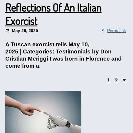
Reflections Of An Italian
Exorcist
May 29, 2025
Permalink
A Tuscan exorcist tells May 10,
2025 | Categories: Testimonials by Don
Cristian Meriggi I was born in Florence and
come from a.