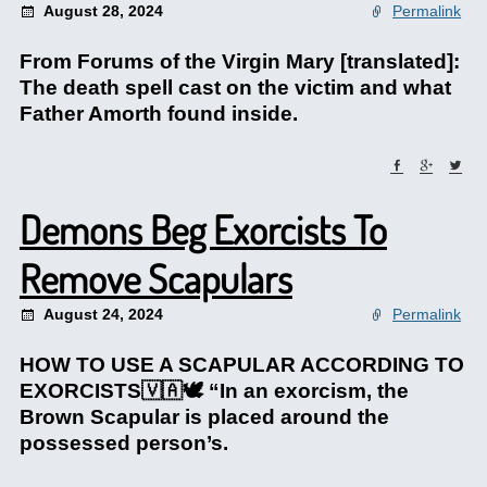
August 28, 2024
Permalink
From Forums of the Virgin Mary [translated]:
The death spell cast on the victim and what
Father Amorth found inside.
Demons Beg Exorcists To
Remove Scapulars
August 24, 2024
Permalink
HOW TO USE A SCAPULAR ACCORDING TO
EXORCISTS🇻🇦🕊️ “In an exorcism, the
Brown Scapular is placed around the
possessed person’s.