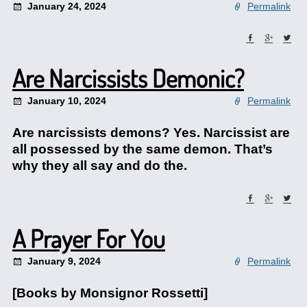
January 24, 2024
Permalink
Are Narcissists Demonic?
January 10, 2024
Permalink
Are narcissists demons? Yes. Narcissist are
all possessed by the same demon. That’s
why they all say and do the.
A Prayer For You
January 9, 2024
Permalink
[Books by Monsignor Rossetti]