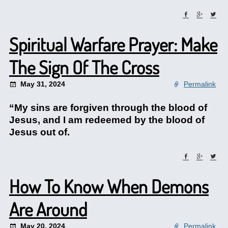
Spiritual Warfare Prayer: Make
The Sign Of The Cross
May 31, 2024
Permalink
“My sins are forgiven through the blood of
Jesus, and I am redeemed by the blood of
Jesus out of.
How To Know When Demons
Are Around
May 20, 2024
Permalink