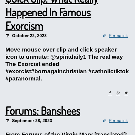
Happened In Famous
Exorcism
October 22, 2023
Permalink
Move mouse over clip and click speaker
icon to unmute: @spiritdaily1 The real way
The Exorcist ended
#exorcist#bornagainchristian #catholictiktok
#paranormal.
Forums: Banshees
September 28, 2023
Permalink
From Forums of the Virgin Mary [translated]: