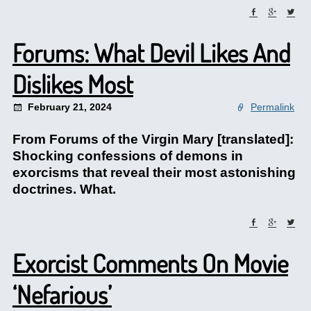
Forums: What Devil Likes And
Dislikes Most
February 21, 2024
Permalink
From Forums of the Virgin Mary [translated]:
Shocking confessions of demons in
exorcisms that reveal their most astonishing
doctrines. What.
Exorcist Comments On Movie
‘Nefarious’