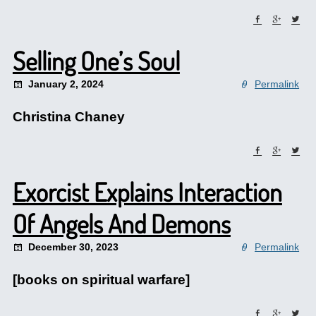
Selling One’s Soul
January 2, 2024
Permalink
Christina Chaney
Exorcist Explains Interaction
Of Angels And Demons
December 30, 2023
Permalink
[books on spiritual warfare]