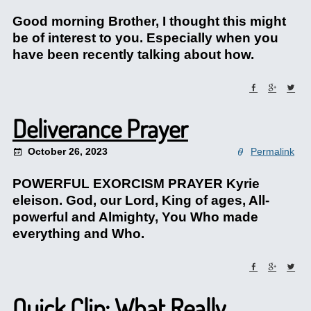
Good morning Brother, I thought this might
be of interest to you. Especially when you
have been recently talking about how.
Deliverance Prayer
October 26, 2023
Permalink
POWERFUL EXORCISM PRAYER Kyrie
eleison. God, our Lord, King of ages, All-
powerful and Almighty, You Who made
everything and Who.
Quick Clip: What Really