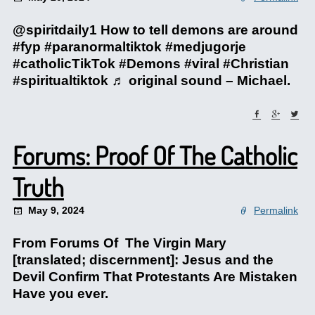
@spiritdaily1 How to tell demons are around
#fyp #paranormaltiktok #medjugorje
#catholicTikTok #Demons #viral #Christian
#spiritualtiktok ♬ original sound – Michael.
Forums: Proof Of The Catholic
Truth
May 9, 2024
Permalink
From Forums Of The Virgin Mary
[translated; discernment]: Jesus and the
Devil Confirm That Protestants Are Mistaken
Have you ever.