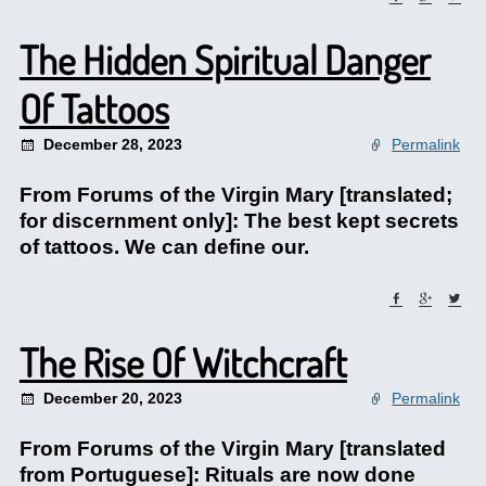
The Hidden Spiritual Danger
Of Tattoos
December 28, 2023
Permalink
From Forums of the Virgin Mary [translated;
for discernment only]: The best kept secrets
of tattoos. We can define our.
The Rise Of Witchcraft
December 20, 2023
Permalink
From Forums of the Virgin Mary [translated
from Portuguese]: Rituals are now done