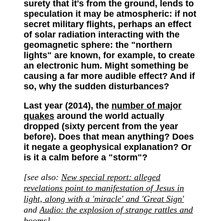
surety that it's from the ground, lends to
speculation it may be atmospheric: if not
secret military flights, perhaps an effect
of solar radiation interacting with the
geomagnetic sphere: the "northern
lights" are known, for example, to create
an electronic hum. Might something be
causing a far more audible effect? And if
so, why the sudden disturbances?
Last year (2014), the
number of major
quakes
around the world actually
dropped (sixty percent from the year
before). Does that mean anything? Does
it negate a geophysical explanation? Or
is it a calm before a "storm"?
[see also
:
New special report: alleged
revelations point to manifestation of Jesus in
light, along with a 'miracle' and 'Great Sign'
and
Audio: the explosion of strange rattles and
booms
]