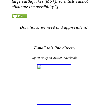
large earthquakes (M6+), scientists cannot
eliminate the possibility."]
Donations: we need and appreciate it!
E-mail this link directly
Spirit Daily on Twitter
Facebook