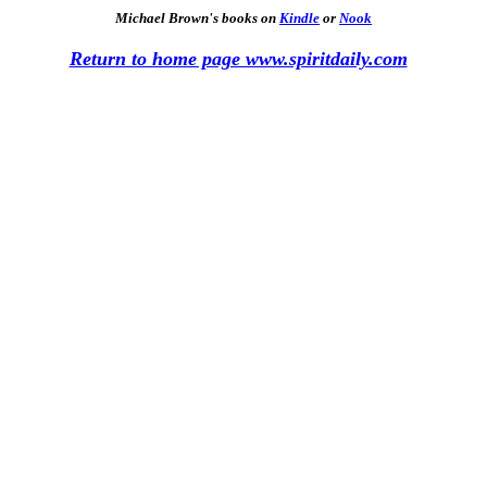
Michael Brown's books on
Kindle
or
Nook
Return to home page www.spiritdaily.com