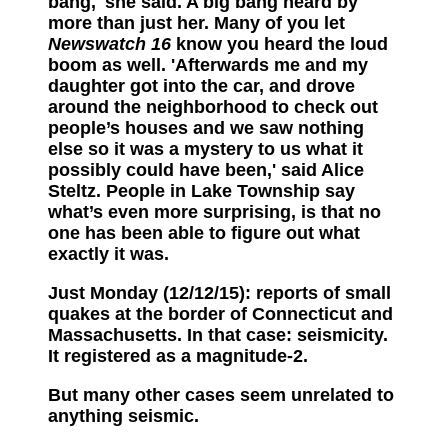
bang,' she said. A big bang heard by
more than just her. Many of you let
Newswatch 16
know you heard the loud
boom as well. 'Afterwards me and my
daughter got into the car, and drove
around the neighborhood to check out
people’s houses and we saw nothing
else so it was a mystery to us what it
possibly could have been,' said Alice
Steltz. People in Lake Township say
what’s even more surprising, is that no
one has been able to figure out what
exactly it was.
Just Monday (12/12/15): reports of small
quakes at the border of Connecticut and
Massachusetts. In that case: seismicity.
It registered as a magnitude-2.
But many other cases seem unrelated to
anything seismic.