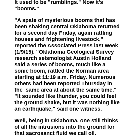
It used to be "rumblings." Now it's
"booms."
"A spate of mysterious booms that has
been shaking central Oklahoma returned
for a second day Friday, again rattling
houses and frightening livestock,"
reported the Associated Press last week
(1/9/15). "Oklahoma Geological Survey
research seismologist Austin Holland
said a series of booms, much like a
sonic boom, rattled the Norman area
starting at 11:19 a.m. Friday. Numerous
others had been reported Thursday in
the same area at about the same time."
"It sounded like thunder, you could feel
the ground shake, but it was nothing like
an earthquake," said one witness.
Well, being in Oklahoma, one still thinks
of all the intrusions into the ground for
that sacrosanct fluid we call oil.