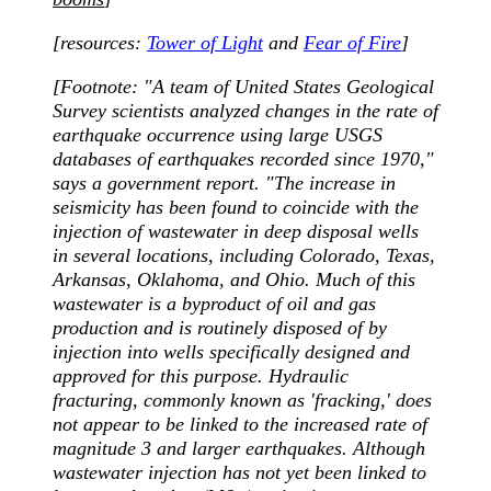
[resources:
Tower of Light
and
Fear of Fire
]
[Footnote:
"A team of United States Geological
Survey scientists analyzed changes in the rate of
earthquake occurrence using large USGS
databases of earthquakes recorded since 1970,"
says a government report. "The increase in
seismicity has been found to coincide with the
injection of wastewater in deep disposal wells
in several locations, including Colorado, Texas,
Arkansas, Oklahoma, and Ohio. Much of this
wastewater is a byproduct of oil and gas
production and is routinely disposed of by
injection into wells specifically designed and
approved for this purpose. Hydraulic
fracturing, commonly known as 'fracking,' does
not appear to be linked to the increased rate of
magnitude 3 and larger earthquakes. Although
wastewater injection has not yet been linked to