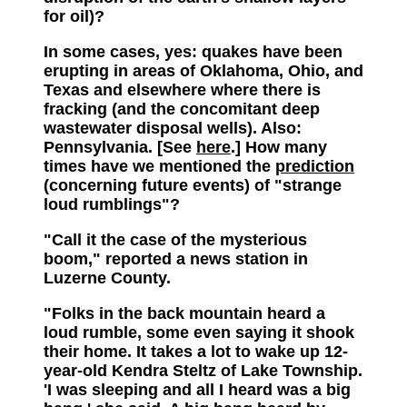
for oil)?
In some cases, yes: quakes have been
erupting in areas of Oklahoma, Ohio, and
Texas and elsewhere where there is
fracking (and the concomitant deep
wastewater disposal wells). Also:
Pennsylvania. [See
here
.] How many
times have we mentioned the
prediction
(concerning future events) of "strange
loud rumblings"?
"Call it the case of the mysterious
boom," reported a news station in
Luzerne County.
"Folks in the back mountain heard a
loud rumble, some even saying it shook
their home. It takes a lot to wake up 12-
year-old Kendra Steltz of Lake Township.
'I was sleeping and all I heard was a big