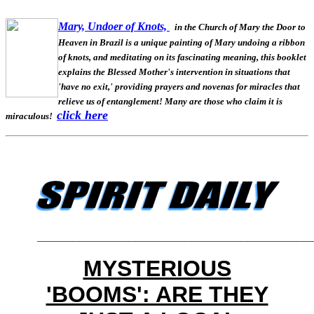
Mary, Undoer of Knots,
in the Church of Mary the Door to
Heaven in Brazil is a unique painting of Mary undoing a ribbon
of knots, and meditating on its fascinating meaning, this booklet
explains the Blessed Mother's intervention in situations that
'have no exit,' providing prayers and novenas for miracles that
relieve us of entanglement! Many are those who claim it is
click here
miraculous!
_______________________________________
MYSTERIOUS
'BOOMS': ARE THEY