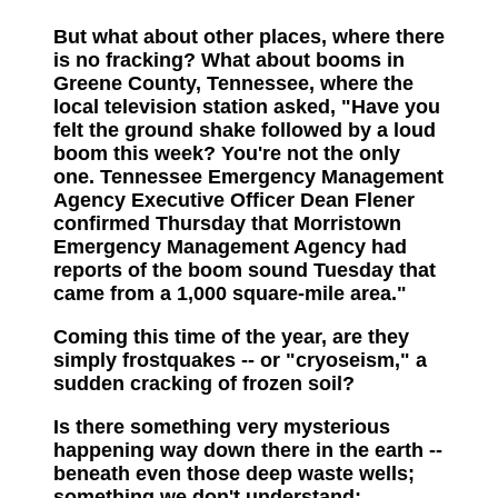
But what about other places, where there
is no fracking? What about booms in
Greene County, Tennessee, where the
local television station asked, "Have you
felt the ground shake followed by a loud
boom this week? You're not the only
one. Tennessee Emergency Management
Agency Executive Officer Dean Flener
confirmed Thursday that Morristown
Emergency Management Agency had
reports of the boom sound Tuesday that
came from a 1,000 square-mile area."
Coming this time of the year, are they
simply frostquakes -- or "cryoseism," a
sudden cracking of frozen soil?
Is there something very mysterious
happening way down there in the earth --
beneath even those deep waste wells;
something we don't understand;