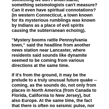
something seismologists can't measure?
Can it even have spiritual connotations?
(In western Connecticut, a town known
for its mysterious rumblings was known
by Indians as a place of evil spirits
causing the subterranean echoing).
"Mystery booms rattle Pennsylvania
town," said the headline from another
news station near Lancaster, where
residents said sounds like dynamite
seemed to be coming from various
directions at the same time.
If it's from the ground, it may be the
prelude to a truly unusual future quake --
coming, as the sounds do, not only from
places in North America (from Canada to
Florida, California to New Jersey), but
also Europe. At the same time, the fact
that there is often no seismic pulse, nor