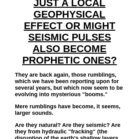
JUST A LOCAL
GEOPHYSICAL
EFFECT OR MIGHT
SEISMIC PULSES
ALSO BECOME
PROPHETIC ONES?
They are back again, those rumblings,
which we have been reporting upon for
several years, but which now seem to be
evolving into mysterious "booms."
Mere rumblings have become, it seems,
larger sounds.
Are they natural? Are they seismic? Are
they from hydraulic "fracking" (the
disruption of the earth's shallow layers