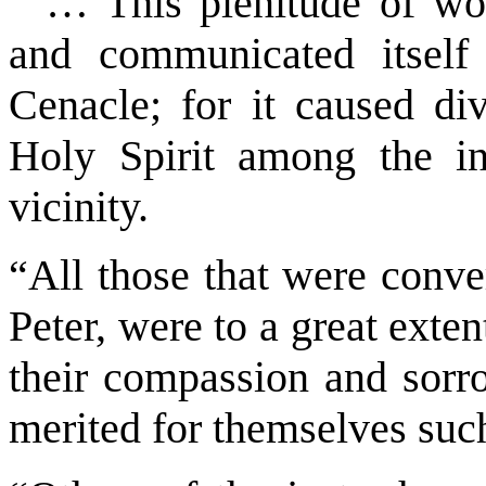
“… This plenitude of won
and communicated itself 
Cenacle; for it caused div
Holy Spirit among the in
vicinity.
“All those that were conve
Peter, were to a great exte
their compassion and sorro
merited for themselves suc