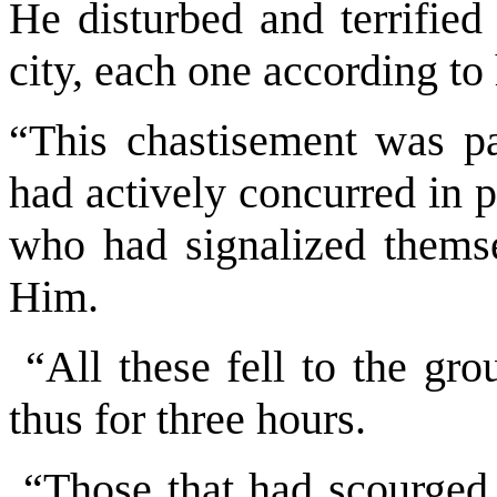
He disturbed and terrified
city, each one according to
“This chastisement was pa
had actively concurred in p
who had signalized themsel
Him.
“All these fell to the gro
thus for three hours.
“Those that had scourged