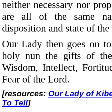
neither necessary nor prope
are all of the same nat
disposition and state of th
Our Lady then goes on to 
holy nun the gifts of the
Wisdom, Intellect, Fortitu
Fear of the Lord.
[resources:
Our Lady of Kib
To Tell
]