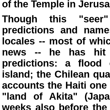
of the Temple in Jerus
Though this "seer"
predictions and nam
locales -- most of whi
news -- he has hit
predictions: a flood
island; the Chilean qu
accounts the Haiti one 
"land of Akita" (Japa
weeks also before the 