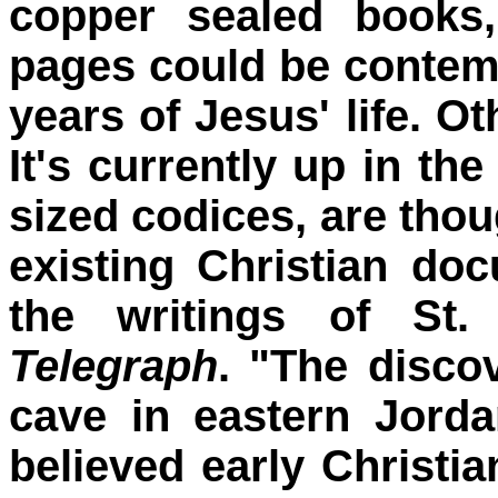
copper sealed books
pages could be contemp
years of Jesus' life. Ot
It's currently up in the
sized codices, are thou
existing Christian do
the writings of St
Telegraph
. "The disco
cave in eastern Jorda
believed early Christia