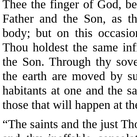
Thee the finger of God, b
Father and the Son, as t
body; but on this occasio
Thou holdest the same inf
the Son. Through thy sove
the earth are moved by suc
habitants at one and the s
those that will happen at th
“The saints and the just Tho