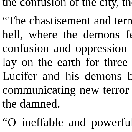
the confusion of the city, t
“The chastisement and terr
hell, where the demons f
confusion and oppression f
lay on the earth for three
Lucifer and his demons br
communicating new terror a
the damned.
“O ineffable and powerful