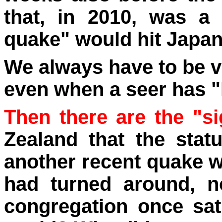
that, in 2010, was a
quake" would hit Japa
We always have to be v
even when a seer has "
Then there are the "si
Zealand that the stat
another recent quake w
had turned around, n
congregation once sa