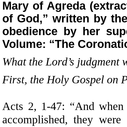
Mary of Agreda (extrac
of God,” written by th
obedience by her supe
Volume: “The Coronatio
What the Lord’s judgment wi
First, the Holy Gospel on 
Acts 2, 1-47: “And when 
accomplished, they were 