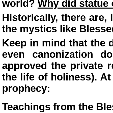
world?
Why did statue 
Historically, there are, l
the mystics like Bless
Keep in mind that the 
even canonization d
approved the private re
the life of holiness). 
prophecy:
Teachings from the Ble