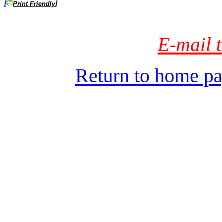
[
]
Print Friendly
E-mail t
Return to home pa