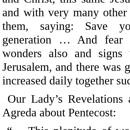
and with very many other 
them, saying: Save yo
generation … And fear
wonders also and signs 
Jerusalem, and there was g
increased daily together su
Our Lady’s Revelations 
Agreda about Pentecost: