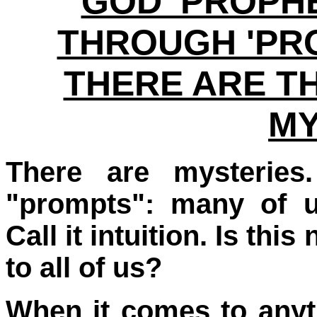
GOD 'PROPHE
THROUGH 'PRO
THERE ARE T
MY
There are mysteries.
"prompts": many of us
Call it intuition. Is th
to all of us?
When it comes to anyth