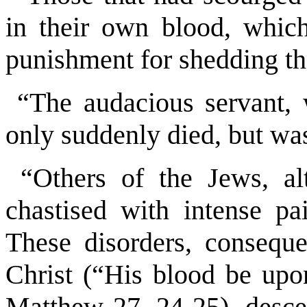
in their own blood, which
punishment for shedding tha
“The audacious servant, 
only suddenly died, but was
“Others of the Jews, al
chastised with intense pa
These disorders, consequ
Christ (“His blood be upo
Matthew 27, 24-25), descen