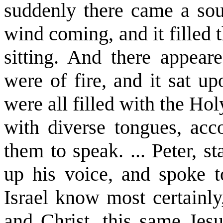
suddenly there came a so
wind coming, and it filled
sitting. And there appear
were of fire, and it sat u
were all filled with the Ho
with diverse tongues, ac
them to speak. ... Peter, s
up his voice, and spoke 
Israel know most certainl
and Christ, this same Je