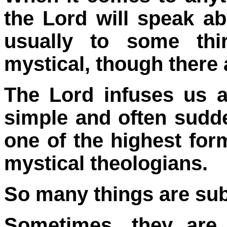
the Lord will speak ab
usually to some thi
mystical, though there 
The Lord infuses us all
simple and often sudd
one of the highest for
mystical theologians.
So many things are sub
Sometimes, they are 