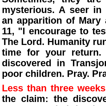
mysterious. A seer in 
an apparition of Mary 
11, "I encourage to tes
The Lord. Humanity run
time for your return.
discovered in Transj
poor children. Pray. Pra
Less than three weeks 
the claim: the discov