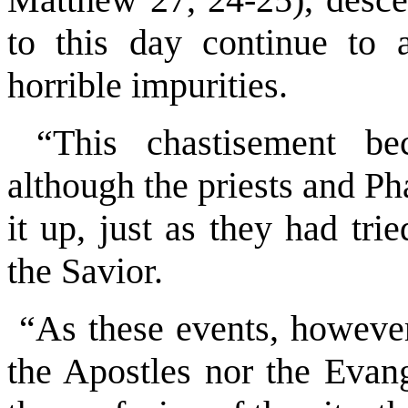
to this day continue to a
horrible impurities.
“This chastisement bec
although the priests and Ph
it up, just as they had tri
the Savior.
“As these events, however,
the Apostles nor the Evang