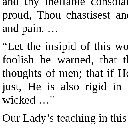
and thy ineffable consola
proud, Thou chastisest a
and pain. …
“Let the insipid of this w
foolish be warned, that
thoughts of men; that if H
just, He is also rigid in
wicked …"
Our Lady’s teaching in this