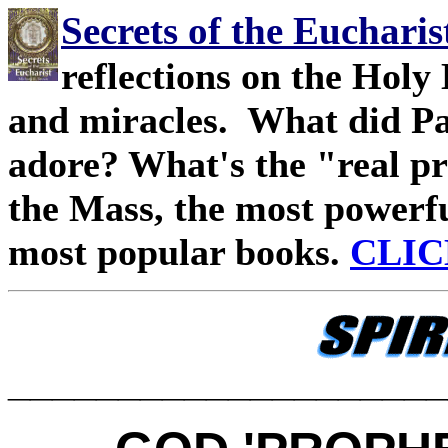
Secrets of the Eucharis
reflections on the Holy 
and miracles. What did Pa
adore? What's the "real pre
the Mass, the most powerfu
most popular books.
CLIC
____________________