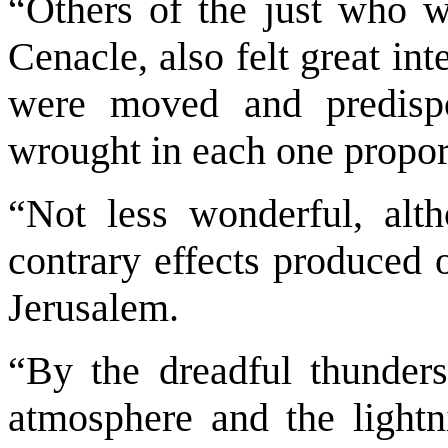
“Others of the just who w
Cenacle, also felt great in
were moved and predisp
wrought in each one propor
“Not less wonderful, al
contrary effects produced 
Jerusalem.
“By the dreadful thunder
atmosphere and the light