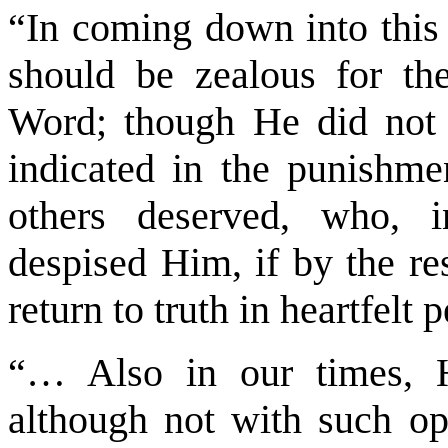
“In coming down into this w
should be zealous for th
Word; though He did not 
indicated in the punishme
others deserved, who, i
despised Him, if by the re
return to truth in heartfelt 
“… Also in our times, 
although not with such ope